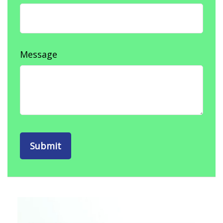
Message