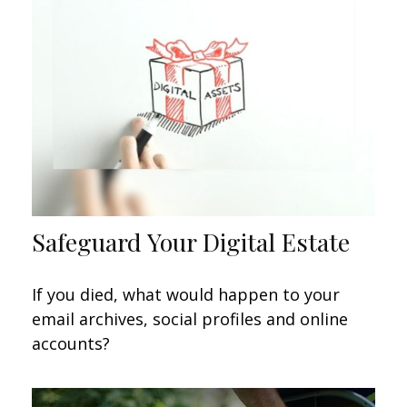
Safeguard Your Digital Estate
If you died, what would happen to your
email archives, social profiles and online
accounts?