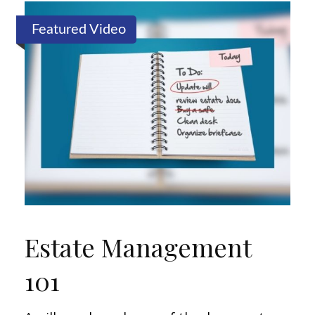
Featured Video
Estate Management
101