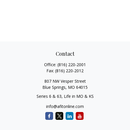
Contact
Office:
(816) 220-2001
Fax:
(816) 220-2012
807 NW Vesper Street
Blue Springs,
MO
64015
Series 6 & 63, Life in MO & KS
info@afitonline.com