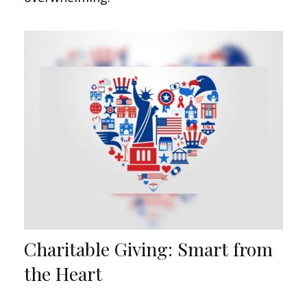
Charitable Giving: Smart from
the Heart