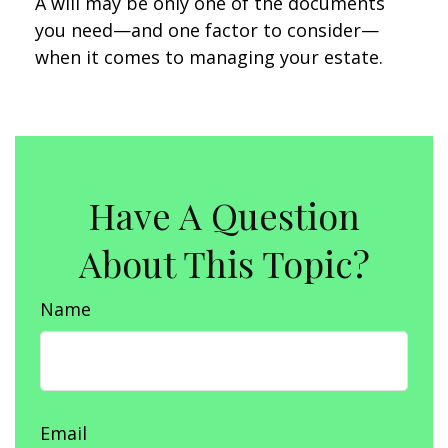
A will may be only one of the documents
you need—and one factor to consider—
when it comes to managing your estate.
Have A Question
About This Topic?
Name
Email