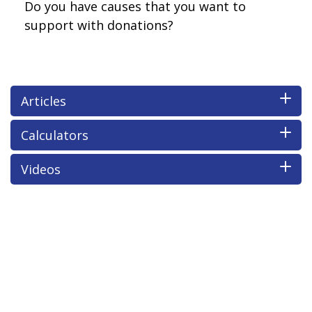
Do you have causes that you want to
support with donations?
Articles
Calculators
Videos