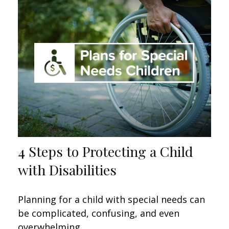
4 Steps to Protecting a Child
with Disabilities
Planning for a child with special needs can
be complicated, confusing, and even
overwhelming.