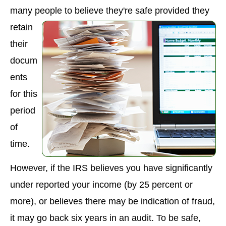
many people to believe the
y're safe provided they
retain
their
docum
ents
for this
period
of
time.
However, if the IRS believes you have significantly
under reported your income (by 25 percent or
more), or believes there may be indication of fraud,
it may go back six years in an audit. To be safe,