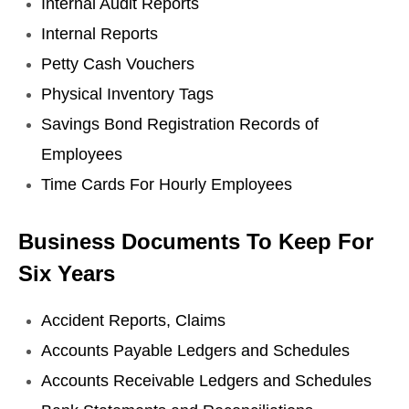
Internal Audit Reports
Internal Reports
Petty Cash Vouchers
Physical Inventory Tags
Savings Bond Registration Records of
Employees
Time Cards For Hourly Employees
Business Documents To Keep For
Six Years
Accident Reports, Claims
Accounts Payable Ledgers and Schedules
Accounts Receivable Ledgers and Schedules