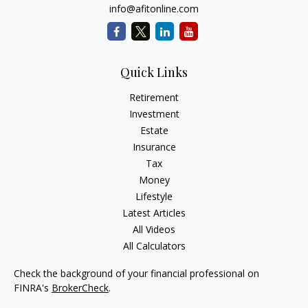
info@afitonline.com
Quick Links
Retirement
Investment
Estate
Insurance
Tax
Money
Lifestyle
Latest Articles
All Videos
All Calculators
Check the background of your financial professional on
FINRA's
BrokerCheck
.