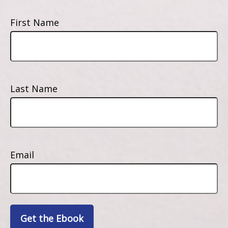
First Name
Last Name
Email
Get the Ebook