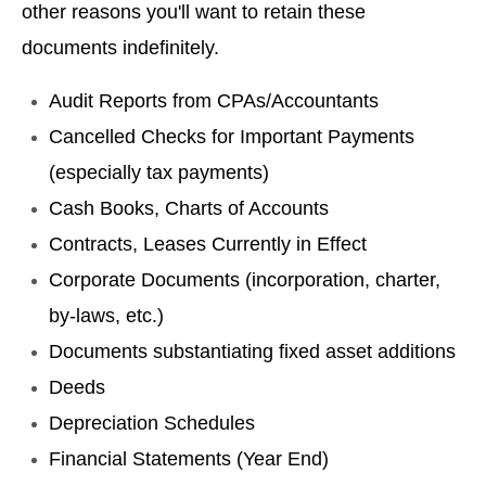
other reasons you'll want to retain these
documents indefinitely.
Audit Reports from CPAs/Accountants
Cancelled Checks for Important Payments
(especially tax payments)
Cash Books, Charts of Accounts
Contracts, Leases Currently in Effect
Corporate Documents (incorporation, charter,
by-laws, etc.)
Documents substantiating fixed asset additions
Deeds
Depreciation Schedules
Financial Statements (Year End)