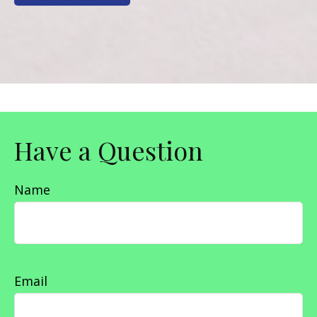
Have a Question
Name
Email