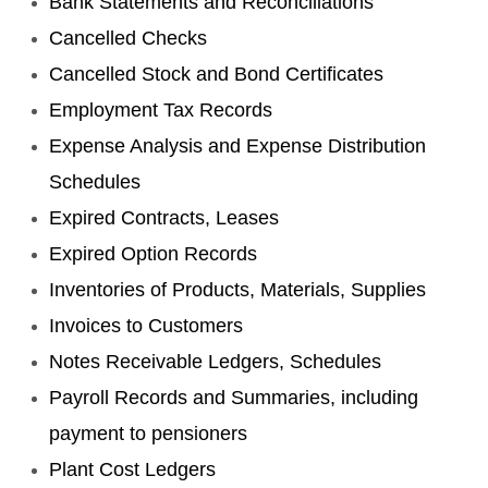
Bank Statements and Reconciliations
Cancelled Checks
Cancelled Stock and Bond Certificates
Employment Tax Records
Expense Analysis and Expense Distribution
Schedules
Expired Contracts, Leases
Expired Option Records
Inventories of Products, Materials, Supplies
Invoices to Customers
Notes Receivable Ledgers, Schedules
Payroll Records and Summaries, including
payment to pensioners
Plant Cost Ledgers