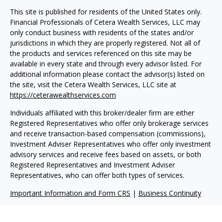
This site is published for residents of the United States only.
Financial Professionals of Cetera Wealth Services, LLC may
only conduct business with residents of the states and/or
jurisdictions in which they are properly registered. Not all of
the products and services referenced on this site may be
available in every state and through every advisor listed. For
additional information please contact the advisor(s) listed on
the site, visit the Cetera Wealth Services, LLC site at
https://ceterawealthservices.com
Individuals affiliated with this broker/dealer firm are either
Registered Representatives who offer only brokerage services
and receive transaction-based compensation (commissions),
Investment Adviser Representatives who offer only investment
advisory services and receive fees based on assets, or both
Registered Representatives and Investment Adviser
Representatives, who can offer both types of services.
Important Information and Form CRS
|
Business Continuity