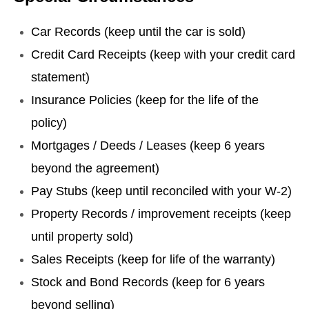
Car Records (keep until the car is sold)
Credit Card Receipts (keep with your credit card
statement)
Insurance Policies (keep for the life of the
policy)
Mortgages / Deeds / Leases (keep 6 years
beyond the agreement)
Pay Stubs (keep until reconciled with your W-2)
Property Records / improvement receipts (keep
until property sold)
Sales Receipts (keep for life of the warranty)
Stock and Bond Records (keep for 6 years
beyond selling)