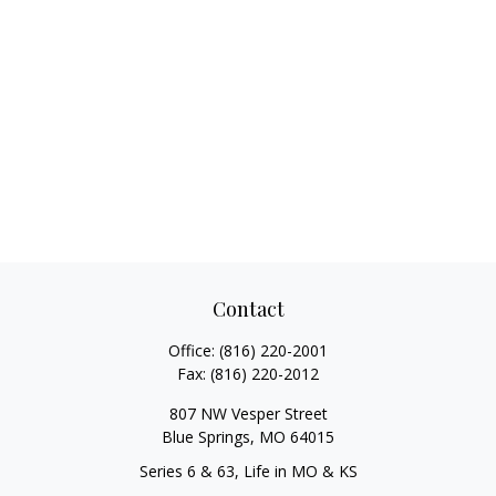
Contact
Office:
(816) 220-2001
Fax:
(816) 220-2012
807 NW Vesper Street
Blue Springs,
MO
64015
Series 6 & 63, Life in MO & KS