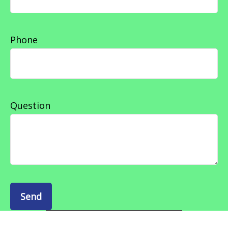
Phone
Question
Send