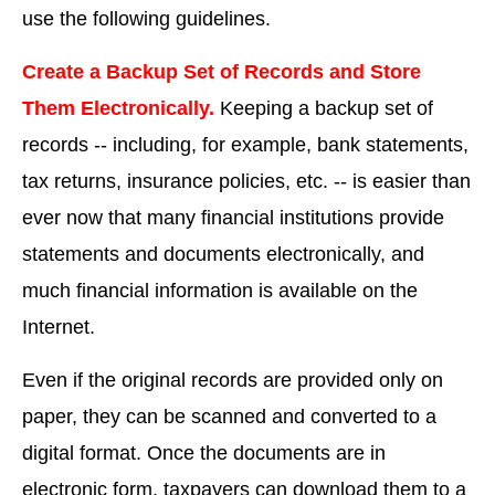
use the following guidelines.
Create a Backup Set of Records and Store
Them Electronically.
Keeping a backup set of
records -- including, for example, bank statements,
tax returns, insurance policies, etc. -- is easier than
ever now that many financial institutions provide
statements and documents electronically, and
much financial information is available on the
Internet.
Even if the original records are provided only on
paper, they can be scanned and converted to a
digital format. Once the documents are in
electronic form, taxpayers can download them to a