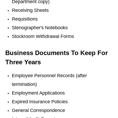
Department copy)
Receiving Sheets
Requisitions
Stenographer's Notebooks
Stockroom Withdrawal Forms
Business Documents To Keep For
Three Years
Employee Personnel Records (after
termination)
Employment Applications
Expired Insurance Policies
General Correspondence