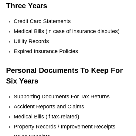
Three Years
Credit Card Statements
Medical Bills (in case of insurance disputes)
Utility Records
Expired Insurance Policies
Personal Documents To Keep For
Six Years
Supporting Documents For Tax Returns
Accident Reports and Claims
Medical Bills (if tax-related)
Property Records / Improvement Receipts