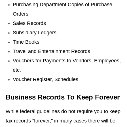
Purchasing Department Copies of Purchase
Orders
Sales Records
Subsidiary Ledgers
Time Books
Travel and Entertainment Records
Vouchers for Payments to Vendors, Employees,
etc.
Voucher Register, Schedules
Business Records To Keep Forever
While federal guidelines do not require you to keep
tax records "forever," in many cases there will be