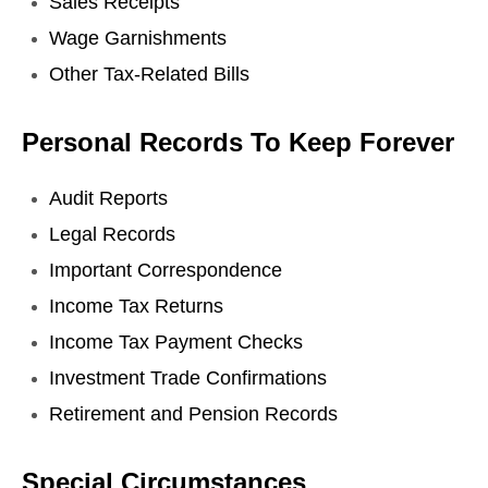
Sales Receipts
Wage Garnishments
Other Tax-Related Bills
Personal Records To Keep Forever
Audit Reports
Legal Records
Important Correspondence
Income Tax Returns
Income Tax Payment Checks
Investment Trade Confirmations
Retirement and Pension Records
Special Circumstances