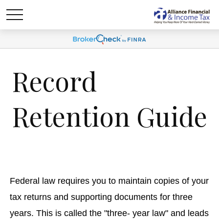
Record
Retention Guide
Federal law requires you to maintain copies of your
tax returns and supporting documents for three
years. This is called the "three- year law" and leads