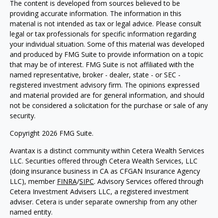
The content is developed from sources believed to be
providing accurate information. The information in this
material is not intended as tax or legal advice. Please consult
legal or tax professionals for specific information regarding
your individual situation. Some of this material was developed
and produced by FMG Suite to provide information on a topic
that may be of interest. FMG Suite is not affiliated with the
named representative, broker - dealer, state - or SEC -
registered investment advisory firm. The opinions expressed
and material provided are for general information, and should
not be considered a solicitation for the purchase or sale of any
security.
Copyright 2026 FMG Suite.
Avantax is a distinct community within Cetera Wealth Services
LLC. Securities offered through Cetera Wealth Services, LLC
(doing insurance business in CA as CFGAN Insurance Agency
LLC), member
FINRA
/
SIPC
. Advisory Services offered through
Cetera Investment Advisers LLC, a registered investment
adviser. Cetera is under separate ownership from any other
named entity.