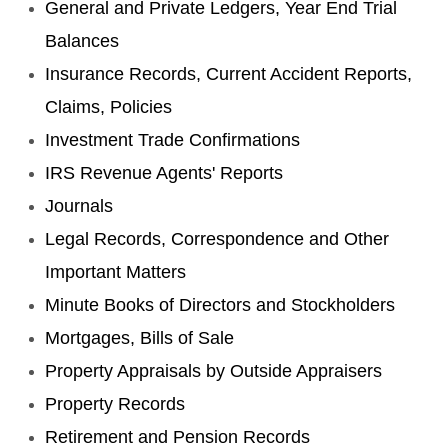
General and Private Ledgers, Year End Trial
Balances
Insurance Records, Current Accident Reports,
Claims, Policies
Investment Trade Confirmations
IRS Revenue Agents' Reports
Journals
Legal Records, Correspondence and Other
Important Matters
Minute Books of Directors and Stockholders
Mortgages, Bills of Sale
Property Appraisals by Outside Appraisers
Property Records
Retirement and Pension Records