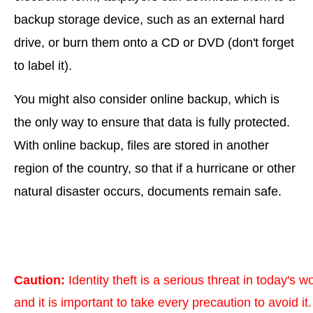
backup storage device, such as an external hard
drive, or burn them onto a CD or DVD (don't forget
to label it).
You might also consider online backup, which is
the only way to ensure that data is fully protected.
With online backup, files are stored in another
region of the country, so that if a hurricane or other
natural disaster occurs, documents remain safe.
Caution:
Identity theft is a serious threat in today's wo
and it is important to take every precaution to avoid it.