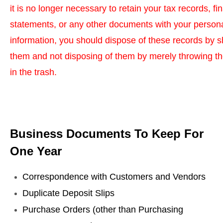
it is no longer necessary to retain your tax records, fi
statements, or any other documents with your person
information, you should dispose of these records by 
them and not disposing of them by merely throwing 
in the trash.
Business Documents To Keep For
One Year
Correspondence with Customers and Vendors
Duplicate Deposit Slips
Purchase Orders (other than Purchasing