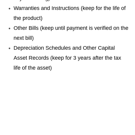
Warranties and Instructions (keep for the life of
the product)
Other Bills (keep until payment is verified on the
next bill)
Depreciation Schedules and Other Capital
Asset Records (keep for 3 years after the tax
life of the asset)