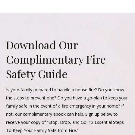
Download Our
Complimentary Fire
Safety Guide
Is your family prepared to handle a house fire? Do you know
the steps to prevent one? Do you have a go-plan to keep your
family safe in the event of a fire emergency in your home? If
not, our complimentary ebook can help. Sign up below to
receive your copy of “Stop, Drop, and Go: 12 Essential Steps
To Keep Your Family Safe from Fire."