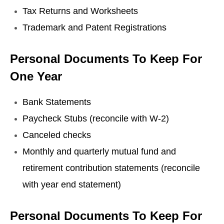
Tax Returns and Worksheets
Trademark and Patent Registrations
Personal Documents To Keep For
One Year
Bank Statements
Paycheck Stubs (reconcile with W-2)
Canceled checks
Monthly and quarterly mutual fund and
retirement contribution statements (reconcile
with year end statement)
Personal Documents To Keep For