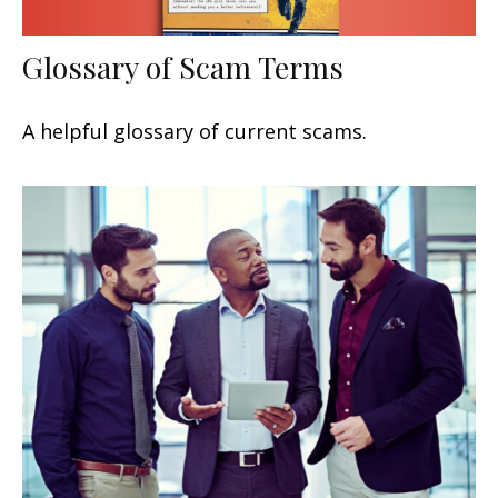
Glossary of Scam Terms
A helpful glossary of current scams.