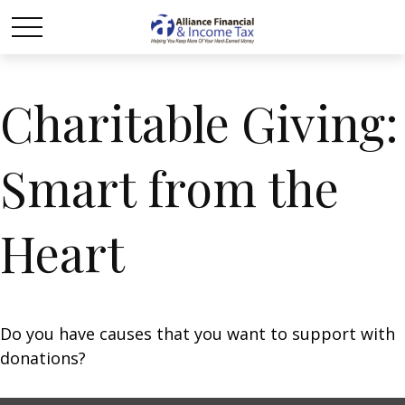
Charitable Giving:
Smart from the
Heart
Do you have causes that you want to support with
donations?