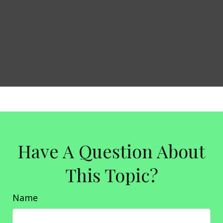
Have A Question About
This Topic?
Name