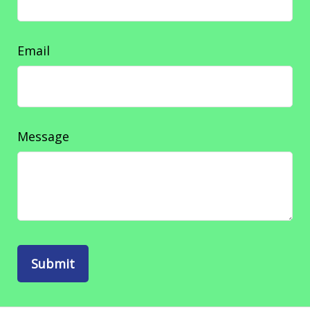
Email
Message