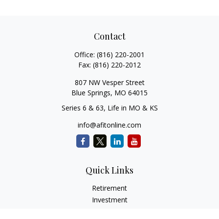
Contact
Office:
(816) 220-2001
Fax:
(816) 220-2012
807 NW Vesper Street
Blue Springs,
MO
64015
Series 6 & 63, Life in MO & KS
info@afitonline.com
Quick Links
Retirement
Investment
Estate