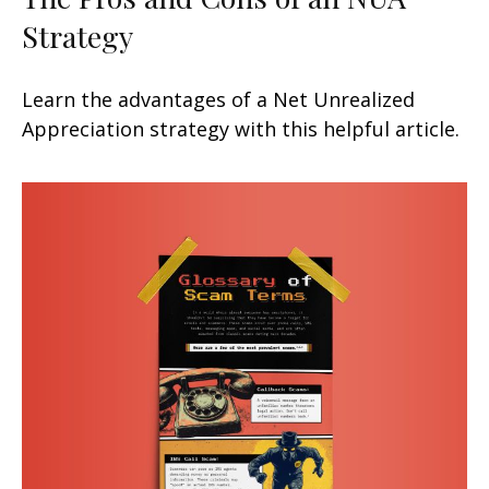
Strategy
Learn the advantages of a Net Unrealized
Appreciation strategy with this helpful article.