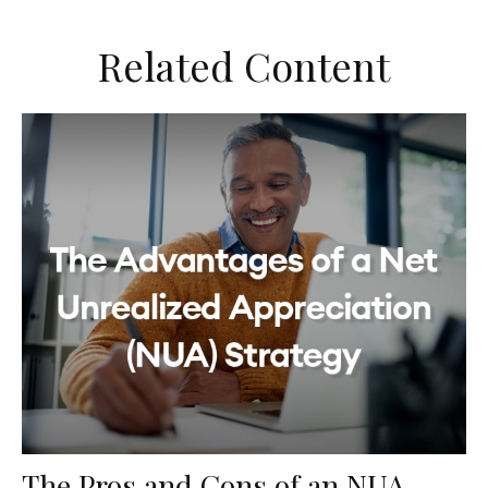
Related Content
The Pros and Cons of an NUA