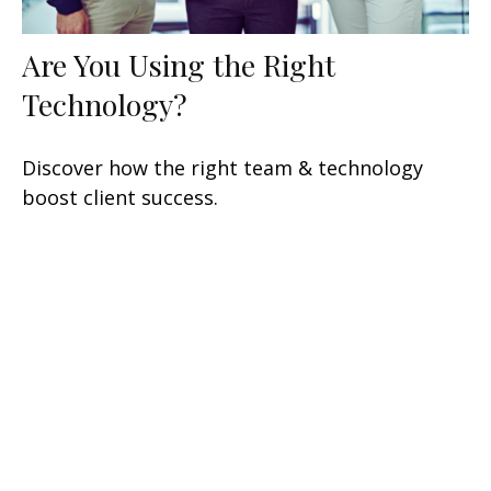
Are You Using the Right
Technology?
Discover how the right team & technology
boost client success.