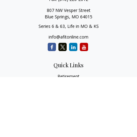
807 NW Vesper Street
Blue Springs,
MO
64015
Series 6 & 63, Life in MO & KS
info@afitonline.com
Quick Links
Retirement
Investment
Estate
Insurance
Tax
Money
Lifestyle
Latest Articles
All Videos