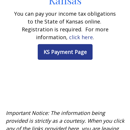
Kansas
You can pay your income tax obligations
to the State of Kansas online.
Registration is required. For more
information,
click here
.
KS Payment Page
Important Notice: The information being
provided is strictly as a courtesy. When you click
any of the links provided here, you are leaving