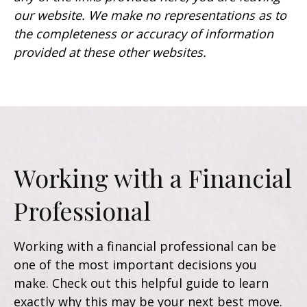
our website. We make no representations as to
the completeness or accuracy of information
provided at these other websites.
Working with a Financial
Professional
Working with a financial professional can be
one of the most important decisions you
make. Check out this helpful guide to learn
exactly why this may be your next best move.