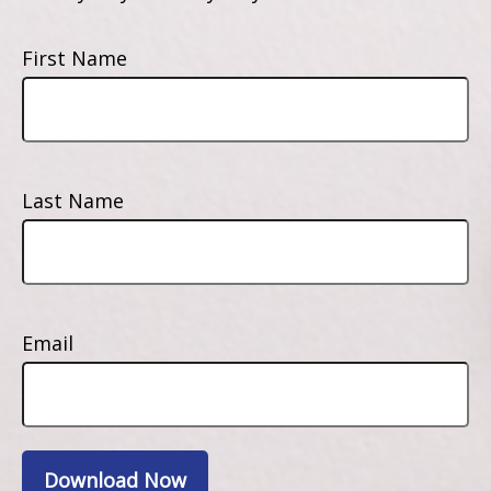
First Name
Last Name
Email
Download Now