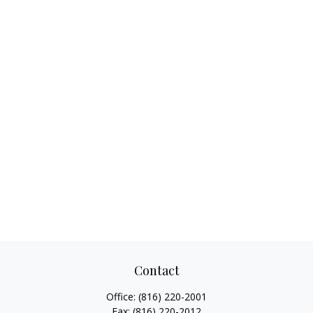
Contact
Office:
(816) 220-2001
Fax:
(816) 220-2012