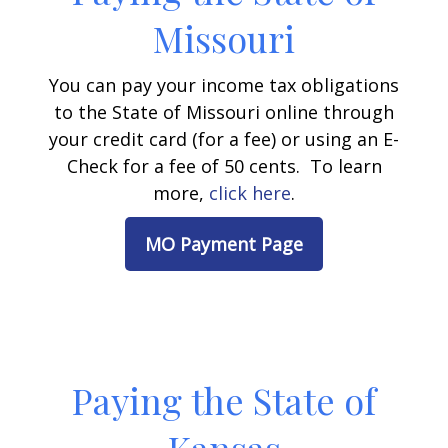
Missouri
You can pay your income tax obligations
to the State of Missouri online through
your credit card (for a fee) or using an E-
Check for a fee of 50 cents. To learn
more,
click here
.
MO Payment Page
Paying the State of