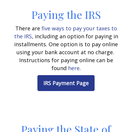
Paying the IRS
There are
five ways to pay your taxes to
the IRS
, including an option for paying in
installments.
One option is to pay online
using your bank account at no charge.
Instructions for paying online can be
found
here
.
IRS Payment Page
Paying the State of