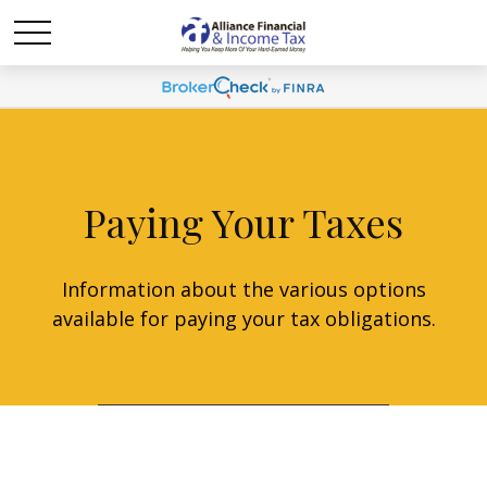
Paying Your Taxes
Information about the various options
available for paying your tax obligations.