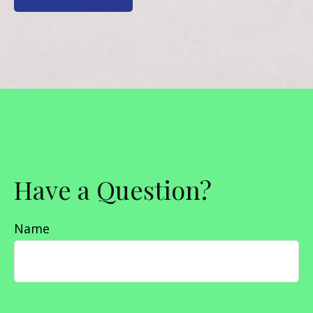
Have a Question?
Name