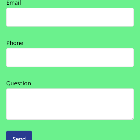
Email
Phone
Question
Send