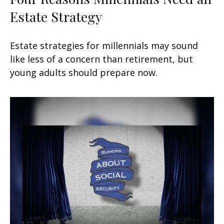
Estate Strategy
Estate strategies for millennials may sound
like less of a concern than retirement, but
young adults should prepare now.