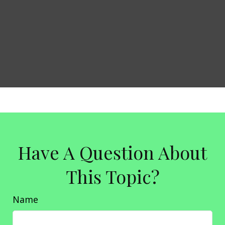
Have A Question About
This Topic?
Name