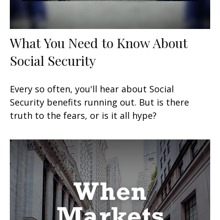
What You Need to Know About
Social Security
Every so often, you'll hear about Social
Security benefits running out. But is there
truth to the fears, or is it all hype?