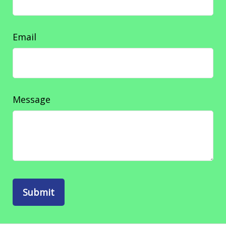
Email
Message