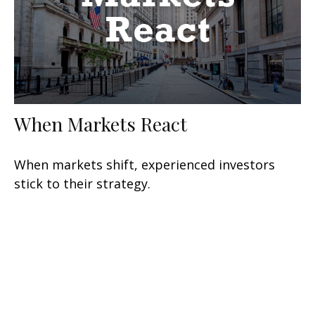
When Markets React
When markets shift, experienced investors
stick to their strategy.