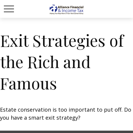
Exit Strategies of
the Rich and
Famous
Estate conservation is too important to put off. Do
you have a smart exit strategy?