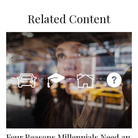
Related Content
Four Reasons Millennials Need an