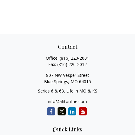
Contact
Office:
(816) 220-2001
Fax:
(816) 220-2012
807 NW Vesper Street
Blue Springs,
MO
64015
Series 6 & 63, Life in MO & KS
info@afitonline.com
Quick Links