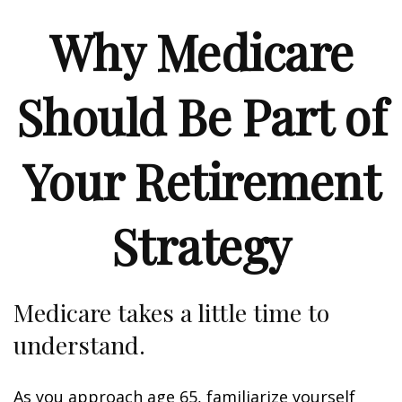
Why Medicare
Should Be Part of
Your Retirement
Strategy
Medicare takes a little time to
understand.
As you approach age 65, familiarize yourself