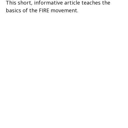
This short, informative article teaches the
basics of the FIRE movement.