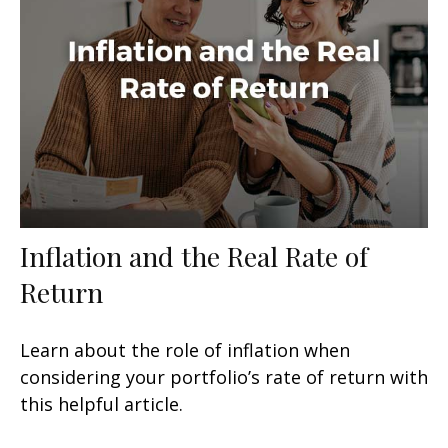
Inflation and the Real Rate of
Return
Learn about the role of inflation when
considering your portfolio’s rate of return with
this helpful article.