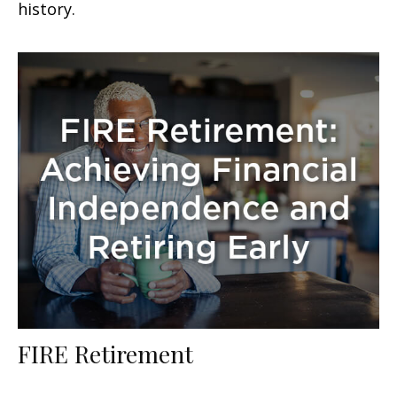
history.
FIRE Retirement