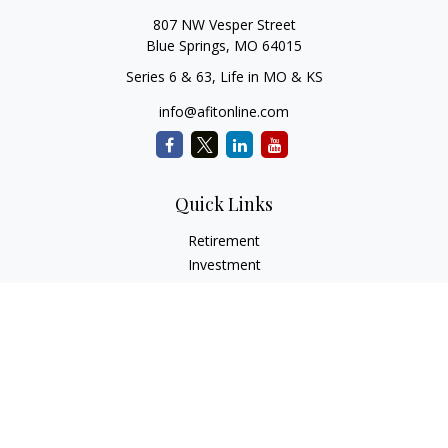
807 NW Vesper Street
Blue Springs,
MO
64015
Series 6 & 63, Life in MO & KS
info@afitonline.com
Quick Links
Retirement
Investment
Estate
Insurance
Tax
Money
Lifestyle
Latest Articles
All Videos