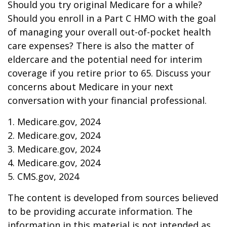
Should you try original Medicare for a while?
Should you enroll in a Part C HMO with the goal
of managing your overall out-of-pocket health
care expenses? There is also the matter of
eldercare and the potential need for interim
coverage if you retire prior to 65. Discuss your
concerns about Medicare in your next
conversation with your financial professional.
1. Medicare.gov, 2024
2. Medicare.gov, 2024
3. Medicare.gov, 2024
4. Medicare.gov, 2024
5. CMS.gov, 2024
The content is developed from sources believed
to be providing accurate information. The
information in this material is not intended as