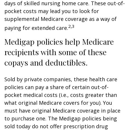
days of skilled nursing home care. These out-of-
pocket costs may lead you to look for
supplemental Medicare coverage as a way of
2,3
paying for extended care.
Medigap policies help Medicare
recipients with some of these
copays and deductibles.
Sold by private companies, these health care
policies can pay a share of certain out-of-
pocket medical costs (i.e., costs greater than
what original Medicare covers for you). You
must have original Medicare coverage in place
to purchase one. The Medigap policies being
sold today do not offer prescription drug