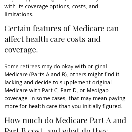
with its coverage options, costs, and
limitations.
Certain features of Medicare can
affect health care costs and
coverage.
Some retirees may do okay with original
Medicare (Parts A and B), others might find it
lacking and decide to supplement original
Medicare with Part C, Part D, or Medigap
coverage. In some cases, that may mean paying
more for health care than you initially figured.
How much do Medicare Part A and
Part B cost, and what do they