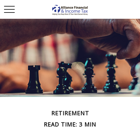
RETIREMENT
READ TIME: 3 MIN