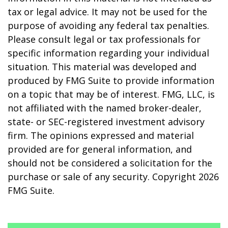
tax or legal advice. It may not be used for the
purpose of avoiding any federal tax penalties.
Please consult legal or tax professionals for
specific information regarding your individual
situation. This material was developed and
produced by FMG Suite to provide information
on a topic that may be of interest. FMG, LLC, is
not affiliated with the named broker-dealer,
state- or SEC-registered investment advisory
firm. The opinions expressed and material
provided are for general information, and
should not be considered a solicitation for the
purchase or sale of any security. Copyright
2026
FMG Suite.