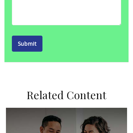
Related Content