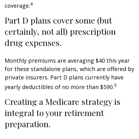
4
coverage.
Part D plans cover some (but
certainly, not all) prescription
drug expenses.
Monthly premiums are averaging $40 this year
for these standalone plans, which are offered by
private insurers. Part D plans currently have
5
yearly deductibles of no more than $590.
Creating a Medicare strategy is
integral to your retirement
preparation.