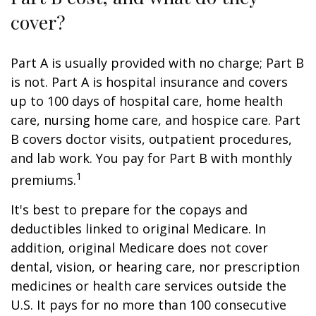
cover?
Part A is usually provided with no charge; Part B
is not. Part A is hospital insurance and covers
up to 100 days of hospital care, home health
care, nursing home care, and hospice care. Part
B covers doctor visits, outpatient procedures,
and lab work. You pay for Part B with monthly
1
premiums.
It's best to prepare for the copays and
deductibles linked to original Medicare. In
addition, original Medicare does not cover
dental, vision, or hearing care, nor prescription
medicines or health care services outside the
U.S. It pays for no more than 100 consecutive