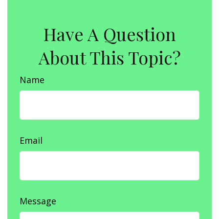
Have A Question
About This Topic?
Name
Email
Message