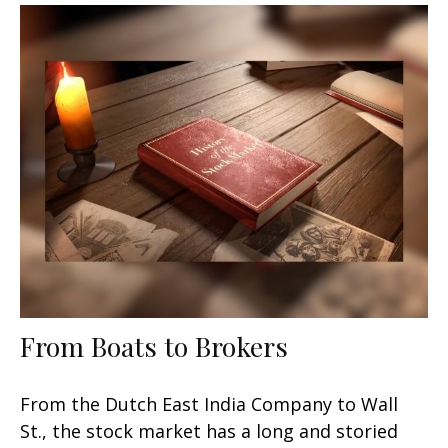
From Boats to Brokers
From the Dutch East India Company to Wall
St., the stock market has a long and storied