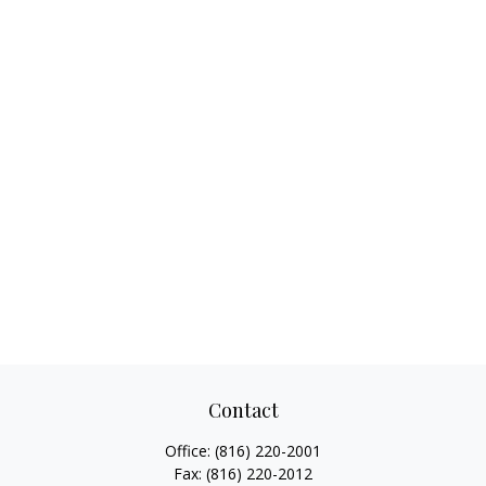
Contact
Office:
(816) 220-2001
Fax:
(816) 220-2012