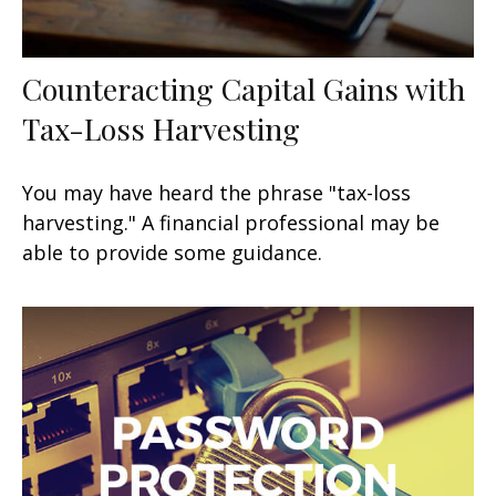
Counteracting Capital Gains with
Tax-Loss Harvesting
You may have heard the phrase "tax-loss
harvesting." A financial professional may be
able to provide some guidance.