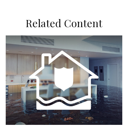
Related Content