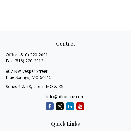
Contact
Office:
(816) 220-2001
Fax:
(816) 220-2012
807 NW Vesper Street
Blue Springs,
MO
64015
Series 6 & 63, Life in MO & KS
info@afitonline.com
Quick Links