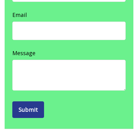
Email
Message