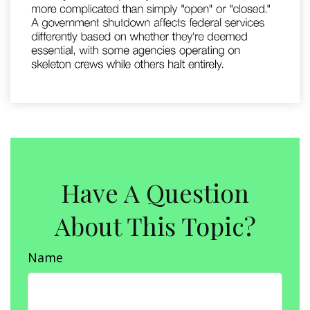
Have A Question
About This Topic?
Name