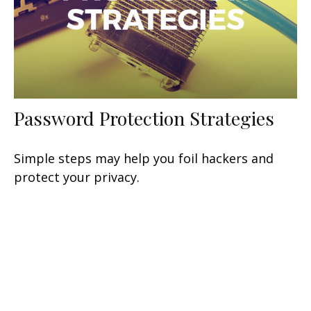
Password Protection Strategies
Simple steps may help you foil hackers and
protect your privacy.