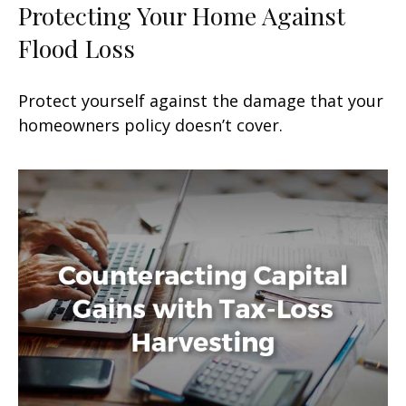
Protecting Your Home Against
Flood Loss
Protect yourself against the damage that your
homeowners policy doesn’t cover.