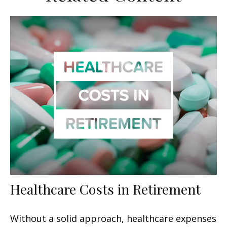
Healthcare Costs in Retirement
Without a solid approach, healthcare expenses