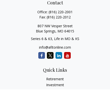
Contact
Office:
(816) 220-2001
Fax:
(816) 220-2012
807 NW Vesper Street
Blue Springs,
MO
64015
Series 6 & 63, Life in MO & KS
info@afitonline.com
Quick Links
Retirement
Investment
Estate
Insurance
Tax
Money