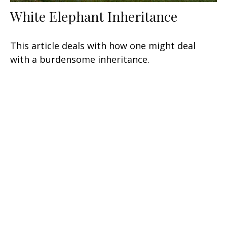
White Elephant Inheritance
This article deals with how one might deal
with a burdensome inheritance.