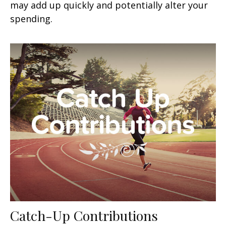
may add up quickly and potentially alter your
spending.
Catch-Up Contributions