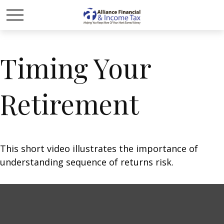
Timing Your
Retirement
This short video illustrates the importance of
understanding sequence of returns risk.