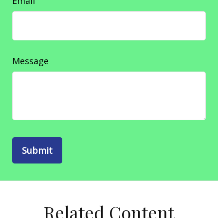
Email
Message
Related Content