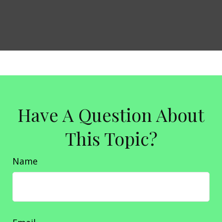
Have A Question About
This Topic?
Name