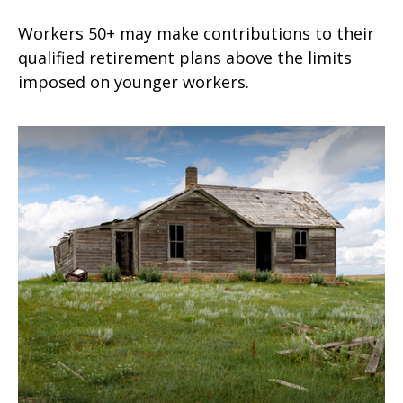
Workers 50+ may make contributions to their
qualified retirement plans above the limits
imposed on younger workers.