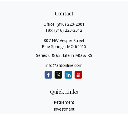
Contact
Office:
(816) 220-2001
Fax:
(816) 220-2012
807 NW Vesper Street
Blue Springs,
MO
64015
Series 6 & 63, Life in MO & KS
info@afitonline.com
Quick Links
Retirement
Investment
Estate
Insurance