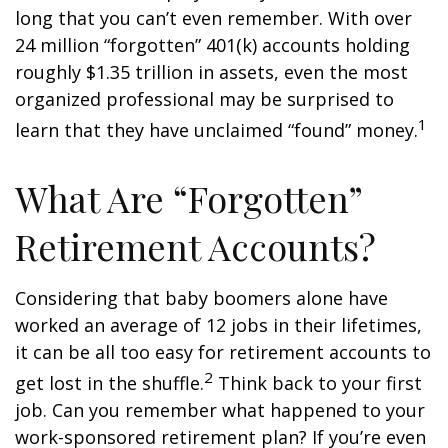
long that you can’t even remember. With over
24 million “forgotten” 401(k) accounts holding
roughly $1.35 trillion in assets, even the most
organized professional may be surprised to
1
learn that they have unclaimed “found” money.
What Are “Forgotten”
Retirement Accounts?
Considering that baby boomers alone have
worked an average of 12 jobs in their lifetimes,
it can be all too easy for retirement accounts to
2
get lost in the shuffle.
Think back to your first
job. Can you remember what happened to your
work-sponsored retirement plan? If you’re even