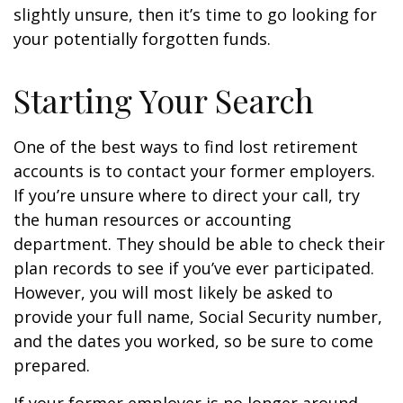
slightly unsure, then it’s time to go looking for
your potentially forgotten funds.
Starting Your Search
One of the best ways to find lost retirement
accounts is to contact your former employers.
If you’re unsure where to direct your call, try
the human resources or accounting
department. They should be able to check their
plan records to see if you’ve ever participated.
However, you will most likely be asked to
provide your full name, Social Security number,
and the dates you worked, so be sure to come
prepared.