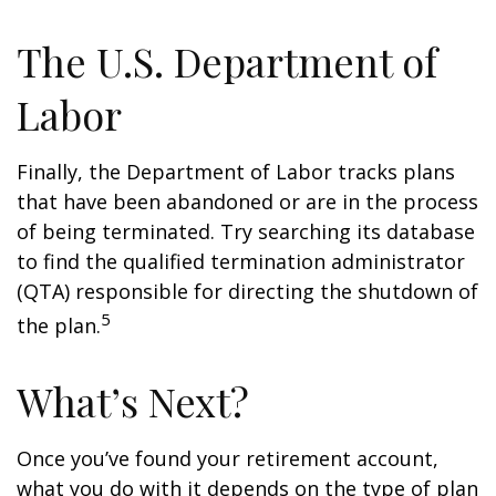
The U.S. Department of
Labor
Finally, the Department of Labor tracks plans
that have been abandoned or are in the process
of being terminated. Try searching its database
to find the qualified termination administrator
(QTA) responsible for directing the shutdown of
5
the plan.
What’s Next?
Once you’ve found your retirement account,
what you do with it depends on the type of plan