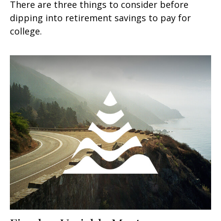
There are three things to consider before
dipping into retirement savings to pay for
college.