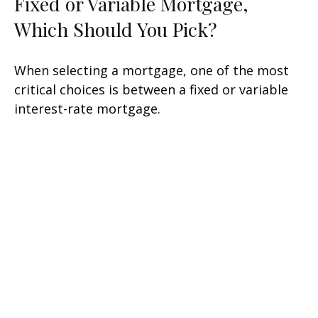
Fixed or Variable Mortgage,
Which Should You Pick?
When selecting a mortgage, one of the most
critical choices is between a fixed or variable
interest-rate mortgage.