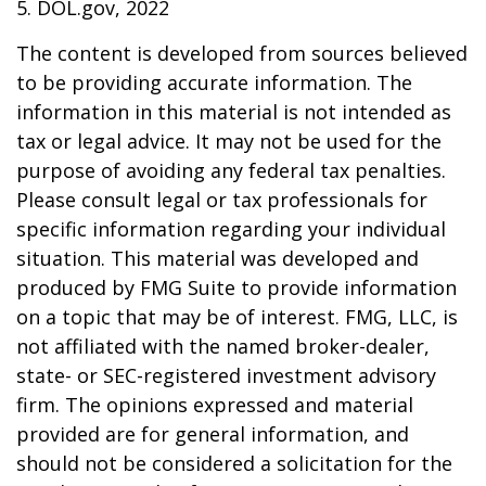
5. DOL.gov, 2022
The content is developed from sources believed
to be providing accurate information. The
information in this material is not intended as
tax or legal advice. It may not be used for the
purpose of avoiding any federal tax penalties.
Please consult legal or tax professionals for
specific information regarding your individual
situation. This material was developed and
produced by FMG Suite to provide information
on a topic that may be of interest. FMG, LLC, is
not affiliated with the named broker-dealer,
state- or SEC-registered investment advisory
firm. The opinions expressed and material
provided are for general information, and
should not be considered a solicitation for the