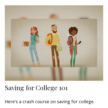
Saving for College 101
Here's a crash course on saving for college.