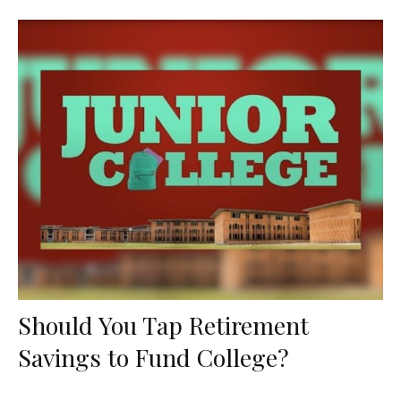
Should You Tap Retirement
Savings to Fund College?