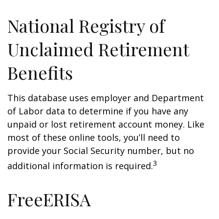
National Registry of
Unclaimed Retirement
Benefits
This database uses employer and Department
of Labor data to determine if you have any
unpaid or lost retirement account money. Like
most of these online tools, you’ll need to
provide your Social Security number, but no
3
additional information is required.
FreeERISA