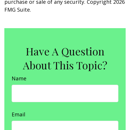
purchase or sale of any security. Copyright
2026
FMG Suite.
Have A Question
About This Topic?
Name
Email