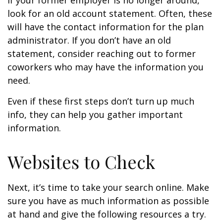
If your former employer is no longer around,
look for an old account statement. Often, these
will have the contact information for the plan
administrator. If you don’t have an old
statement, consider reaching out to former
coworkers who may have the information you
need.
Even if these first steps don’t turn up much
info, they can help you gather important
information.
Websites to Check
Next, it’s time to take your search online. Make
sure you have as much information as possible
at hand and give the following resources a try.