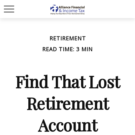
RETIREMENT
READ TIME: 3 MIN
Find That Lost
Retirement
Account