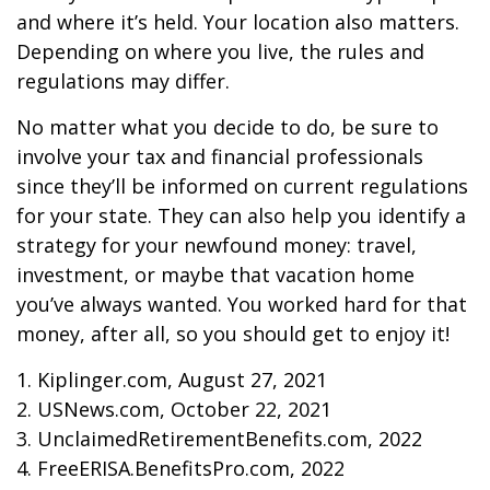
and where it’s held. Your location also matters.
Depending on where you live, the rules and
regulations may differ.
No matter what you decide to do, be sure to
involve your tax and financial professionals
since they’ll be informed on current regulations
for your state. They can also help you identify a
strategy for your newfound money: travel,
investment, or maybe that vacation home
you’ve always wanted. You worked hard for that
money, after all, so you should get to enjoy it!
1. Kiplinger.com, August 27, 2021
2. USNews.com, October 22, 2021
3. UnclaimedRetirementBenefits.com, 2022
4. FreeERISA.BenefitsPro.com, 2022