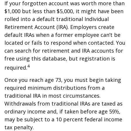
If your forgotten account was worth more than
$1,000 but less than $5,000, it might have been
rolled into a default traditional Individual
Retirement Account (IRA). Employers create
default IRAs when a former employee can’t be
located or fails to respond when contacted. You
can search for retirement and IRA accounts for
free using this database, but registration is
4
required.
Once you reach age 73, you must begin taking
required minimum distributions from a
traditional IRA in most circumstances.
Withdrawals from traditional IRAs are taxed as
ordinary income and, if taken before age 59½,
may be subject to a 10 percent federal income
tax penalty.