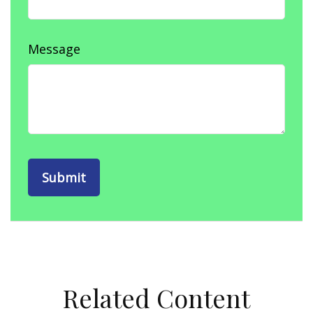
Message
Related Content