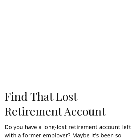
Find That Lost
Retirement Account
Do you have a long-lost retirement account left
with a former employer? Maybe it’s been so