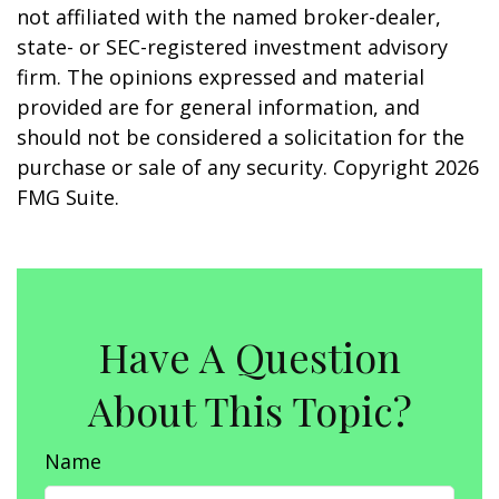
not affiliated with the named broker-dealer,
state- or SEC-registered investment advisory
firm. The opinions expressed and material
provided are for general information, and
should not be considered a solicitation for the
purchase or sale of any security. Copyright
2026
FMG Suite.
Have A Question
About This Topic?
Name