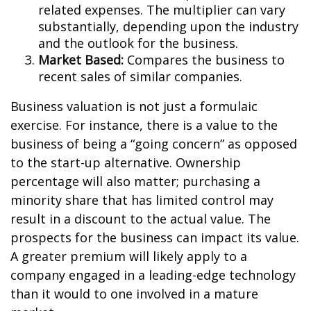
related expenses. The multiplier can vary
substantially, depending upon the industry
and the outlook for the business.
Market Based:
Compares the business to
recent sales of similar companies.
Business valuation is not just a formulaic
exercise. For instance, there is a value to the
business of being a “going concern” as opposed
to the start-up alternative. Ownership
percentage will also matter; purchasing a
minority share that has limited control may
result in a discount to the actual value. The
prospects for the business can impact its value.
A greater premium will likely apply to a
company engaged in a leading-edge technology
than it would to one involved in a mature