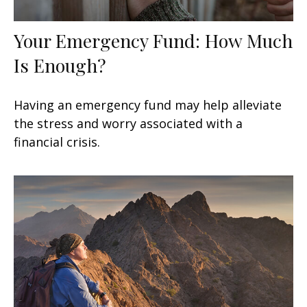
Your Emergency Fund: How Much
Is Enough?
Having an emergency fund may help alleviate
the stress and worry associated with a
financial crisis.