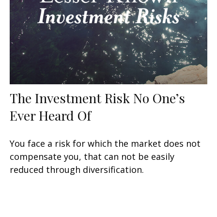
The Investment Risk No One’s
Ever Heard Of
You face a risk for which the market does not
compensate you, that can not be easily
reduced through diversification.