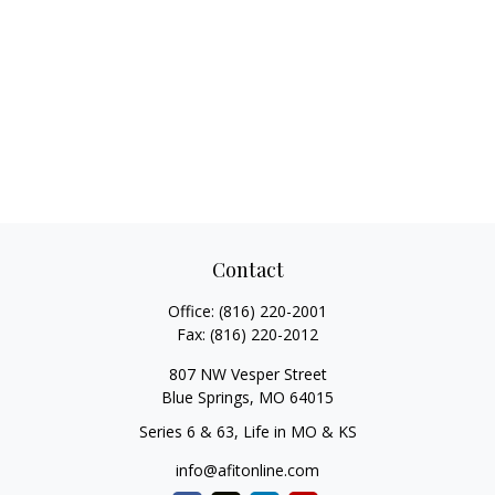
Contact
Office:
(816) 220-2001
Fax:
(816) 220-2012
807 NW Vesper Street
Blue Springs,
MO
64015
Series 6 & 63, Life in MO & KS
info@afitonline.com