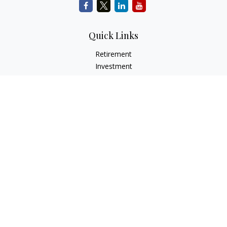
Quick Links
Retirement
Investment
Estate
Insurance
Tax
Money
Lifestyle
Latest Articles
All Videos
All Calculators
Check the background of your financial professional on
FINRA's
BrokerCheck
.
The content is developed from sources believed to be
providing accurate information. The information in this