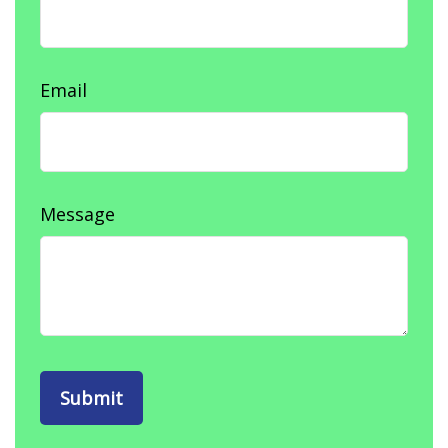
Email
Message