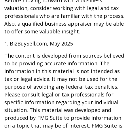
Before moving forward with a business
valuation, consider working with legal and tax
professionals who are familiar with the process.
Also, a qualified business appraiser may be able
to offer some valuable insight.
1.
BizBuySell.com, May 2025
The content is developed from sources believed
to be providing accurate information. The
information in this material is not intended as
tax or legal advice. It may not be used for the
purpose of avoiding any federal tax penalties.
Please consult legal or tax professionals for
specific information regarding your individual
situation. This material was developed and
produced by FMG Suite to provide information
on a topic that may be of interest. FMG Suite is