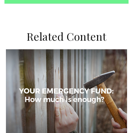
Related Content