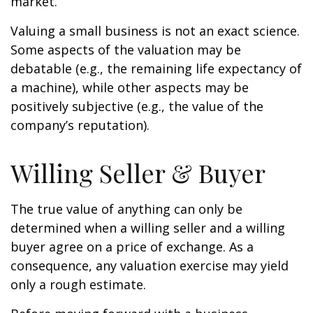
market.
Valuing a small business is not an exact science.
Some aspects of the valuation may be
debatable (e.g., the remaining life expectancy of
a machine), while other aspects may be
positively subjective (e.g., the value of the
company’s reputation).
Willing Seller & Buyer
The true value of anything can only be
determined when a willing seller and a willing
buyer agree on a price of exchange. As a
consequence, any valuation exercise may yield
only a rough estimate.