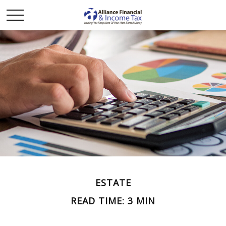
ESTATE
READ TIME: 3 MIN