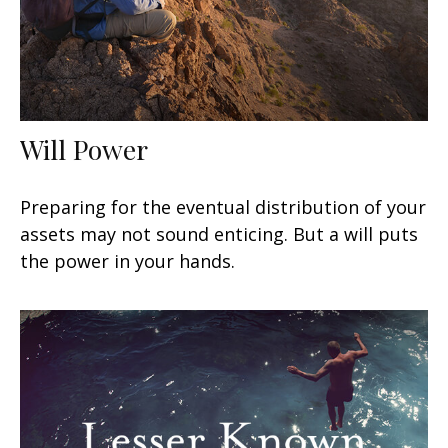
Will Power
Preparing for the eventual distribution of your
assets may not sound enticing. But a will puts
the power in your hands.