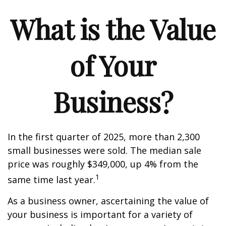
What is the Value
of Your
Business?
In the first quarter of 2025, more than 2,300
small businesses were sold. The median sale
price was roughly $349,000, up 4% from the
1
same time last year.
As a business owner, ascertaining the value of
your business is important for a variety of