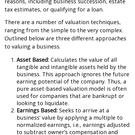
reasons, including business succession, estate
tax estimates, or qualifying for a loan.
There are a number of valuation techniques,
ranging from the simple to the very complex.
Outlined below are three different approaches
to valuing a business.
Asset Based:
Calculates the value of all
tangible and intangible assets held by the
business. This approach ignores the future
earning potential of the company. Thus, a
pure asset-based valuation model is often
used for companies that are bankrupt or
looking to liquidate.
Earnings Based:
Seeks to arrive at a
business’ value by applying a multiple to
normalized earnings, i.e., earnings adjusted
to subtract owner’s compensation and