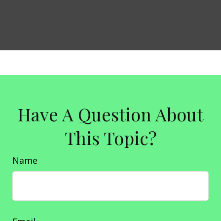
Have A Question About
This Topic?
Name