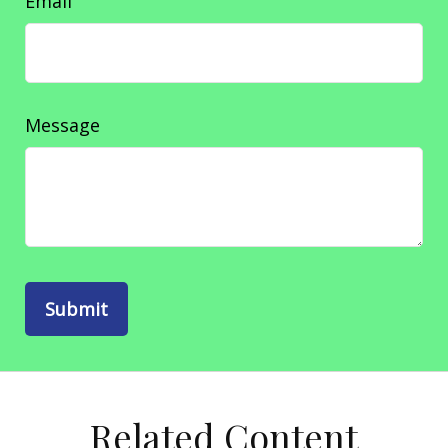
Email
Message
Related Content