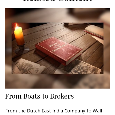
From Boats to Brokers
From the Dutch East India Company to Wall