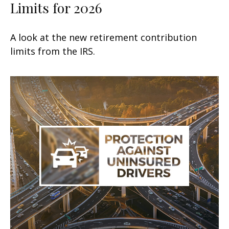
Limits for 2026
A look at the new retirement contribution
limits from the IRS.