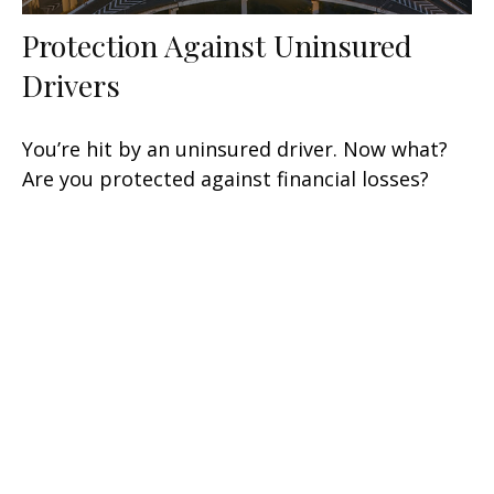
Protection Against Uninsured
Drivers
You’re hit by an uninsured driver. Now what?
Are you protected against financial losses?