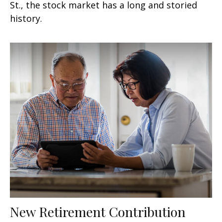
St., the stock market has a long and storied
history.
New Retirement Contribution