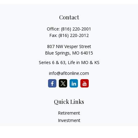
Contact
Office:
(816) 220-2001
Fax:
(816) 220-2012
807 NW Vesper Street
Blue Springs,
MO
64015
Series 6 & 63, Life in MO & KS
info@afitonline.com
Quick Links
Retirement
Investment
Estate
Insurance