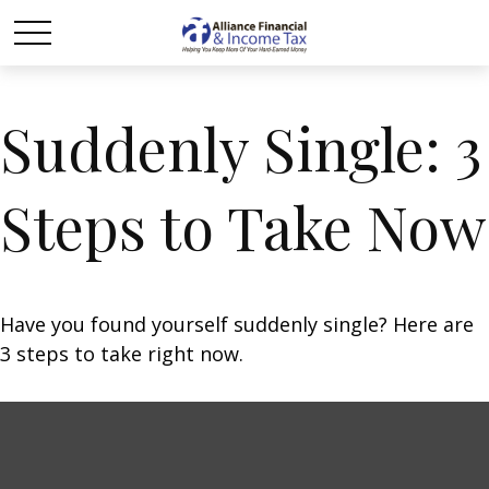
Suddenly Single: 3
Steps to Take Now
Have you found yourself suddenly single? Here are
3 steps to take right now.