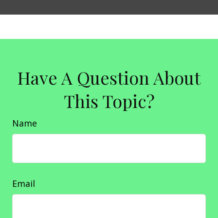
Have A Question About
This Topic?
Name
Email