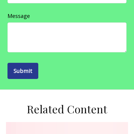
Message
Related Content