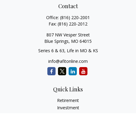
Contact
Office:
(816) 220-2001
Fax:
(816) 220-2012
807 NW Vesper Street
Blue Springs,
MO
64015
Series 6 & 63, Life in MO & KS
info@afitonline.com
Quick Links
Retirement
Investment
Estate
Insurance
Tax