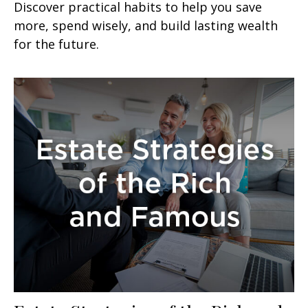
Discover practical habits to help you save
more, spend wisely, and build lasting wealth
for the future.