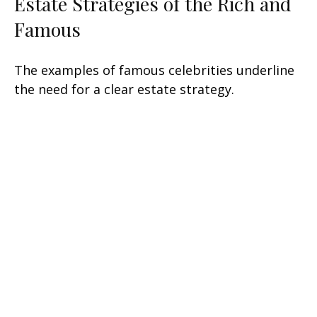
Estate Strategies of the Rich and
Famous
The examples of famous celebrities underline
the need for a clear estate strategy.