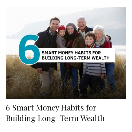
6 Smart Money Habits for
Building Long-Term Wealth