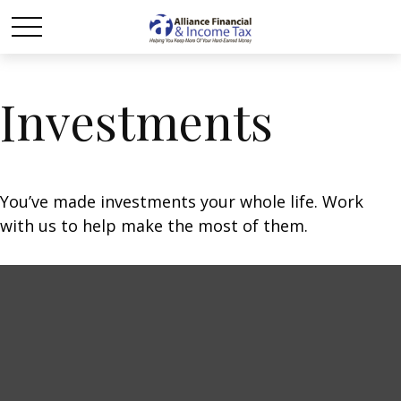
Investments
You’ve made investments your whole life. Work
with us to help make the most of them.