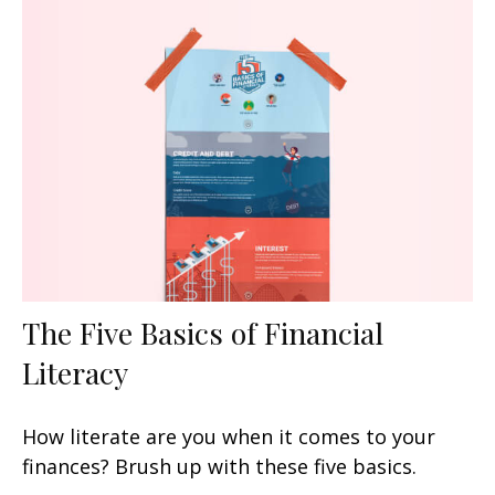
The Five Basics of Financial
Literacy
How literate are you when it comes to your
finances? Brush up with these five basics.