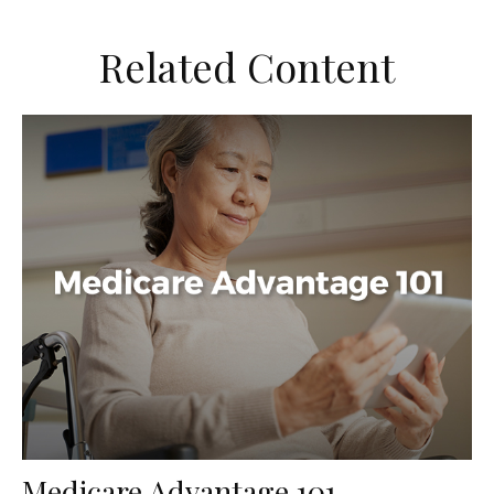
Related Content
Medicare Advantage 101