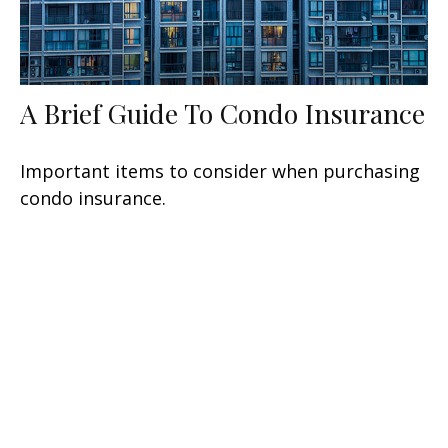
A Brief Guide To Condo Insurance
Important items to consider when purchasing
condo insurance.