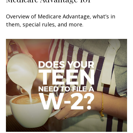
Overview of Medicare Advantage, what’s in
them, special rules, and more.