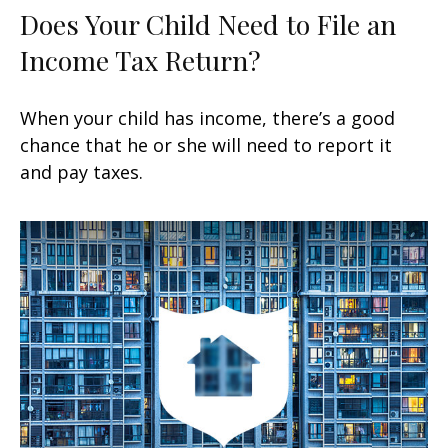
Does Your Child Need to File an
Income Tax Return?
When your child has income, there’s a good
chance that he or she will need to report it
and pay taxes.