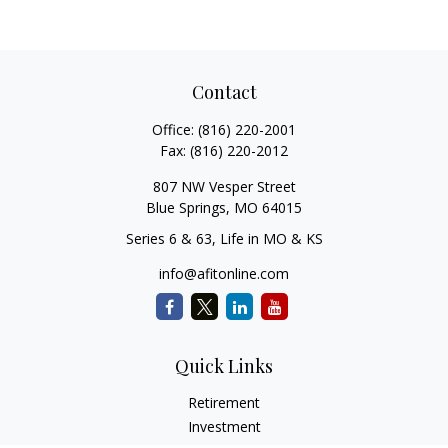
Contact
Office:
(816) 220-2001
Fax:
(816) 220-2012
807 NW Vesper Street
Blue Springs,
MO
64015
Series 6 & 63, Life in MO & KS
info@afitonline.com
Quick Links
Retirement
Investment