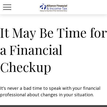
It May Be Time for
a Financial
Checkup
It’s never a bad time to speak with your financial
professional about changes in your situation.