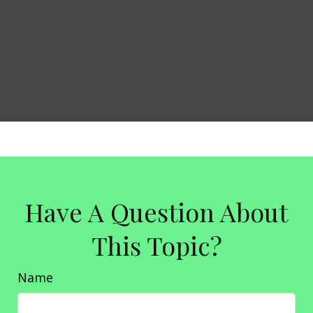
Have A Question About
This Topic?
Name