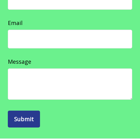
Email
Message