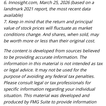
6. Innosight.com, March 25, 2026 (based on a
landmark 2021 report, the most recent data
available)
7. Keep in mind that the return and principal
value of stock prices will fluctuate as market
conditions change. And shares, when sold, may
be worth more or less than their original cost.
The content is developed from sources believed
to be providing accurate information. The
information in this material is not intended as tax
or legal advice. It may not be used for the
purpose of avoiding any federal tax penalties.
Please consult legal or tax professionals for
specific information regarding your individual
situation. This material was developed and
produced by FMG Suite to provide information