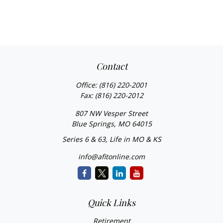
Contact
Office:
(816) 220-2001
Fax:
(816) 220-2012
807 NW Vesper Street
Blue Springs,
MO
64015
Series 6 & 63, Life in MO & KS
info@afitonline.com
Quick Links
Retirement