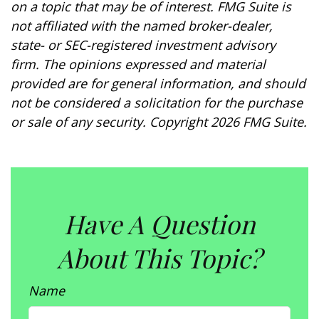
on a topic that may be of interest. FMG Suite is
not affiliated with the named broker-dealer,
state- or SEC-registered investment advisory
firm. The opinions expressed and material
provided are for general information, and should
not be considered a solicitation for the purchase
or sale of any security. Copyright
2026 FMG Suite.
Have A Question
About This Topic?
Name