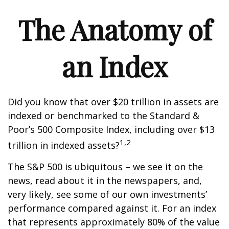
The Anatomy of
an Index
Did you know that over $20 trillion in assets are
indexed or benchmarked to the Standard &
Poor’s 500 Composite Index, including over $13
1,2
trillion in indexed assets?
The S&P 500 is ubiquitous – we see it on the
news, read about it in the newspapers, and,
very likely, see some of our own investments’
performance compared against it. For an index
that represents approximately 80% of the value