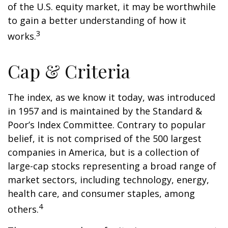
of the U.S. equity market, it may be worthwhile
to gain a better understanding of how it
3
works.
Cap & Criteria
The index, as we know it today, was introduced
in 1957 and is maintained by the Standard &
Poor’s Index Committee. Contrary to popular
belief, it is not comprised of the 500 largest
companies in America, but is a collection of
large-cap stocks representing a broad range of
market sectors, including technology, energy,
health care, and consumer staples, among
4
others.