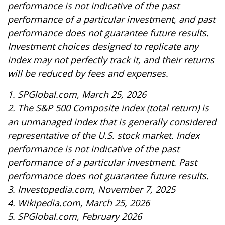
performance is not indicative of the past
performance of a particular investment, and past
performance does not guarantee future results.
Investment choices designed to replicate any
index may not perfectly track it, and their returns
will be reduced by fees and expenses.
1. SPGlobal.com, March 25, 2026
2. The S&P 500 Composite index (total return) is
an unmanaged index that is generally considered
representative of the U.S. stock market. Index
performance is not indicative of the past
performance of a particular investment. Past
performance does not guarantee future results.
3. Investopedia.com, November 7, 2025
4. Wikipedia.com, March 25, 2026
5. SPGlobal.com, February 2026