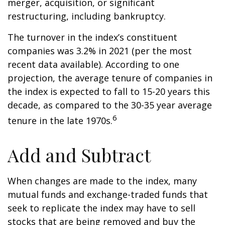
merger, acquisition, or significant
restructuring, including bankruptcy.
The turnover in the index’s constituent
companies was 3.2% in 2021 (per the most
recent data available). According to one
projection, the average tenure of companies in
the index is expected to fall to 15-20 years this
decade, as compared to the 30-35 year average
6
tenure in the late 1970s.
Add and Subtract
When changes are made to the index, many
mutual funds and exchange-traded funds that
seek to replicate the index may have to sell
stocks that are being removed and buy the