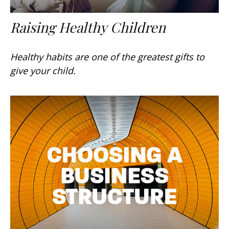
Raising Healthy Children
Healthy habits are one of the greatest gifts to
give your child.