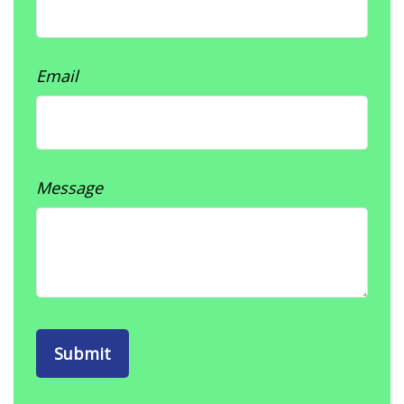
Email
Message