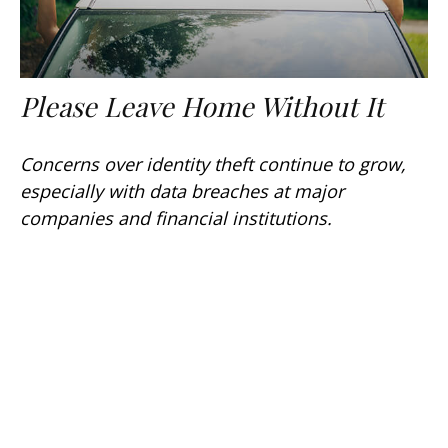
Please Leave Home Without It
Concerns over identity theft continue to grow,
especially with data breaches at major
companies and financial institutions.