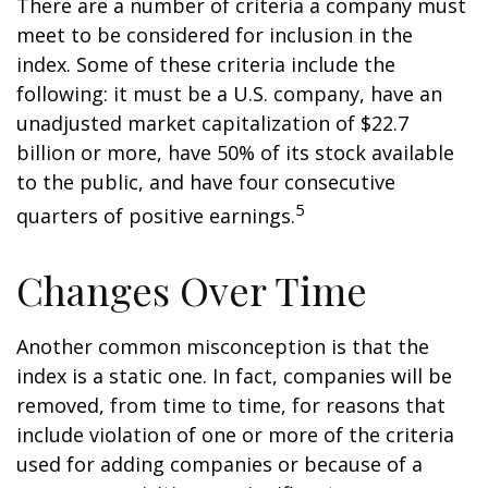
There are a number of criteria a company must
meet to be considered for inclusion in the
index. Some of these criteria include the
following: it must be a U.S. company, have an
unadjusted market capitalization of $22.7
billion or more, have 50% of its stock available
to the public, and have four consecutive
5
quarters of positive earnings.
Changes Over Time
Another common misconception is that the
index is a static one. In fact, companies will be
removed, from time to time, for reasons that
include violation of one or more of the criteria
used for adding companies or because of a