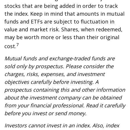
stocks that are being added in order to track
the index. Keep in mind that amounts in mutual
funds and ETFs are subject to fluctuation in
value and market risk. Shares, when redeemed,
may be worth more or less than their original
7
cost.
Mutual funds and exchange-traded funds are
sold only by prospectus. Please consider the
charges, risks, expenses, and investment
objectives carefully before investing. A
prospectus containing this and other information
about the investment company can be obtained
from your financial professional. Read it carefully
before you invest or send money.
Investors cannot invest in an index. Also, index