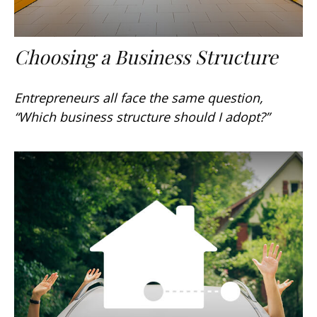
Choosing a Business Structure
Entrepreneurs all face the same question,
“Which business structure should I adopt?”