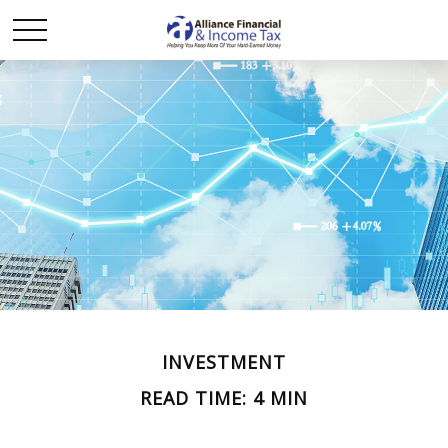
INVESTMENT
READ TIME: 4 MIN