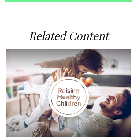
Related Content