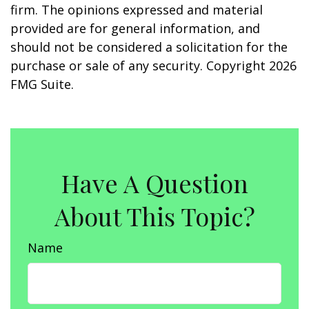
firm. The opinions expressed and material
provided are for general information, and
should not be considered a solicitation for the
purchase or sale of any security. Copyright
2026
FMG Suite.
Have A Question
About This Topic?
Name