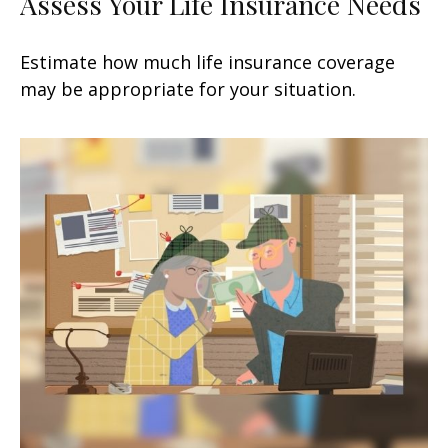
Assess Your Life Insurance Needs
Estimate how much life insurance coverage
may be appropriate for your situation.