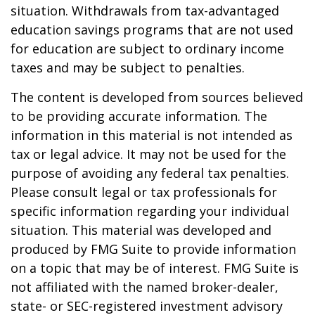
situation. Withdrawals from tax-advantaged
education savings programs that are not used
for education are subject to ordinary income
taxes and may be subject to penalties.
The content is developed from sources believed
to be providing accurate information. The
information in this material is not intended as
tax or legal advice. It may not be used for the
purpose of avoiding any federal tax penalties.
Please consult legal or tax professionals for
specific information regarding your individual
situation. This material was developed and
produced by FMG Suite to provide information
on a topic that may be of interest. FMG Suite is
not affiliated with the named broker-dealer,
state- or SEC-registered investment advisory