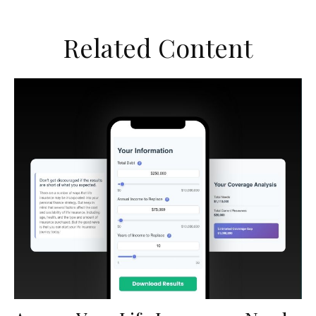
Related Content