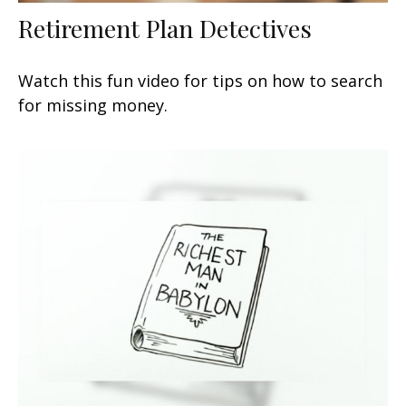
Retirement Plan Detectives
Watch this fun video for tips on how to search
for missing money.