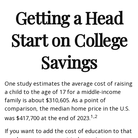
Getting a Head
Start on College
Savings
One study estimates the average cost of raising
a child to the age of 17 for a middle-income
family is about $310,605. As a point of
comparison, the median home price in the U.S.
1,2
was $417,700 at the end of 2023.
If you want to add the cost of education to that