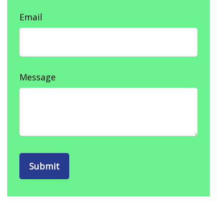
Email
Message