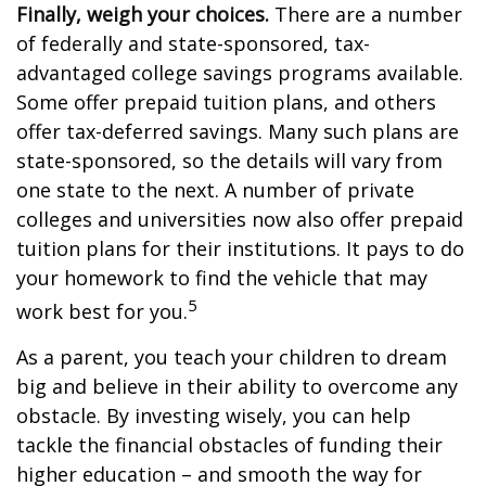
Finally, weigh your choices.
There are a number
of federally and state-sponsored, tax-
advantaged college savings programs available.
Some offer prepaid tuition plans, and others
offer tax-deferred savings. Many such plans are
state-sponsored, so the details will vary from
one state to the next. A number of private
colleges and universities now also offer prepaid
tuition plans for their institutions. It pays to do
your homework to find the vehicle that may
5
work best for you.
As a parent, you teach your children to dream
big and believe in their ability to overcome any
obstacle. By investing wisely, you can help
tackle the financial obstacles of funding their
higher education – and smooth the way for