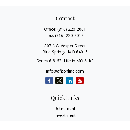
Contact
Office:
(816) 220-2001
Fax:
(816) 220-2012
807 NW Vesper Street
Blue Springs,
MO
64015
Series 6 & 63, Life in MO & KS
info@afitonline.com
Quick Links
Retirement
Investment
Estate
Insurance