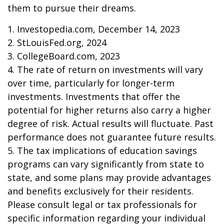
them to pursue their dreams.
1. Investopedia.com, December 14, 2023
2. StLouisFed.org, 2024
3. CollegeBoard.com, 2023
4. The rate of return on investments will vary
over time, particularly for longer-term
investments. Investments that offer the
potential for higher returns also carry a higher
degree of risk. Actual results will fluctuate. Past
performance does not guarantee future results.
5. The tax implications of education savings
programs can vary significantly from state to
state, and some plans may provide advantages
and benefits exclusively for their residents.
Please consult legal or tax professionals for
specific information regarding your individual