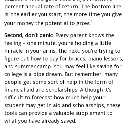
percent annual rate of return. The bottom line
is: the earlier you start, the more time you give
4
your money the potential to grow.
Second, don’t panic
. Every parent knows the
feeling – one minute, you’re holding a little
miracle in your arms, the next, you’re trying to
figure out how to pay for braces, piano lessons,
and summer camp. You may feel like saving for
college is a pipe dream. But remember, many
people get some sort of help in the form of
financial aid and scholarships. Although it’s
difficult to forecast how much help your
student may get in aid and scholarships, these
tools can provide a valuable supplement to
what you have already saved.