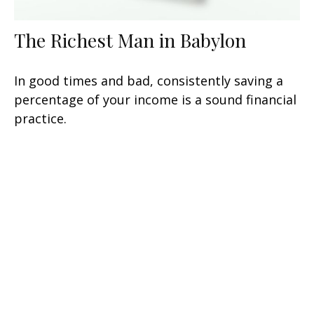
The Richest Man in Babylon
In good times and bad, consistently saving a
percentage of your income is a sound financial
practice.