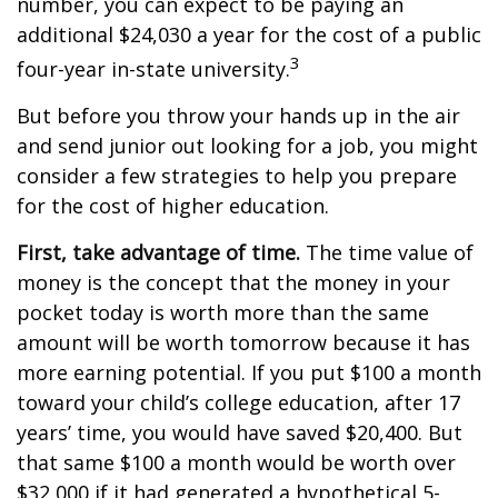
number, you can expect to be paying an
additional $24,030 a year for the cost of a public
3
four-year in-state university.
But before you throw your hands up in the air
and send junior out looking for a job, you might
consider a few strategies to help you prepare
for the cost of higher education.
First, take advantage of time.
The time value of
money is the concept that the money in your
pocket today is worth more than the same
amount will be worth tomorrow because it has
more earning potential. If you put $100 a month
toward your child’s college education, after 17
years’ time, you would have saved $20,400. But
that same $100 a month would be worth over
$32,000 if it had generated a hypothetical 5-