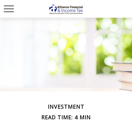
INVESTMENT
READ TIME: 4 MIN