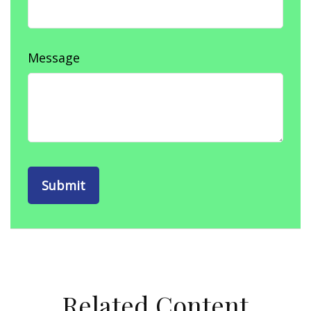
Message
Related Content