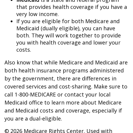
that provides health coverage if you have a
very low income.
If you are eligible for both Medicare and
Medicaid (dually eligible), you can have
both. They will work together to provide
you with health coverage and lower your
costs.
Also know that while Medicare and Medicaid are
both health insurance programs administered
by the government, there are differences in
covered services and cost-sharing. Make sure to
call 1-800-MEDICARE or contact your local
Medicaid office to learn more about Medicare
and Medicaid costs and coverage, especially if
you are a dual-eligible.
©
2026 Medicare Rights Center. Used with