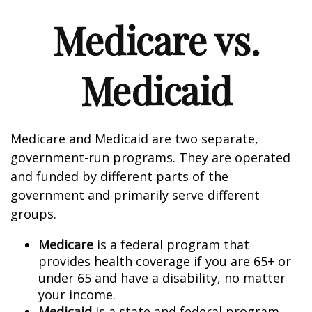
Medicare vs.
Medicaid
Medicare and Medicaid are two separate,
government-run programs. They are operated
and funded by different parts of the
government and primarily serve different
groups.
Medicare
is a federal program that
provides health coverage if you are 65+ or
under 65 and have a disability, no matter
your income.
Medicaid
is a state and federal program