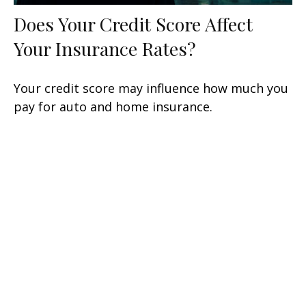
Does Your Credit Score Affect
Your Insurance Rates?
Your credit score may influence how much you
pay for auto and home insurance.