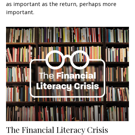
as important as the return, perhaps more
important.
The Financial Literacy Crisis