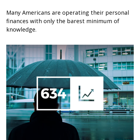
Many Americans are operating their personal
finances with only the barest minimum of
knowledge.