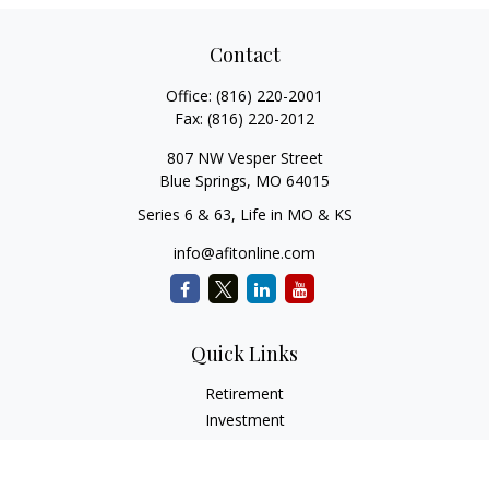
Contact
Office:
(816) 220-2001
Fax:
(816) 220-2012
807 NW Vesper Street
Blue Springs,
MO
64015
Series 6 & 63, Life in MO & KS
info@afitonline.com
Quick Links
Retirement
Investment
Estate
Insurance