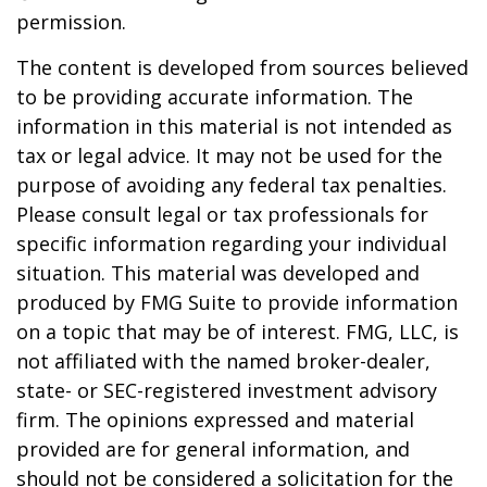
permission.
The content is developed from sources believed
to be providing accurate information. The
information in this material is not intended as
tax or legal advice. It may not be used for the
purpose of avoiding any federal tax penalties.
Please consult legal or tax professionals for
specific information regarding your individual
situation. This material was developed and
produced by FMG Suite to provide information
on a topic that may be of interest. FMG, LLC, is
not affiliated with the named broker-dealer,
state- or SEC-registered investment advisory
firm. The opinions expressed and material
provided are for general information, and
should not be considered a solicitation for the