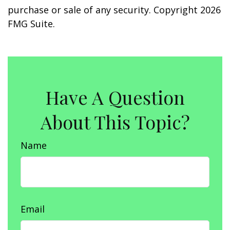
purchase or sale of any security. Copyright
2026
FMG Suite.
Have A Question
About This Topic?
Name
Email