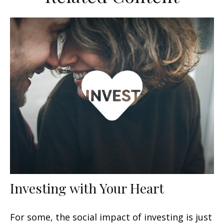
Investing with Your Heart
For some, the social impact of investing is just