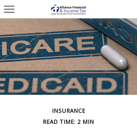
INSURANCE
READ TIME: 2 MIN