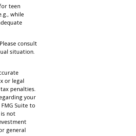
for teen
.g., while
 adequate
 Please consult
ual situation.
ccurate
x or legal
tax penalties.
regarding your
y FMG Suite to
is not
 investment
or general