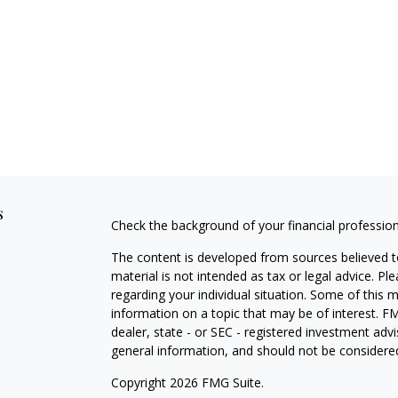
s
Check the background of your financial professio
The content is developed from sources believed to
material is not intended as tax or legal advice. Pl
regarding your individual situation. Some of this
information on a topic that may be of interest. FM
dealer, state - or SEC - registered investment adv
general information, and should not be considered 
Copyright 2026 FMG Suite.