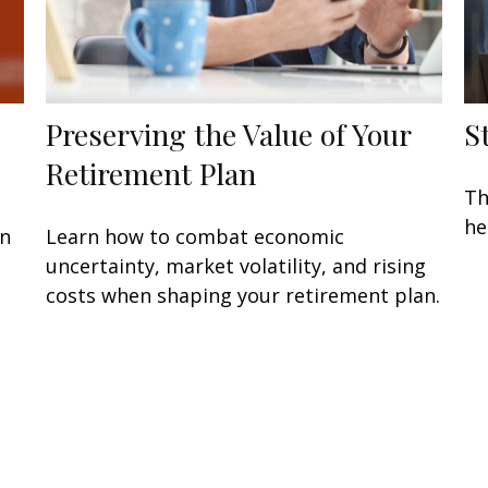
Preserving the Value of Your
S
Retirement Plan
Th
he
en
Learn how to combat economic
uncertainty, market volatility, and rising
costs when shaping your retirement plan.