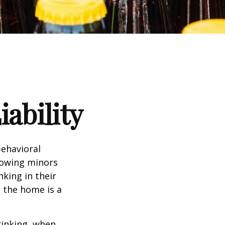
ability
ehavioral
lowing minors
king in their
n the home is a
rinking, when