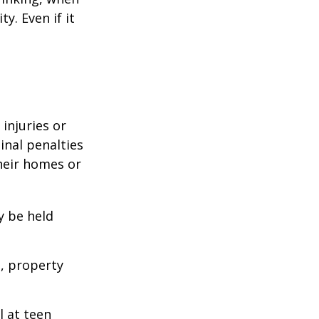
y. Even if it
 injuries or
nal penalties
heir homes or
y be held
s, property
l at teen