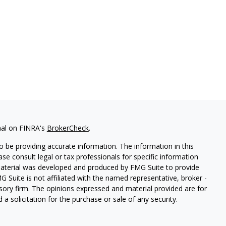
nal on FINRA's
BrokerCheck
.
 be providing accurate information. The information in this
ease consult legal or tax professionals for specific information
 material was developed and produced by FMG Suite to provide
G Suite is not affiliated with the named representative, broker -
isory firm. The opinions expressed and material provided are for
a solicitation for the purchase or sale of any security.