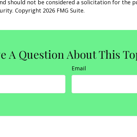
nd should not be considered a solicitation for the 
curity. Copyright
2026 FMG Suite.
e A Question About This To
Email