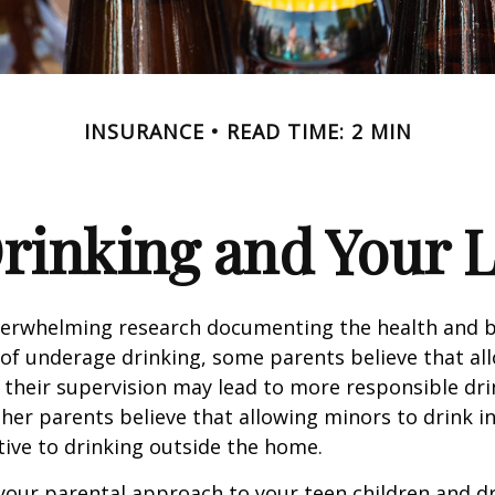
INSURANCE
READ TIME: 2 MIN
rinking and Your Li
verwhelming research documenting the health and b
of underage drinking, some parents believe that al
 their supervision may lead to more responsible drin
ther parents believe that allowing minors to drink i
tive to drinking outside the home.
your parental approach to your teen children and d