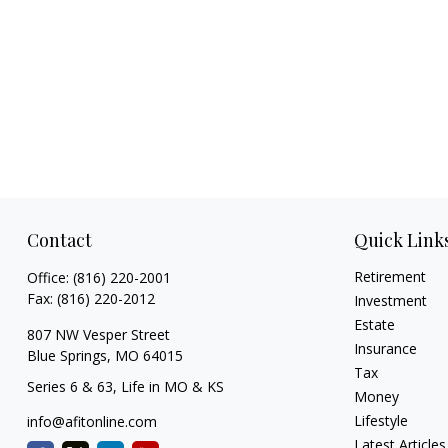
Contact
Quick Link
Retirement
Office:
(816) 220-2001
Fax:
(816) 220-2012
Investment
Estate
807 NW Vesper Street
Insurance
Blue Springs,
MO
64015
Tax
Series 6 & 63, Life in MO & KS
Money
Lifestyle
info@afitonline.com
Latest Articles