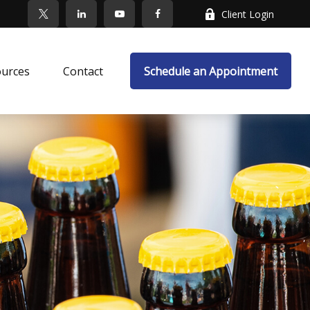
Client Login
ources
Contact
Schedule an Appointment