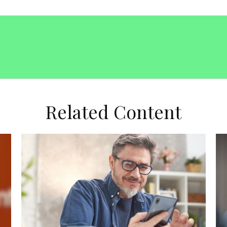
Related Content