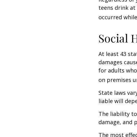
teens drink at 
occurred while
Social 
At least 43 sta
damages cause
for adults who
on premises un
State laws var
liable will dep
The liability 
damage, and pa
The most effect