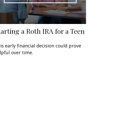
tarting a Roth IRA for a Teen
is early financial decision could prove
lpful over time.