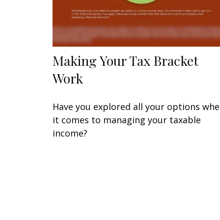
Making Your Tax Bracket
Work
Have you explored all your options wh
it comes to managing your taxable
income?