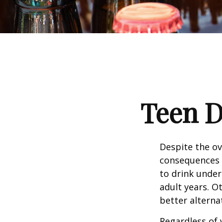
Teen D
Despite the o
consequences 
to drink under
adult years. O
better alterna
Regardless of 