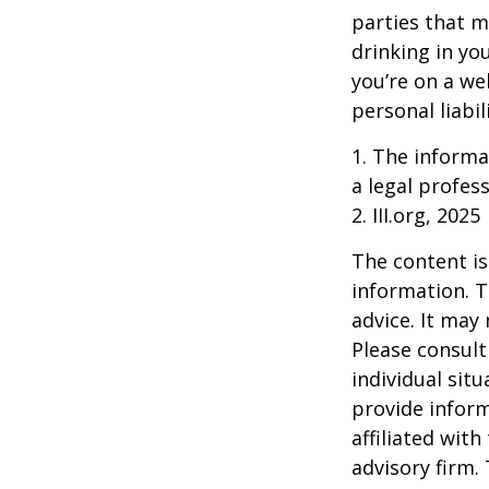
parties that m
drinking in yo
you’re on a w
personal liabil
1. The informat
a legal profess
2. III.org, 2025
The content is
information. T
advice. It may
Please consult
individual sit
provide inform
affiliated wit
advisory firm.