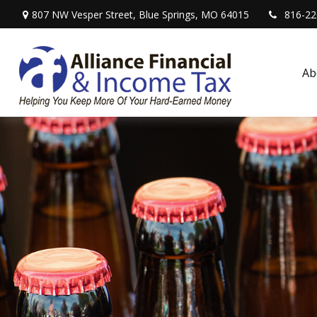
807 NW Vesper Street,
Blue Springs,
MO
64015
816-22
Ab