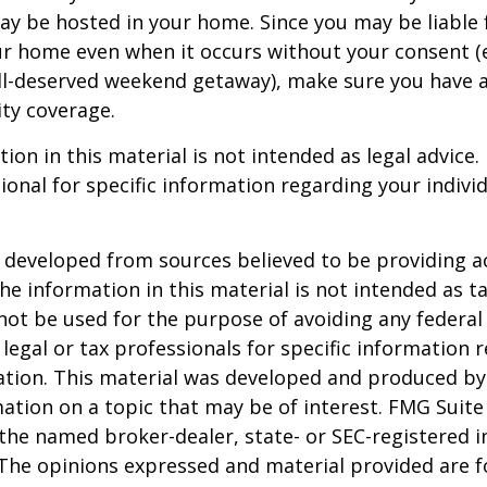
ay be hosted in your home. Since you may be liable 
ur home even when it occurs without your consent (e
ell-deserved weekend getaway), make sure you have
ity coverage.
ion in this material is not intended as legal advice.
ional for specific information regarding your individ
 developed from sources believed to be providing a
he information in this material is not intended as ta
 not be used for the purpose of avoiding any federal 
 legal or tax professionals for specific information 
uation. This material was developed and produced b
ation on a topic that may be of interest. FMG Suite 
h the named broker-dealer, state- or SEC-registered
 The opinions expressed and material provided are f