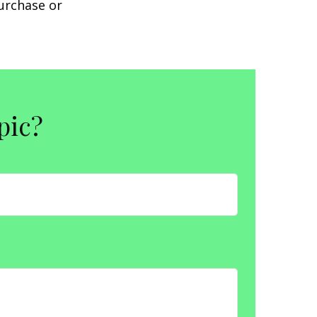
purchase or
pic?