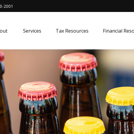
0-2001
out 
Services
Tax Resources
Financial Res