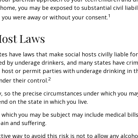
home, you may be exposed to substantial civil liabilit
1
 you were away or without your consent.
Host Laws
tes have laws that make social hosts civilly liable for
d by underage drinkers, and many states have crimi
 host or permit parties with underage drinking in t
2
der their control.
y, so the precise circumstances under which you ma
end on the state in which you live.
to which you may be subject may include medical bill
in and suffering.
ive way to avoid this risk is not to allow any alcoho