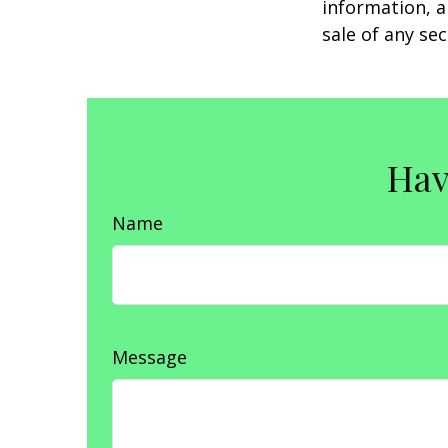
information, a
sale of any se
Hav
Name
Message