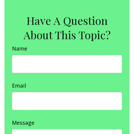
Have A Question
About This Topic?
Name
Email
Message