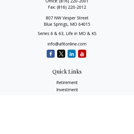
Office:
(816) 220-2001
Fax:
(816) 220-2012
807 NW Vesper Street
Blue Springs,
MO
64015
Series 6 & 63, Life in MO & KS
info@afitonline.com
Quick Links
Retirement
Investment
Estate
Insurance
Tax
Money
Lifestyle
Latest Articles