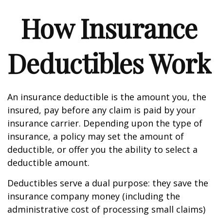
How Insurance
Deductibles Work
An insurance deductible is the amount you, the
insured, pay before any claim is paid by your
insurance carrier. Depending upon the type of
insurance, a policy may set the amount of
deductible, or offer you the ability to select a
deductible amount.
Deductibles serve a dual purpose: they save the
insurance company money (including the
administrative cost of processing small claims)