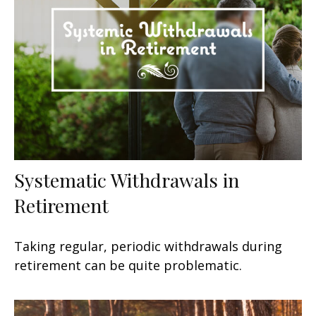
Systematic Withdrawals in
Retirement
Taking regular, periodic withdrawals during
retirement can be quite problematic.