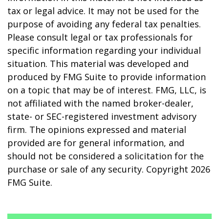
tax or legal advice. It may not be used for the
purpose of avoiding any federal tax penalties.
Please consult legal or tax professionals for
specific information regarding your individual
situation. This material was developed and
produced by FMG Suite to provide information
on a topic that may be of interest. FMG, LLC, is
not affiliated with the named broker-dealer,
state- or SEC-registered investment advisory
firm. The opinions expressed and material
provided are for general information, and
should not be considered a solicitation for the
purchase or sale of any security. Copyright
2026
FMG Suite.