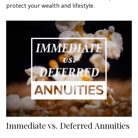
protect your wealth and lifestyle.
Immediate vs. Deferred Annuities