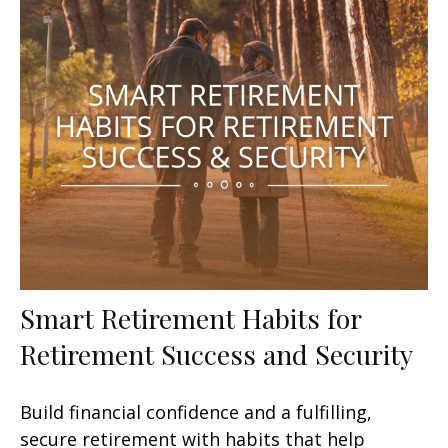
Smart Retirement Habits for
Retirement Success and Security
Build financial confidence and a fulfilling,
secure retirement with habits that help