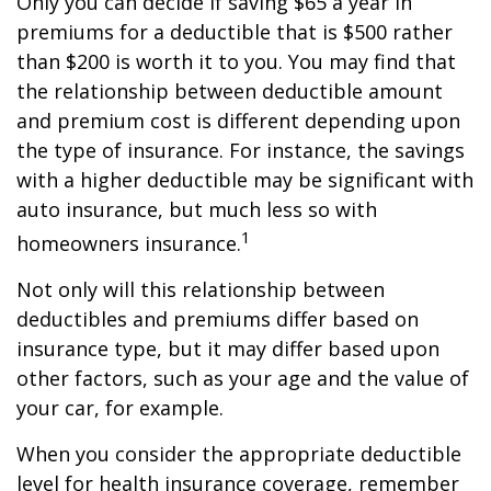
Only you can decide if saving $65 a year in
premiums for a deductible that is $500 rather
than $200 is worth it to you. You may find that
the relationship between deductible amount
and premium cost is different depending upon
the type of insurance. For instance, the savings
with a higher deductible may be significant with
auto insurance, but much less so with
1
homeowners insurance.
Not only will this relationship between
deductibles and premiums differ based on
insurance type, but it may differ based upon
other factors, such as your age and the value of
your car, for example.
When you consider the appropriate deductible
level for health insurance coverage, remember