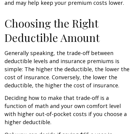
and may help keep your premium costs lower.
Choosing the Right
Deductible Amount
Generally speaking, the trade-off between
deductible levels and insurance premiums is
simple: The higher the deductible, the lower the
cost of insurance. Conversely, the lower the
deductible, the higher the cost of insurance.
Deciding how to make that trade-off is a
function of math and your own comfort level
with higher out-of-pocket costs if you choose a
higher deductible.