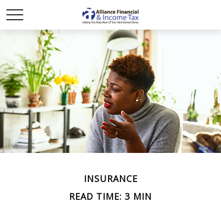
INSURANCE
READ TIME: 3 MIN