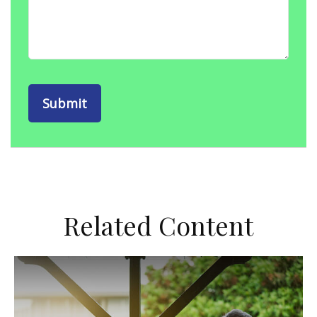
Related Content