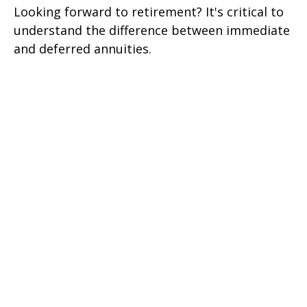
Looking forward to retirement? It's critical to
understand the difference between immediate
and deferred annuities.