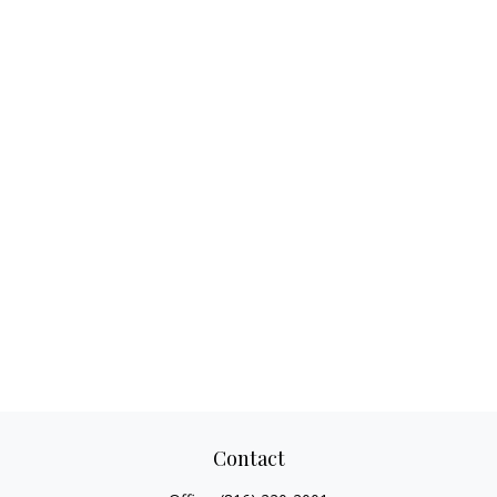
Contact