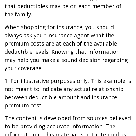
that deductibles may be on each member of
the family.
When shopping for insurance, you should
always ask your insurance agent what the
premium costs are at each of the available
deductible levels. Knowing that information
may help you make a sound decision regarding
your coverage.
1. For illustrative purposes only. This example is
not meant to indicate any actual relationship
between deductible amount and insurance
premium cost.
The content is developed from sources believed
to be providing accurate information. The
information in this material is not intended as