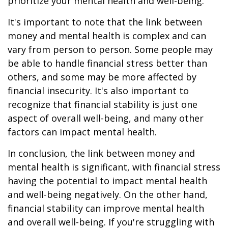
prioritize your mental health and well-being.
It's important to note that the link between
money and mental health is complex and can
vary from person to person. Some people may
be able to handle financial stress better than
others, and some may be more affected by
financial insecurity. It's also important to
recognize that financial stability is just one
aspect of overall well-being, and many other
factors can impact mental health.
In conclusion, the link between money and
mental health is significant, with financial stress
having the potential to impact mental health
and well-being negatively. On the other hand,
financial stability can improve mental health
and overall well-being. If you're struggling with