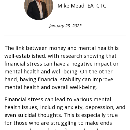
Mike Mead, EA, CTC
January 25, 2023
The link between money and mental health is
well-established, with research showing that
financial stress can have a negative impact on
mental health and well-being. On the other
hand, having financial stability can improve
mental health and overall well-being.
Financial stress can lead to various mental
health issues, including anxiety, depression, and
even suicidal thoughts. This is especially true
for those who are struggling to make ends