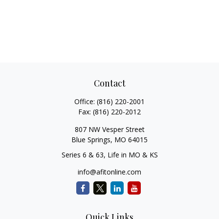
Contact
Office:
(816) 220-2001
Fax:
(816) 220-2012
807 NW Vesper Street
Blue Springs,
MO
64015
Series 6 & 63, Life in MO & KS
info@afitonline.com
Quick Links