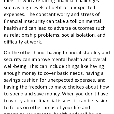
meet or who are facing financial challenges
such as high levels of debt or unexpected
expenses. The constant worry and stress of
financial insecurity can take a toll on mental
health and can lead to adverse outcomes such
as relationship problems, social isolation, and
difficulty at work.
On the other hand, having financial stability and
security can improve mental health and overall
well-being. This can include things like having
enough money to cover basic needs, having a
savings cushion for unexpected expenses, and
having the freedom to make choices about how
to spend and save money. When you don't have
to worry about financial issues, it can be easier
to focus on other areas of your life and