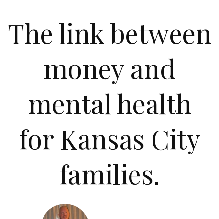
The link between
money and
mental health
for Kansas City
families.