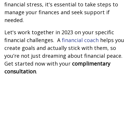
financial stress, it's essential to take steps to
manage your finances and seek support if
needed.
Let's work together in 2023 on your specific
financial challenges.
A
financial coach
helps you
create goals and actually stick with them, so
you’re not just dreaming about financial peace.
Get started now with your
complimentary
consultation
.