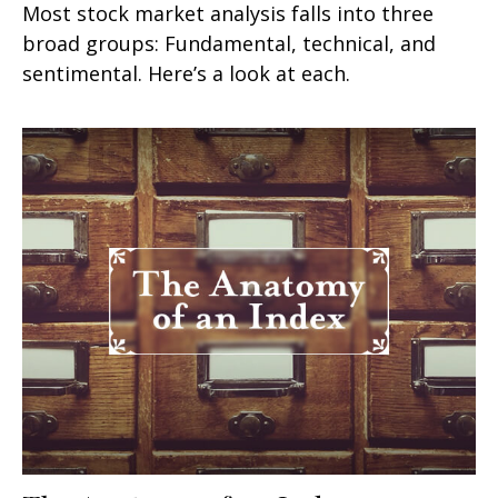
Most stock market analysis falls into three
broad groups: Fundamental, technical, and
sentimental. Here’s a look at each.