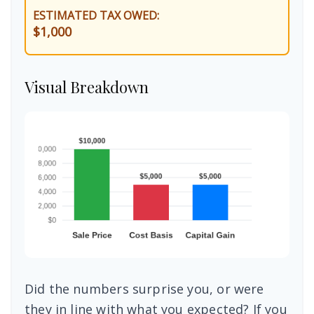
ESTIMATED TAX OWED:
$1,000
Visual Breakdown
Did the numbers surprise you, or were
they in line with what you expected? If you