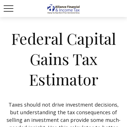
Federal Capital
Gains Tax
Estimator
Taxes should not drive investment decisions,
but understanding the tax consequences of
selling an investment can provide some much-