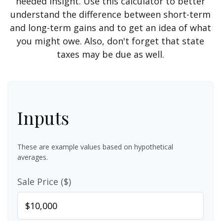
needed insight. Use this calculator to better
understand the difference between short-term
and long-term gains and to get an idea of what
you might owe. Also, don't forget that state
taxes may be due as well.
Inputs
These are example values based on hypothetical
averages.
Sale Price ($)