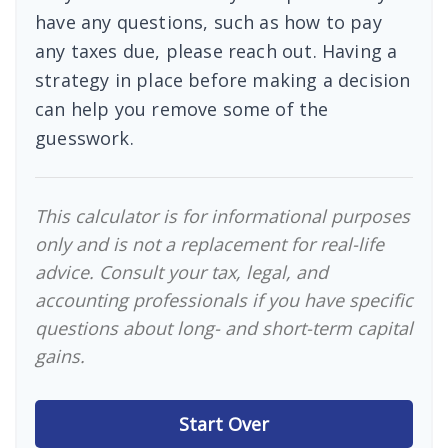
have any questions, such as how to pay
any taxes due, please reach out. Having a
strategy in place before making a decision
can help you remove some of the
guesswork.
This calculator is for informational purposes
only and is not a replacement for real-life
advice. Consult your tax, legal, and
accounting professionals if you have specific
questions about long- and short-term capital
gains.
Start Over