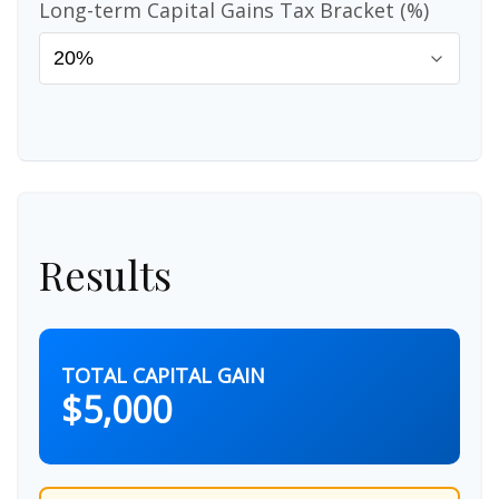
Long-term Capital Gains Tax Bracket (%)
Results
TOTAL CAPITAL GAIN
$5,000