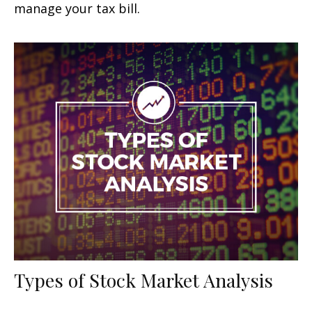
manage your tax bill.
Types of Stock Market Analysis