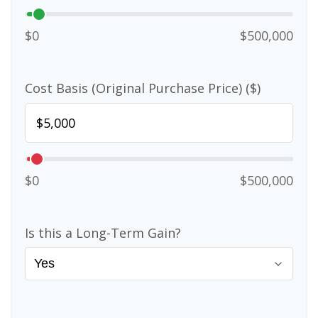
$0
$500,000
Cost Basis (Original Purchase Price) ($)
$0
$500,000
Is this a Long-Term Gain?