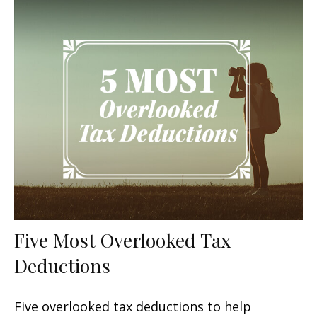
Five Most Overlooked Tax
Deductions
Five overlooked tax deductions to help