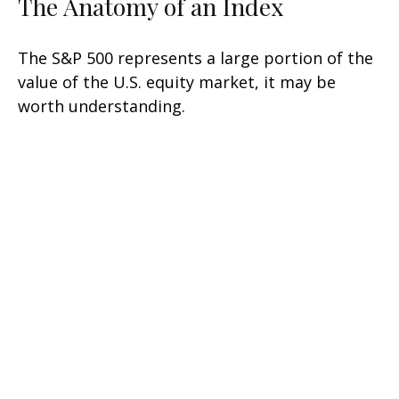
The Anatomy of an Index
The S&P 500 represents a large portion of the
value of the U.S. equity market, it may be
worth understanding.