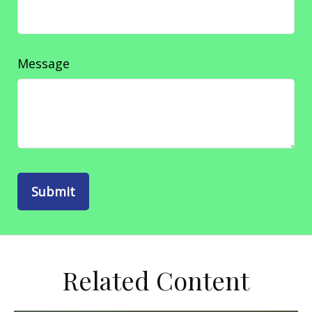
Message
Related Content