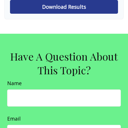
Download Results
Have A Question About
This Topic?
Name
Email