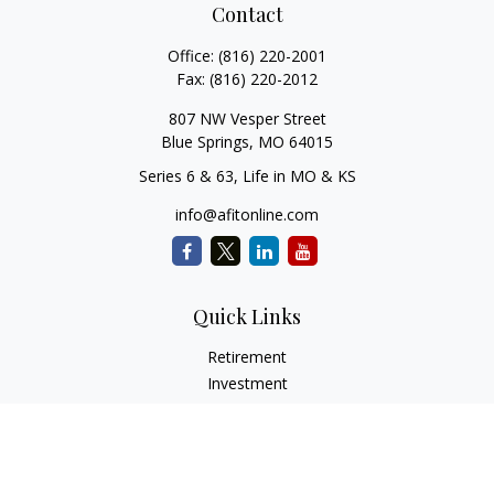
Contact
Office:
(816) 220-2001
Fax:
(816) 220-2012
807 NW Vesper Street
Blue Springs,
MO
64015
Series 6 & 63, Life in MO & KS
info@afitonline.com
Quick Links
Retirement
Investment
Estate
Insurance
Tax
Money