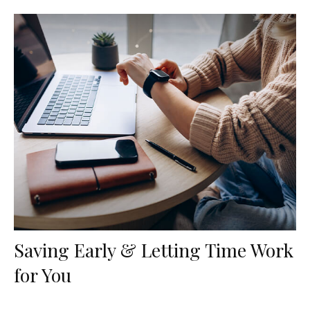
Saving Early & Letting Time Work
for You