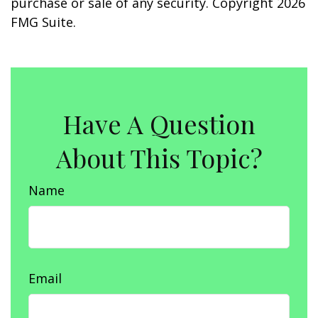
purchase or sale of any security. Copyright
2026
FMG Suite.
Have A Question
About This Topic?
Name
Email