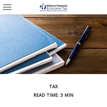
TAX
READ TIME: 3 MIN