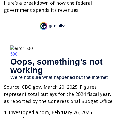
Here’s a breakdown of how the federal
government spends its revenues.
Source: CBO.gov, March 20, 2025. Figures
represent total outlays for the 2024 fiscal year,
as reported by the Congressional Budget Office.
1. Investopedia.com, February 26, 2025