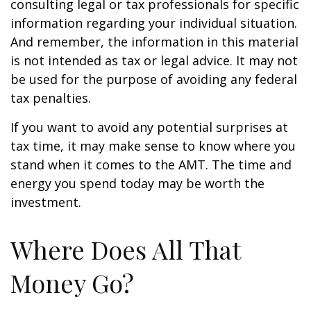
consulting legal or tax professionals for specific
information regarding your individual situation.
And remember, the information in this material
is not intended as tax or legal advice. It may not
be used for the purpose of avoiding any federal
tax penalties.
If you want to avoid any potential surprises at
tax time, it may make sense to know where you
stand when it comes to the AMT. The time and
energy you spend today may be worth the
investment.
Where Does All That
Money Go?