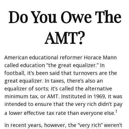
Do You Owe The
AMT?
American educational reformer Horace Mann
called education “the great equalizer.” In
football, it’s been said that turnovers are the
great equalizer. In taxes, there’s also an
equalizer of sorts; it’s called the alternative
minimum tax, or AMT. Instituted in 1969, it was
intended to ensure that the very rich didn’t pay
1
a lower effective tax rate than everyone else.
In recent years, however, the “very rich” weren’t