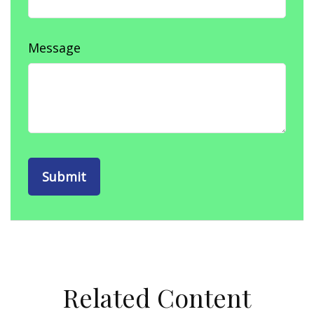
Message
Related Content