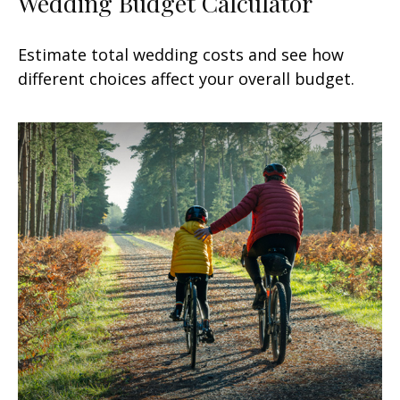
Wedding Budget Calculator
Estimate total wedding costs and see how
different choices affect your overall budget.