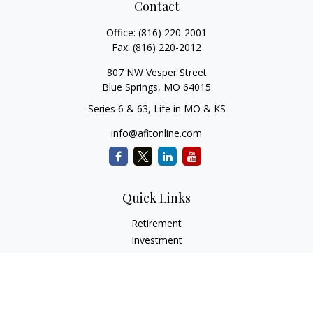
Contact
Office:
(816) 220-2001
Fax:
(816) 220-2012
807 NW Vesper Street
Blue Springs,
MO
64015
Series 6 & 63, Life in MO & KS
info@afitonline.com
Quick Links
Retirement
Investment
Estate
Insurance
Tax
Money