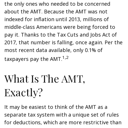
the only ones who needed to be concerned
about the AMT. Because the AMT was not
indexed for inflation until 2013, millions of
middle-class Americans were being forced to
pay it. Thanks to the Tax Cuts and Jobs Act of
2017, that number is falling, once again. Per the
most recent data available, only 0.1% of
1,2
taxpayers pay the AMT.
What Is The AMT,
Exactly?
It may be easiest to think of the AMT as a
separate tax system with a unique set of rules
for deductions, which are more restrictive than