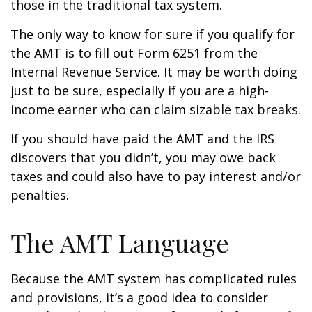
those in the traditional tax system.
The only way to know for sure if you qualify for
the AMT is to fill out Form 6251 from the
Internal Revenue Service. It may be worth doing
just to be sure, especially if you are a high-
income earner who can claim sizable tax breaks.
If you should have paid the AMT and the IRS
discovers that you didn’t, you may owe back
taxes and could also have to pay interest and/or
penalties.
The AMT Language
Because the AMT system has complicated rules
and provisions, it’s a good idea to consider