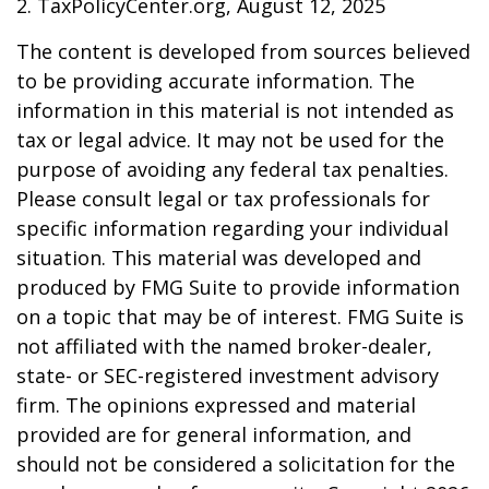
2. TaxPolicyCenter.org, August 12, 2025
The content is developed from sources believed
to be providing accurate information. The
information in this material is not intended as
tax or legal advice. It may not be used for the
purpose of avoiding any federal tax penalties.
Please consult legal or tax professionals for
specific information regarding your individual
situation. This material was developed and
produced by FMG Suite to provide information
on a topic that may be of interest. FMG Suite is
not affiliated with the named broker-dealer,
state- or SEC-registered investment advisory
firm. The opinions expressed and material
provided are for general information, and
should not be considered a solicitation for the