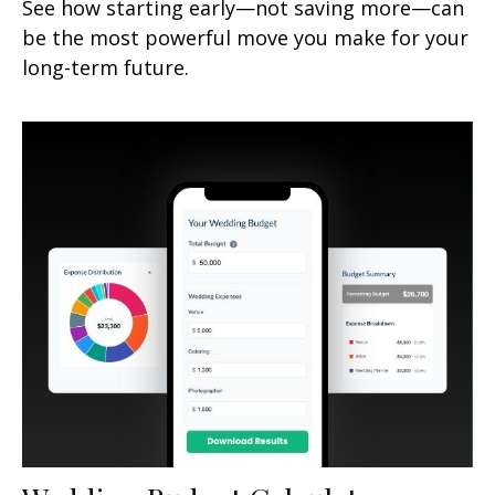
See how starting early—not saving more—can
be the most powerful move you make for your
long-term future.