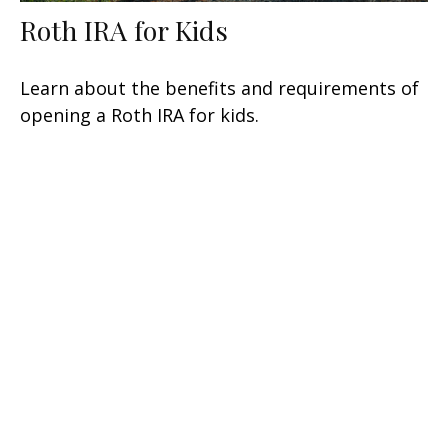
Roth IRA for Kids
Learn about the benefits and requirements of
opening a Roth IRA for kids.