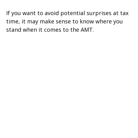
If you want to avoid potential surprises at tax
time, it may make sense to know where you
stand when it comes to the AMT.