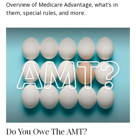
Overview of Medicare Advantage, what’s in
them, special rules, and more.
Do You Owe The AMT?