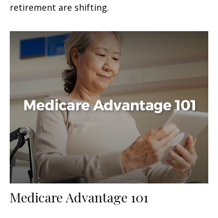
retirement are shifting.
Medicare Advantage 101