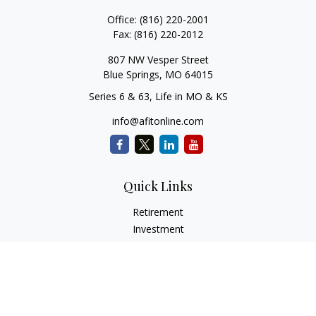
Office:
(816) 220-2001
Fax:
(816) 220-2012
807 NW Vesper Street
Blue Springs,
MO
64015
Series 6 & 63, Life in MO & KS
info@afitonline.com
Quick Links
Retirement
Investment
Estate
Insurance
Tax
Money
Lifestyle