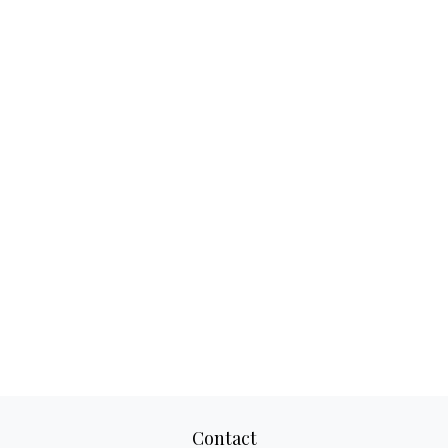
Contact