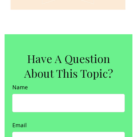
Have A Question
About This Topic?
Name
Email