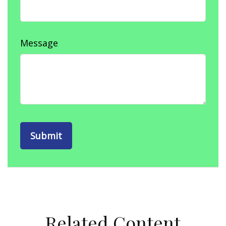
Message
Related Content