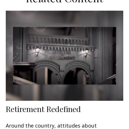
Retirement Redefined
Around the country, attitudes about