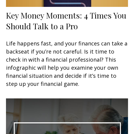
Key Money Moments: 4 Times You
Should Talk to a Pro
Life happens fast, and your finances can take a
backseat if you’re not careful. Is it time to
check in with a financial professional? This
infographic will help you examine your own
financial situation and decide if it’s time to
step up your financial game.