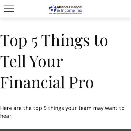
Top 5 Things to
Tell Your
Financial Pro
Here are the top 5 things your team may want to
hear.