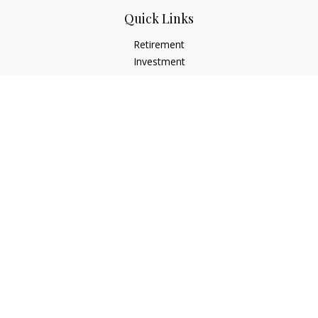
Quick Links
Retirement
Investment
Estate
Insurance
Tax
Money
Lifestyle
Latest Articles
All Videos
All Calculators
Check the background of your financial professional on
FINRA's
BrokerCheck
.
The content is developed from sources believed to be
providing accurate information. The information in this
material is not intended as tax or legal advice. Please consult
legal or tax professionals for specific information regarding