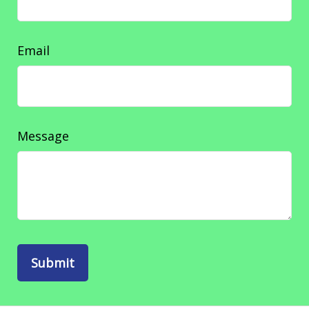
Email
Message