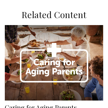
Related Content
Caring for Aging Parents