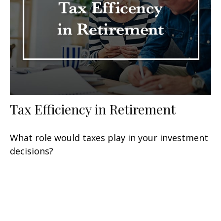
Tax Efficiency in Retirement
What role would taxes play in your investment
decisions?