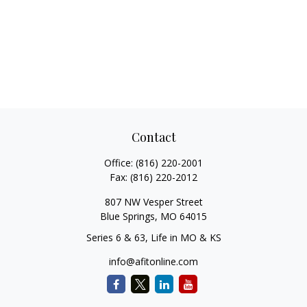
Contact
Office:
(816) 220-2001
Fax:
(816) 220-2012
807 NW Vesper Street
Blue Springs,
MO
64015
Series 6 & 63, Life in MO & KS
info@afitonline.com