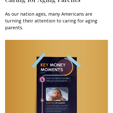
As our nation ages, many Americans are
turning their attention to caring for aging
parents.