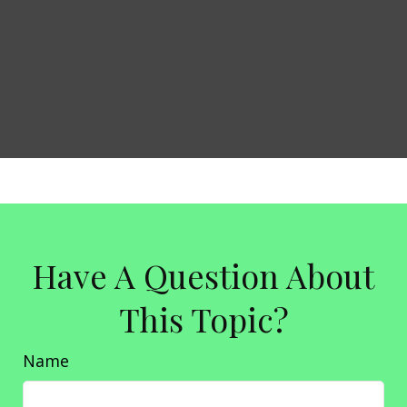
Have A Question About
This Topic?
Name