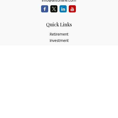
info@afitonline.com
Quick Links
Retirement
Investment
Estate
Insurance
Tax
Money
Lifestyle
Latest Articles
All Videos
All Calculators
Check the background of your financial professional on
FINRA's
BrokerCheck
.
The content is developed from sources believed to be