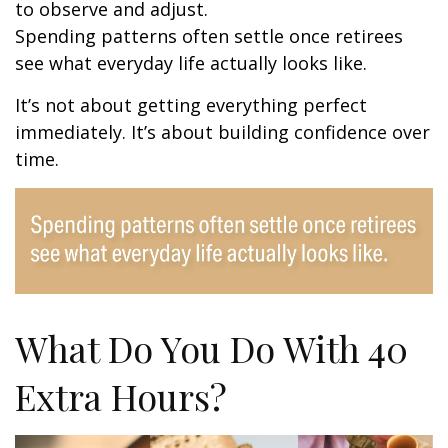
to observe and adjust.
Spending patterns often settle once retirees
see what everyday life actually looks like.
It’s not about getting everything perfect
immediately. It’s about building confidence over
time.
What Do You Do With 40
Extra Hours?