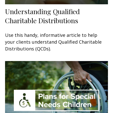
Understanding Qualified
Charitable Distributions
Use this handy, informative article to help
your clients understand Qualified Charitable
Distributions (QCDs).