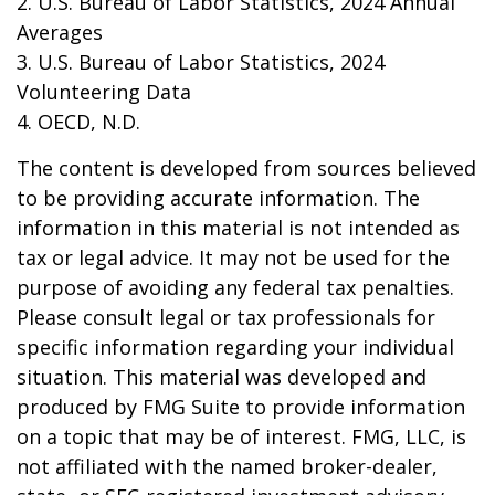
2. U.S. Bureau of Labor Statistics, 2024 Annual
Averages
3. U.S. Bureau of Labor Statistics, 2024
Volunteering Data
4. OECD, N.D.
The content is developed from sources believed
to be providing accurate information. The
information in this material is not intended as
tax or legal advice. It may not be used for the
purpose of avoiding any federal tax penalties.
Please consult legal or tax professionals for
specific information regarding your individual
situation. This material was developed and
produced by FMG Suite to provide information
on a topic that may be of interest. FMG, LLC, is
not affiliated with the named broker-dealer,