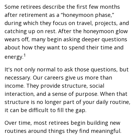
Some retirees describe the first few months
after retirement as a “honeymoon phase,”
during which they focus on travel, projects, and
catching up on rest. After the honeymoon glow
wears off, many begin asking deeper questions
about how they want to spend their time and
1
energy.
It's not only normal to ask those questions, but
necessary. Our careers give us more than
income. They provide structure, social
interaction, and a sense of purpose. When that
structure is no longer part of your daily routine,
it can be difficult to fill the gap.
Over time, most retirees begin building new
routines around things they find meaningful.