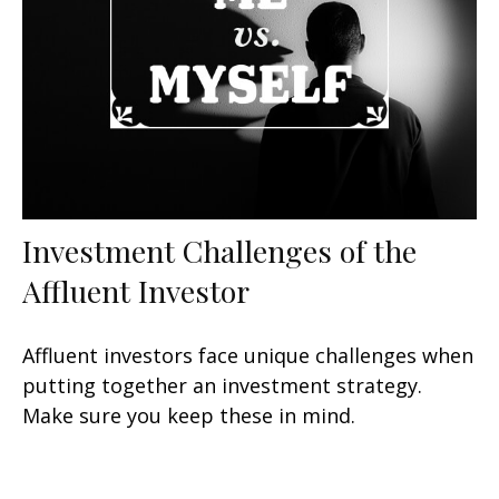
Investment Challenges of the
Affluent Investor
Affluent investors face unique challenges when
putting together an investment strategy.
Make sure you keep these in mind.