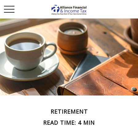
RETIREMENT
READ TIME: 4 MIN