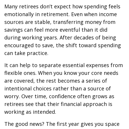
Many retirees don’t expect how spending feels
emotionally in retirement. Even when income
sources are stable, transferring money from
savings can feel more eventful than it did
during working years. After decades of being
encouraged to save, the shift toward spending
can take practice.
It can help to separate essential expenses from
flexible ones. When you know your core needs
are covered, the rest becomes a series of
intentional choices rather than a source of
worry. Over time, confidence often grows as
retirees see that their financial approach is
working as intended.
The good news? The first year gives you space