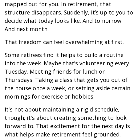
mapped out for you. In retirement, that
structure disappears. Suddenly, it’s up to you to
decide what today looks like. And tomorrow.
And next month.
That freedom can feel overwhelming at first.
Some retirees find it helps to build a routine
into the week. Maybe that’s volunteering every
Tuesday. Meeting friends for lunch on
Thursdays. Taking a class that gets you out of
the house once a week, or setting aside certain
mornings for exercise or hobbies.
It's not about maintaining a rigid schedule,
though; it's about creating something to look
forward to. That excitement for the next day is
what helps make retirement feel grounded.