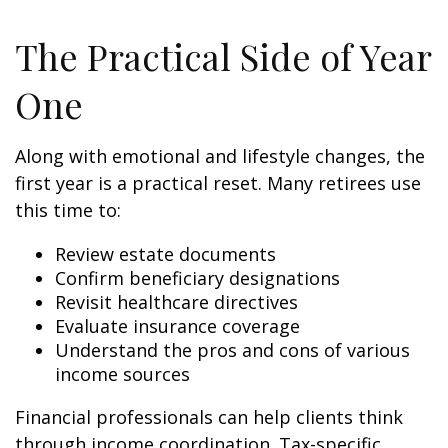
The Practical Side of Year
One
Along with emotional and lifestyle changes, the
first year is a practical reset. Many retirees use
this time to:
Review estate documents
Confirm beneficiary designations
Revisit healthcare directives
Evaluate insurance coverage
Understand the pros and cons of various
income sources
Financial professionals can help clients think
through income coordination. Tax-specific