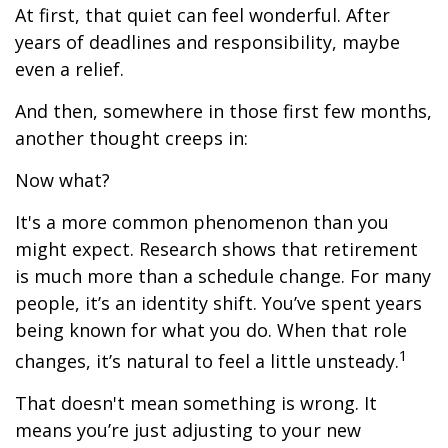
At first, that quiet can feel wonderful. After
years of deadlines and responsibility, maybe
even a relief.
And then, somewhere in those first few months,
another thought creeps in:
Now what?
It's a more common phenomenon than you
might expect. Research shows that retirement
is much more than a schedule change. For many
people, it’s an identity shift. You’ve spent years
being known for what you do. When that role
1
changes, it’s natural to feel a little unsteady.
That doesn't mean something is wrong. It
means you’re just adjusting to your new