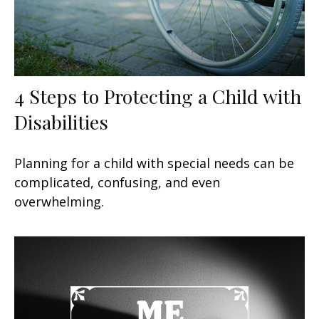
4 Steps to Protecting a Child with
Disabilities
Planning for a child with special needs can be
complicated, confusing, and even
overwhelming.