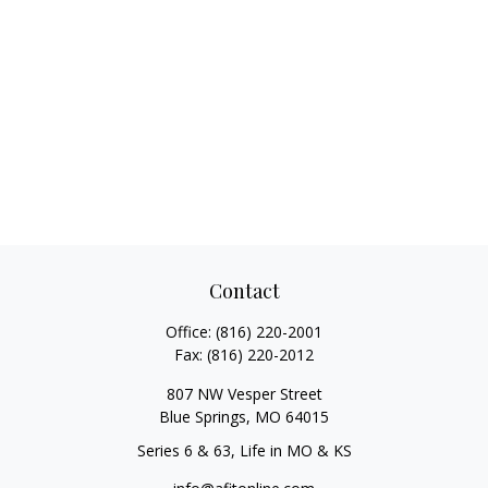
Contact
Office:
(816) 220-2001
Fax:
(816) 220-2012
807 NW Vesper Street
Blue Springs,
MO
64015
Series 6 & 63, Life in MO & KS