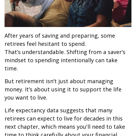
After years of saving and preparing, some
retirees feel hesitant to spend.
That’s understandable. Shifting from a saver’s
mindset to spending intentionally can take
time.
But retirement isn’t just about managing
money. It’s about using it to support the life
you want to live.
Life expectancy data suggests that many
retirees can expect to live for decades in this
next chapter, which means you'll need to take
time to think carefully about your financial