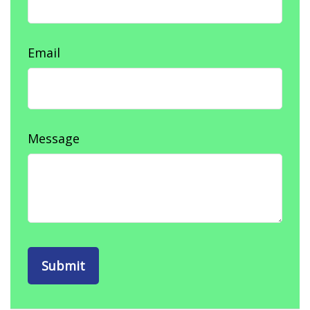
Email
Message