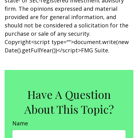
state- or SEC-registered investment advisory
firm. The opinions expressed and material
provided are for general information, and
should not be considered a solicitation for the
purchase or sale of any security.
Copyright<script type="">document.write(new
Date().getFullYear())</script>FMG Suite.
Have A Question
About This Topic?
Name