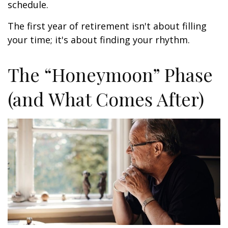
schedule.
The first year of retirement isn't about filling
your time; it's about finding your rhythm.
The “Honeymoon” Phase
(and What Comes After)