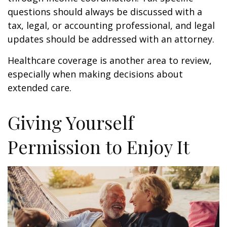
questions should always be discussed with a
tax, legal, or accounting professional, and legal
updates should be addressed with an attorney.
Healthcare coverage is another area to review,
especially when making decisions about
extended care.
Giving Yourself
Permission to Enjoy It