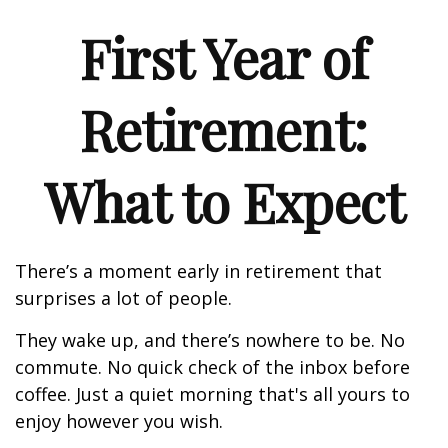
First Year of
Retirement:
What to Expect
There’s a moment early in retirement that
surprises a lot of people.
They wake up, and there’s nowhere to be. No
commute. No quick check of the inbox before
coffee. Just a quiet morning that's all yours to
enjoy however you wish.