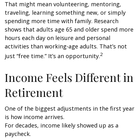
That might mean volunteering, mentoring,
traveling, learning something new, or simply
spending more time with family. Research
shows that adults age 65 and older spend more
hours each day on leisure and personal
activities than working-age adults. That’s not
2
just “free time.” It’s an opportunity.
Income Feels Different in
Retirement
One of the biggest adjustments in the first year
is how income arrives.
For decades, income likely showed up as a
paycheck.