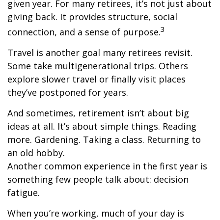
given year. For many retirees, it’s not just about
giving back. It provides structure, social
3
connection, and a sense of purpose.
Travel is another goal many retirees revisit.
Some take multigenerational trips. Others
explore slower travel or finally visit places
they’ve postponed for years.
And sometimes, retirement isn’t about big
ideas at all. It’s about simple things. Reading
more. Gardening. Taking a class. Returning to
an old hobby.
Another common experience in the first year is
something few people talk about: decision
fatigue.
When you’re working, much of your day is