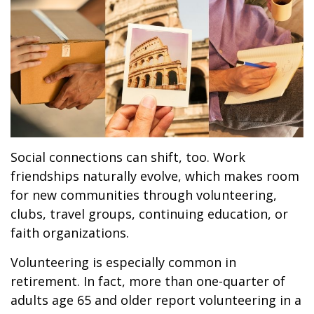
Social connections can shift, too. Work
friendships naturally evolve, which makes room
for new communities through volunteering,
clubs, travel groups, continuing education, or
faith organizations.
Volunteering is especially common in
retirement. In fact, more than one-quarter of
adults age 65 and older report volunteering in a