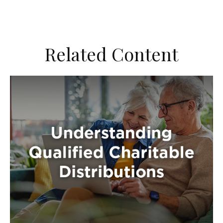
Related Content