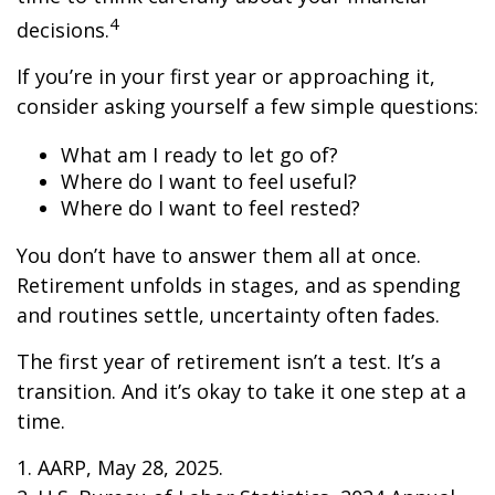
4
decisions.
If you’re in your first year or approaching it,
consider asking yourself a few simple questions:
What am I ready to let go of?
Where do I want to feel useful?
Where do I want to feel rested?
You don’t have to answer them all at once.
Retirement unfolds in stages, and as spending
and routines settle, uncertainty often fades.
The first year of retirement isn’t a test. It’s a
transition. And it’s okay to take it one step at a
time.
1. AARP, May 28, 2025.