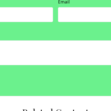
Email