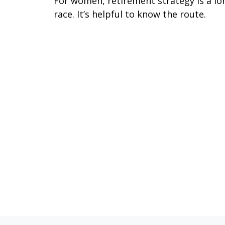
For women, retirement strategy is a lo
race. It’s helpful to know the route.