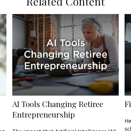
Related Content
AI Tools Changing Retiree
F
Entrepreneurship
He
sc