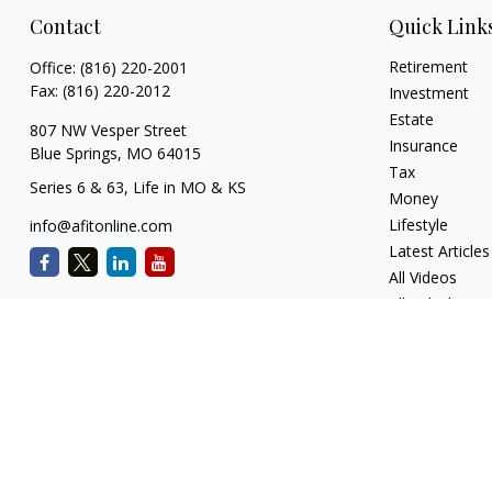
Contact
Quick Link
Retirement
Office:
(816) 220-2001
Fax:
(816) 220-2012
Investment
Estate
807 NW Vesper Street
Insurance
Blue Springs,
MO
64015
Tax
Series 6 & 63, Life in MO & KS
Money
Lifestyle
info@afitonline.com
Latest Articles
All Videos
All Calculators