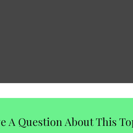
e A Question About This To