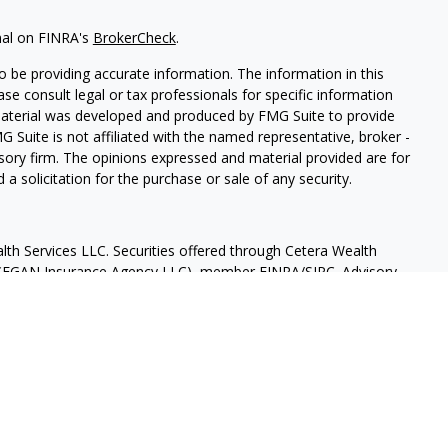
nal on FINRA's
BrokerCheck
.
 be providing accurate information. The information in this
ease consult legal or tax professionals for specific information
 material was developed and produced by FMG Suite to provide
G Suite is not affiliated with the named representative, broker -
isory firm. The opinions expressed and material provided are for
a solicitation for the purchase or sale of any security.
lth Services LLC. Securities offered through Cetera Wealth
as CFGAN Insurance Agency LLC), member
FINRA
/
SIPC
. Advisory
rs LLC, a registered investment adviser. Cetera is under
States only. Financial Professionals of Cetera Wealth Services, LLC
ates and/or jurisdictions in which they are properly registered.
 this site may be available in every state and through every
ntact the advisor(s) listed on the site, visit the Cetera Wealth
.com