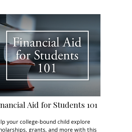
inancial Aid for Students 101
lp your college-bound child explore
holarships, grants, and more with this