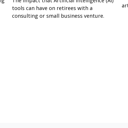
ng
The impact that Artificial Intelligence (AI)
ar
tools can have on retirees with a
consulting or small business venture.