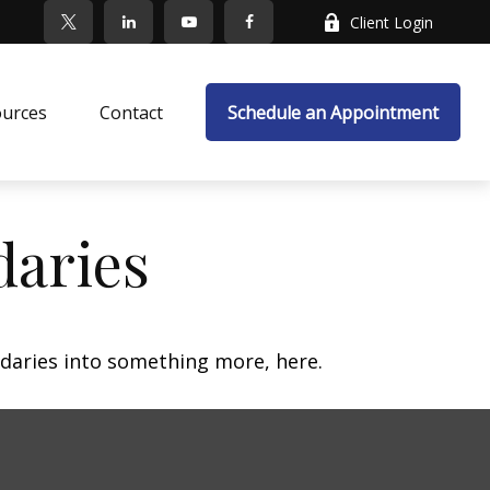
Client Login
ources
Contact
Schedule an Appointment
daries
daries into something more, here.