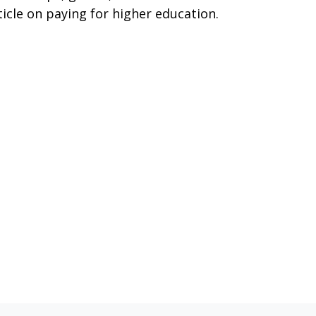
ticle on paying for higher education.