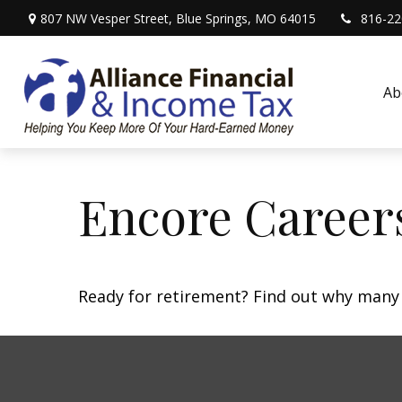
807 NW Vesper Street,
Blue Springs,
MO
64015
816-22
Ab
Encore Career
Ready for retirement? Find out why many