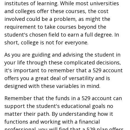
institutes of learning. While most universities
and colleges offer these courses, the cost
involved could be a problem, as might the
requirement to take courses beyond the
student's chosen field to earn a full degree. In
short, college is not for everyone.
As you are guiding and advising the student in
your life through these complicated decisions,
it's important to remember that a 529 account
offers you a great deal of versatility and is
designed with these variables in mind.
Remember that the funds in a 529 account can
support the student's educational goals no
matter their path. By understanding how it
functions and working with a financial
professional, you will find that a 529 plan offers