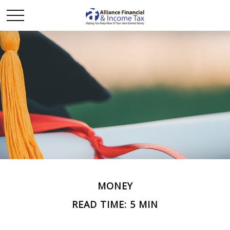
MONEY
READ TIME: 5 MIN