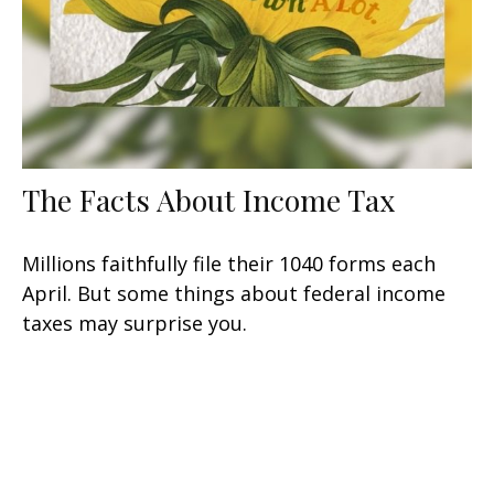
The Facts About Income Tax
Millions faithfully file their 1040 forms each
April. But some things about federal income
taxes may surprise you.