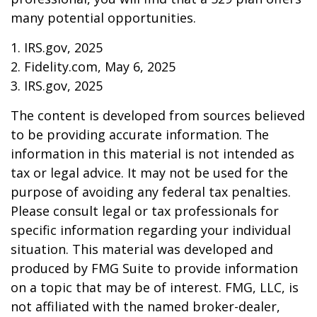
many potential opportunities.
1. IRS.gov, 2025
2. Fidelity.com, May 6, 2025
3. IRS.gov, 2025
The content is developed from sources believed
to be providing accurate information. The
information in this material is not intended as
tax or legal advice. It may not be used for the
purpose of avoiding any federal tax penalties.
Please consult legal or tax professionals for
specific information regarding your individual
situation. This material was developed and
produced by FMG Suite to provide information
on a topic that may be of interest. FMG, LLC, is
not affiliated with the named broker-dealer,