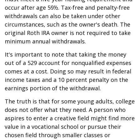
occur after age 59½. Tax-free and penalty-free
withdrawals can also be taken under other
circumstances, such as the owner's death. The
original Roth IRA owner is not required to take
minimum annual withdrawals.
It's important to note that taking the money
out of a 529 account for nonqualified expenses
comes at a cost. Doing so may result in federal
income taxes and a 10 percent penalty on the
earnings portion of the withdrawal.
The truth is that for some young adults, college
does not offer what they need. A person who
aspires to enter a creative field might find more
value in a vocational school or pursue their
chosen field through smaller classes or