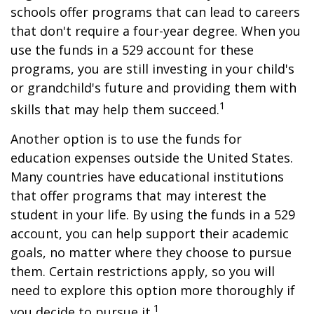
schools offer programs that can lead to careers
that don't require a four-year degree. When you
use the funds in a 529 account for these
programs, you are still investing in your child's
or grandchild's future and providing them with
1
skills that may help them succeed.
Another option is to use the funds for
education expenses outside the United States.
Many countries have educational institutions
that offer programs that may interest the
student in your life. By using the funds in a 529
account, you can help support their academic
goals, no matter where they choose to pursue
them. Certain restrictions apply, so you will
need to explore this option more thoroughly if
1
you decide to pursue it.