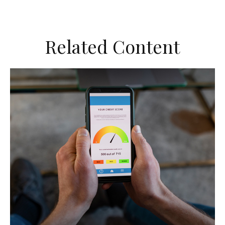
Related Content