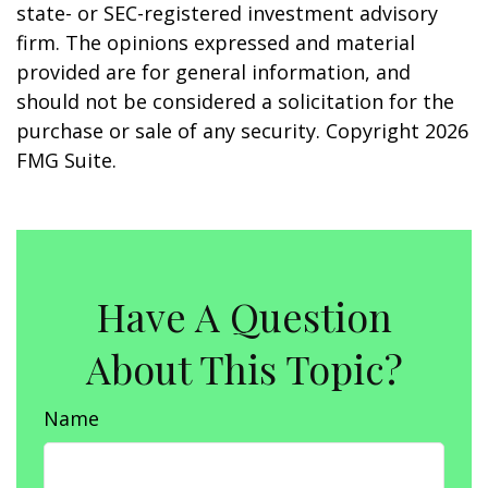
state- or SEC-registered investment advisory
firm. The opinions expressed and material
provided are for general information, and
should not be considered a solicitation for the
purchase or sale of any security. Copyright
2026
FMG Suite.
Have A Question
About This Topic?
Name