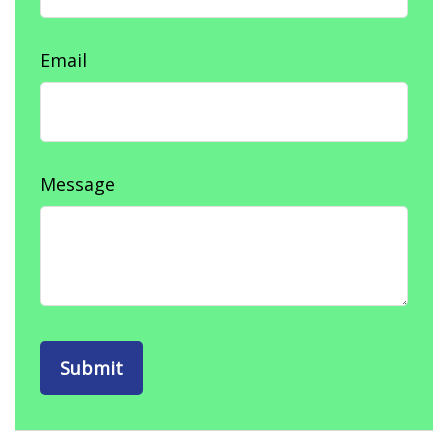
Email
Message