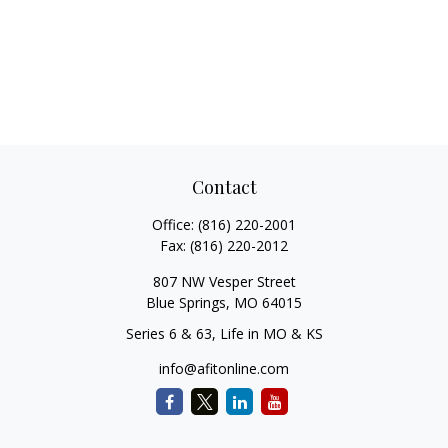
Contact
Office:
(816) 220-2001
Fax:
(816) 220-2012
807 NW Vesper Street
Blue Springs,
MO
64015
Series 6 & 63, Life in MO & KS
info@afitonline.com