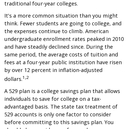
traditional four-year colleges.
It's a more common situation than you might
think. Fewer students are going to college, and
the expenses continue to climb. American
undergraduate enrollment rates peaked in 2010
and have steadily declined since. During the
same period, the average costs of tuition and
fees at a four-year public institution have risen
by over 12 percent in inflation-adjusted
1,2
dollars.
A 529 plan is a college savings plan that allows
individuals to save for college on a tax-
advantaged basis. The state tax treatment of
529 accounts is only one factor to consider
before committing to this savings plan. You