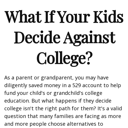
What If Your Kids
Decide Against
College?
As a parent or grandparent, you may have
diligently saved money in a 529 account to help
fund your child's or grandchild's college
education. But what happens if they decide
college isn't the right path for them? It's a valid
question that many families are facing as more
and more people choose alternatives to