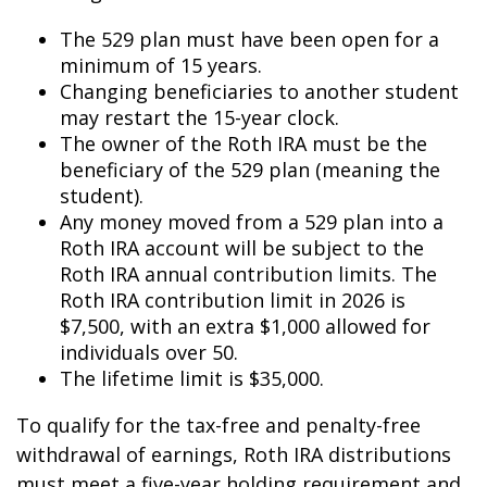
The 529 plan must have been open for a
minimum of 15 years.
Changing beneficiaries to another student
may restart the 15-year clock.
The owner of the Roth IRA must be the
beneficiary of the 529 plan (meaning the
student).
Any money moved from a 529 plan into a
Roth IRA account will be subject to the
Roth IRA annual contribution limits. The
Roth IRA contribution limit in 2026 is
$7,500, with an extra $1,000 allowed for
individuals over 50.
The lifetime limit is $35,000.
To qualify for the tax-free and penalty-free
withdrawal of earnings, Roth IRA distributions
must meet a five-year holding requirement and