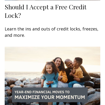
Should I Accept a Free Credit
Lock?
Learn the ins and outs of credit locks, freezes,
and more.