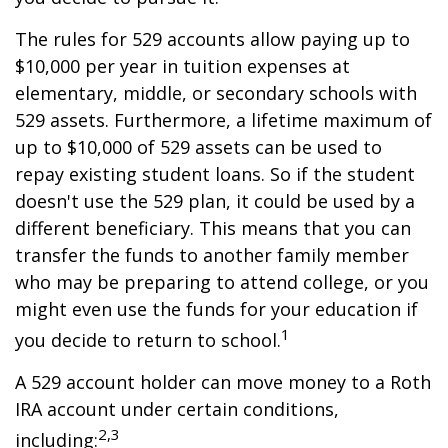
The rules for 529 accounts allow paying up to
$10,000 per year in tuition expenses at
elementary, middle, or secondary schools with
529 assets. Furthermore, a lifetime maximum of
up to $10,000 of 529 assets can be used to
repay existing student loans. So if the student
doesn't use the 529 plan, it could be used by a
different beneficiary. This means that you can
transfer the funds to another family member
who may be preparing to attend college, or you
might even use the funds for your education if
1
you decide to return to school.
A 529 account holder can move money to a Roth
IRA account under certain conditions,
2,3
including: