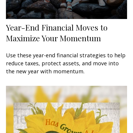
Year-End Financial Moves to
Maximize Your Momentum
Use these year-end financial strategies to help
reduce taxes, protect assets, and move into
the new year with momentum.