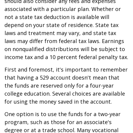
should also consider any fees and expenses
associated with a particular plan. Whether or
not a state tax deduction is available will
depend on your state of residence. State tax
laws and treatment may vary, and state tax
laws may differ from federal tax laws. Earnings
on nonqualified distributions will be subject to
income tax and a 10 percent federal penalty tax.
First and foremost, it's important to remember
that having a 529 account doesn't mean that
the funds are reserved only for a four-year
college education. Several choices are available
for using the money saved in the account.
One option is to use the funds for a two-year
program, such as those for an associate's
degree or at a trade school. Many vocational