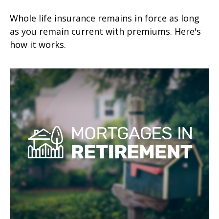
Whole life insurance remains in force as long
as you remain current with premiums. Here's
how it works.