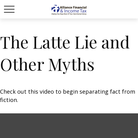
The Latte Lie and
Other Myths
Check out this video to begin separating fact from
fiction.