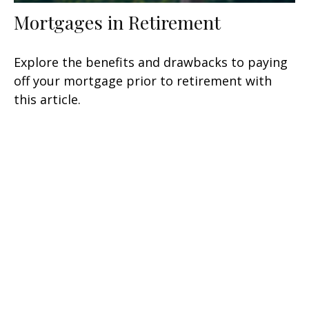
Mortgages in Retirement
Explore the benefits and drawbacks to paying
off your mortgage prior to retirement with
this article.