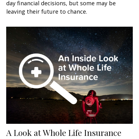
day financial decisions, but some may be
leaving their future to chance.
A Look at Whole Life Insurance