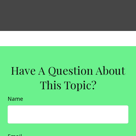
Have A Question About
This Topic?
Name