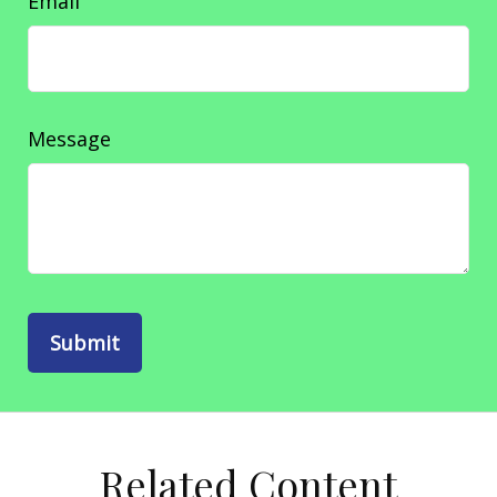
Email
Message
Related Content