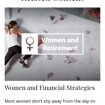
Women and Financial Strategies
Most women don’t shy away from the day-to-