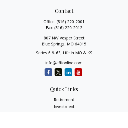
Contact
Office:
(816) 220-2001
Fax:
(816) 220-2012
807 NW Vesper Street
Blue Springs,
MO
64015
Series 6 & 63, Life in MO & KS
info@afitonline.com
Quick Links
Retirement
Investment
Estate
Insurance
Tax