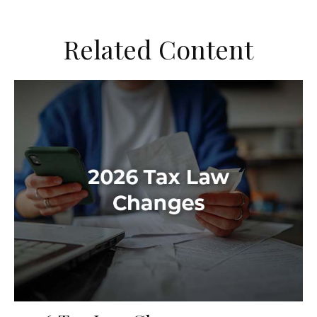
Related Content