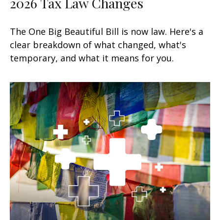
2026 Tax Law Changes
The One Big Beautiful Bill is now law. Here's a
clear breakdown of what changed, what's
temporary, and what it means for you.