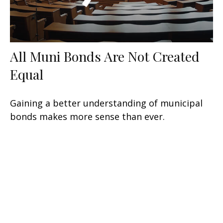
All Muni Bonds Are Not Created
Equal
Gaining a better understanding of municipal
bonds makes more sense than ever.