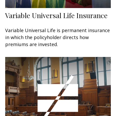
Variable Universal Life Insurance
Variable Universal Life is permanent insurance
in which the policyholder directs how
premiums are invested.