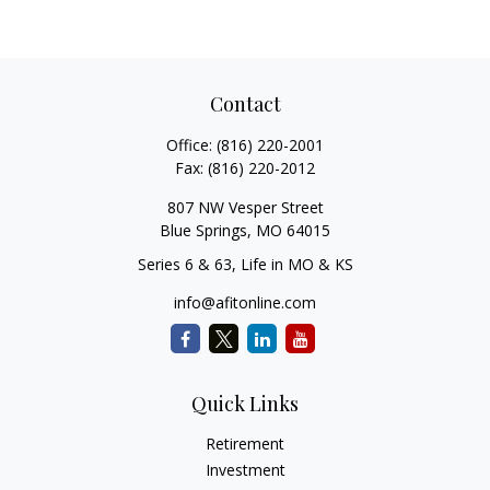
Contact
Office:
(816) 220-2001
Fax:
(816) 220-2012
807 NW Vesper Street
Blue Springs,
MO
64015
Series 6 & 63, Life in MO & KS
info@afitonline.com
Quick Links
Retirement
Investment