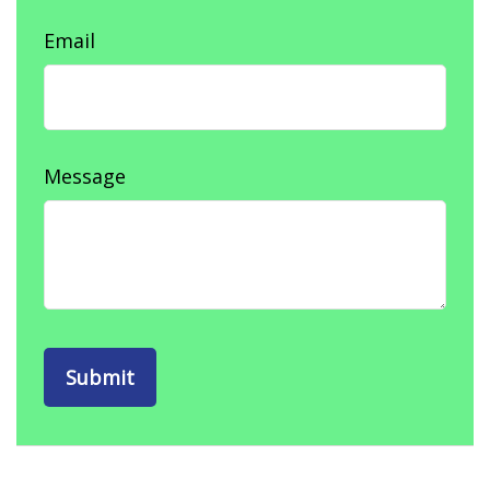
Email
Message