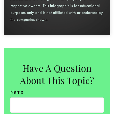
Have A Question
About This Topic?
Name