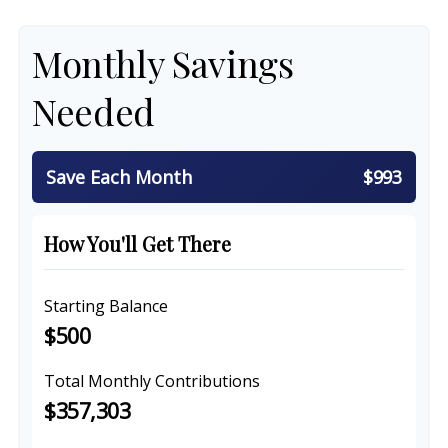
Monthly Savings
Needed
Save Each Month
$993
How You'll Get There
Starting Balance
$500
Total Monthly Contributions
$357,303