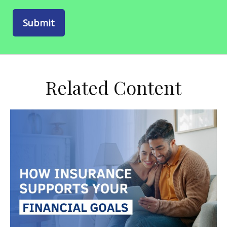
Related Content