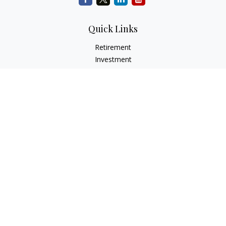
Quick Links
Retirement
Investment
Estate
Insurance
Tax
Money
Lifestyle
Latest Articles
All Videos
All Calculators
Check the background of your financial professional on
FINRA's
BrokerCheck
.
The content is developed from sources believed to be
providing accurate information. The information in this