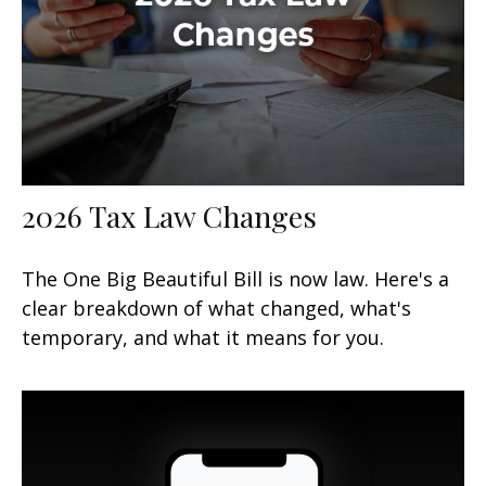
2026 Tax Law Changes
The One Big Beautiful Bill is now law. Here's a
clear breakdown of what changed, what's
temporary, and what it means for you.