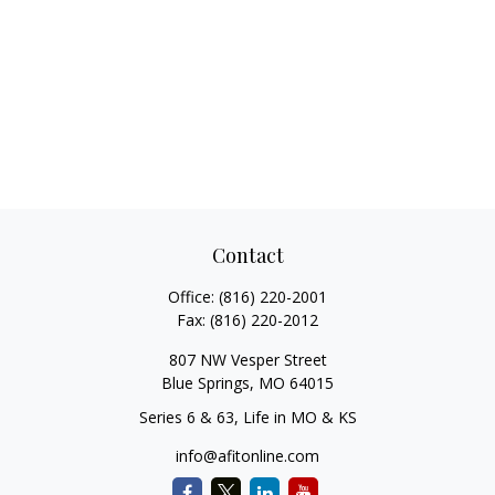
Contact
Office:
(816) 220-2001
Fax:
(816) 220-2012
807 NW Vesper Street
Blue Springs,
MO
64015
Series 6 & 63, Life in MO & KS
info@afitonline.com