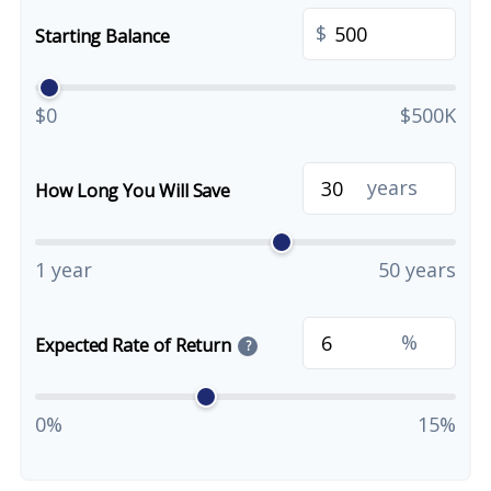
$
Starting Balance
$0
$500K
years
How Long You Will Save
1 year
50 years
%
Expected Rate of Return
?
0%
15%