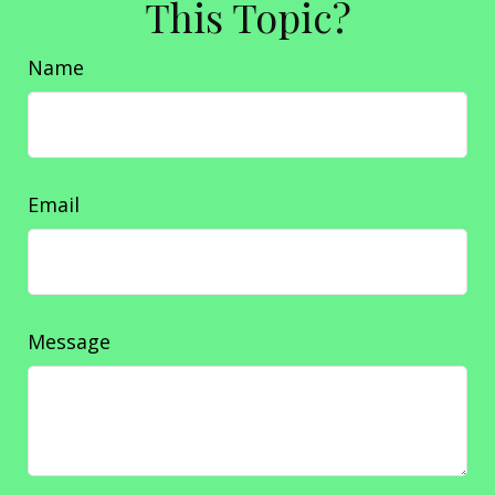
This Topic?
Name
Email
Message