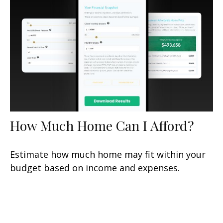
How Much Home Can I Afford?
Estimate how much home may fit within your
budget based on income and expenses.