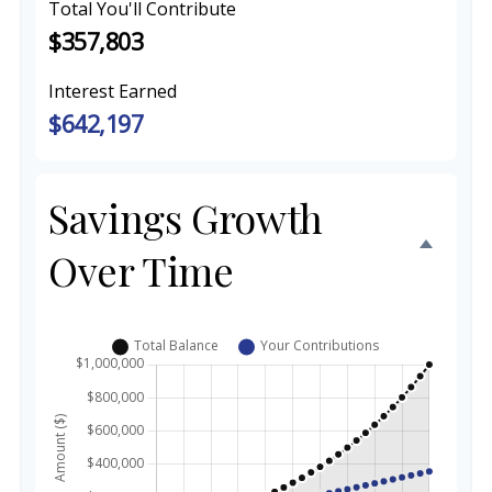
Total You'll Contribute
$357,803
Interest Earned
$642,197
Savings Growth
Over Time