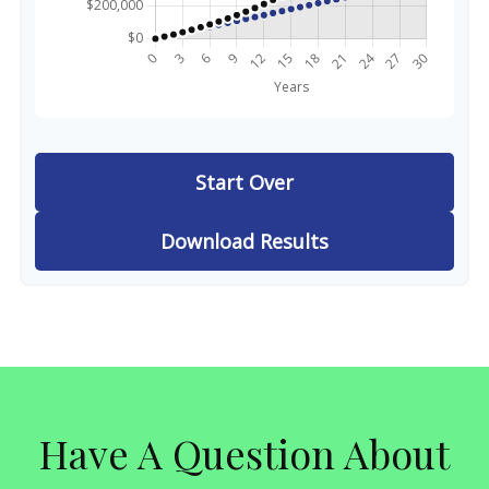
Start Over
Download Results
Have A Question About