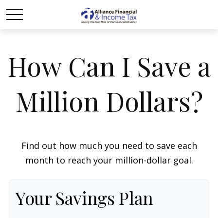
How Can I Save a
Million Dollars?
Find out how much you need to save each
month to reach your million-dollar goal.
Your Savings Plan