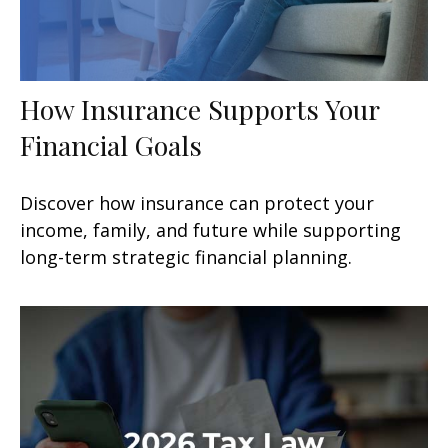
How Insurance Supports Your
Financial Goals
Discover how insurance can protect your
income, family, and future while supporting
long-term strategic financial planning.