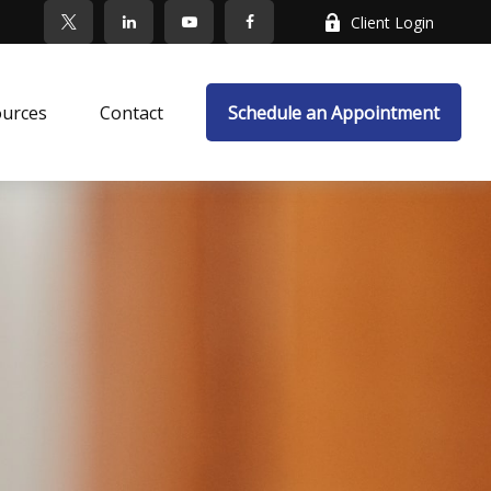
Client Login
ources
Contact
Schedule an Appointment