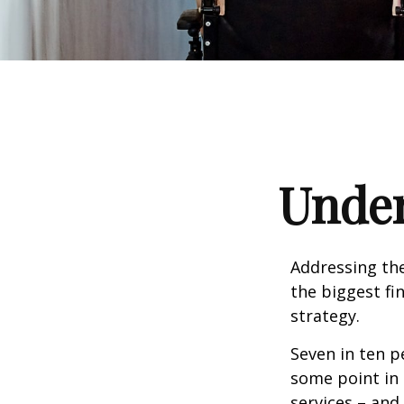
Under
Addressing the
the biggest fi
strategy.
Seven in ten p
some point in 
services – and