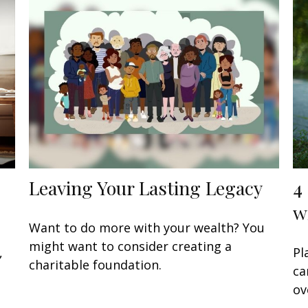
Leaving Your Lasting Legacy
4
w
Want to do more with your wealth? You
might want to consider creating a
,
Pl
charitable foundation.
ca
ov