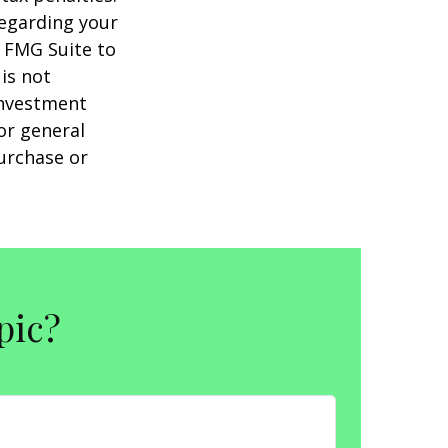
regarding your
y FMG Suite to
is not
 investment
or general
purchase or
pic?