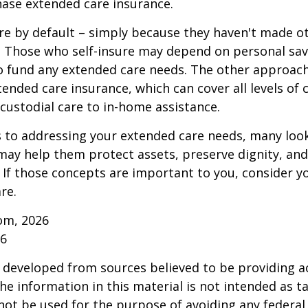
ase extended care insurance.
re by default – simply because they haven't made o
 Those who self-insure may depend on personal sav
 fund any extended care needs. The other approach 
ended care insurance, which can cover all levels of 
o custodial care to in-home assistance.
to addressing your extended care needs, many look
may help them protect assets, preserve dignity, an
If those concepts are important to you, consider 
re.
om, 2026
26
 developed from sources believed to be providing a
he information in this material is not intended as ta
 not be used for the purpose of avoiding any federal 