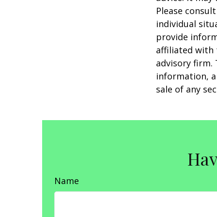
Please consult
individual sit
provide inform
affiliated wit
advisory firm.
information, a
sale of any se
Hav
Name