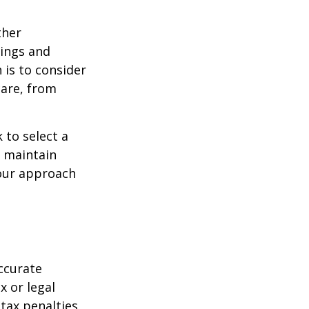
ther
ings and
is to consider
care, from
 to select a
d maintain
your approach
ccurate
x or legal
tax penalties.