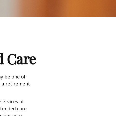
d Care
ay be one of
g a retirement
services at
xtended care
nsider your