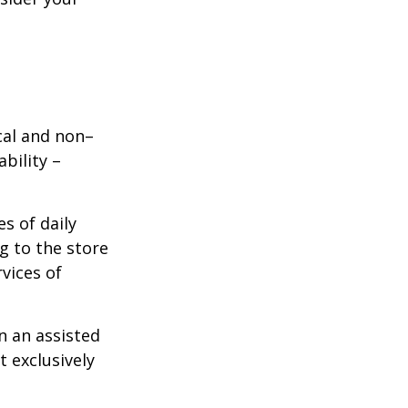
ical and non–
bility –
s of daily
g to the store
vices of
n an assisted
t exclusively