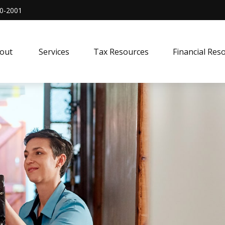
0-2001
out 
Services
Tax Resources
Financial Res