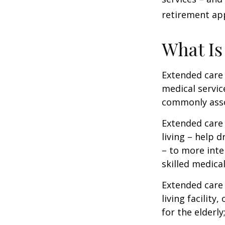
retirement ap
What Is
Extended care i
medical servic
commonly asso
Extended care 
living – help 
– to more inte
skilled medica
Extended care 
living facility
for the elderly