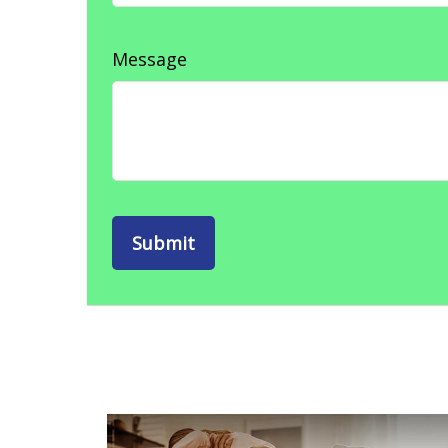
Message