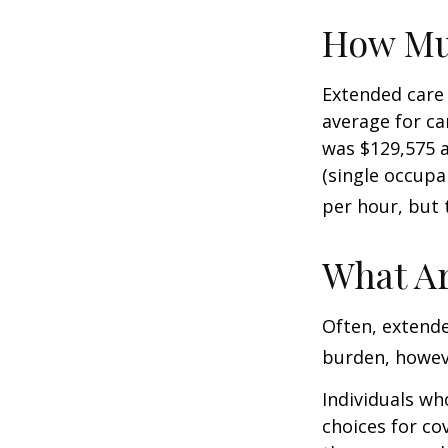
How Mu
Extended care 
average for car
was $129,575 a
(single occupa
per hour, but 
What Ar
Often, extende
burden, howeve
Individuals wh
choices for co