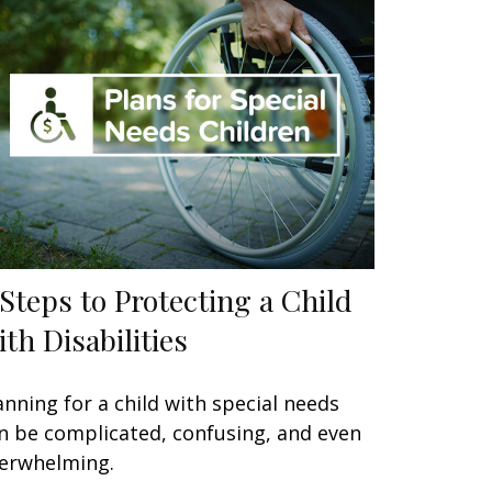
 Steps to Protecting a Child
ith Disabilities
anning for a child with special needs
n be complicated, confusing, and even
erwhelming.