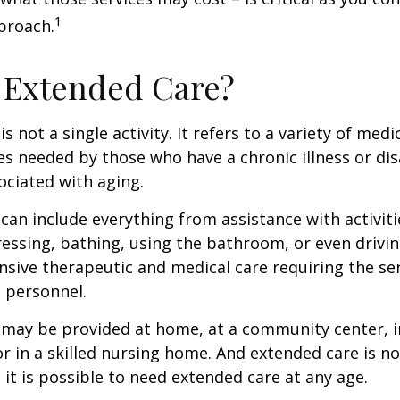
1
proach.
 Extended Care?
s not a single activity. It refers to a variety of med
es needed by those who have a chronic illness or disa
ciated with aging.
can include everything from assistance with activitie
dressing, bathing, using the bathroom, or even drivin
nsive therapeutic and medical care requiring the ser
l personnel.
may be provided at home, at a community center, i
, or in a skilled nursing home. And extended care is no
; it is possible to need extended care at any age.