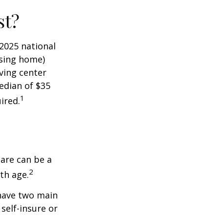
st?
 2025 national
ursing home)
iving center
edian of $35
1
ired.
care can be a
2
th age.
 have two main
self-insure or