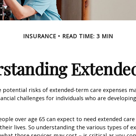
INSURANCE
READ TIME: 3 MIN
standing Extende
 potential risks of extended-term care expenses m
nancial challenges for individuals who are developin
eople over age 65 can expect to need extended care 
their lives. So understanding the various types of e
 what those services may cost – is critical as you co