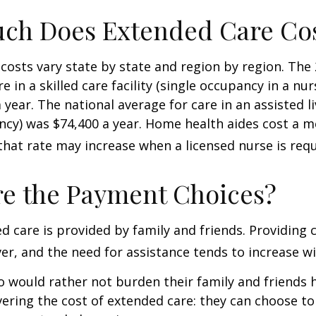
ch Does Extended Care Co
costs vary state by state and region by region. The
e in a skilled care facility (single occupancy in a n
 year. The national average for care in an assisted l
ncy) was $74,400 a year. Home health aides cost a m
that rate may increase when a licensed nurse is requ
e the Payment Choices?
d care is provided by family and friends. Providing 
r, and the need for assistance tends to increase wi
o would rather not burden their family and friends
vering the cost of extended care: they can choose to 