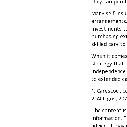
they can purch
Many self-insu
arrangements.
investments to
purchasing ext
skilled care t
When it comes 
strategy that 
independence. 
to extended ca
1. Carescout.c
2. ACL.gov, 20
The content is
information. T
advice. It may