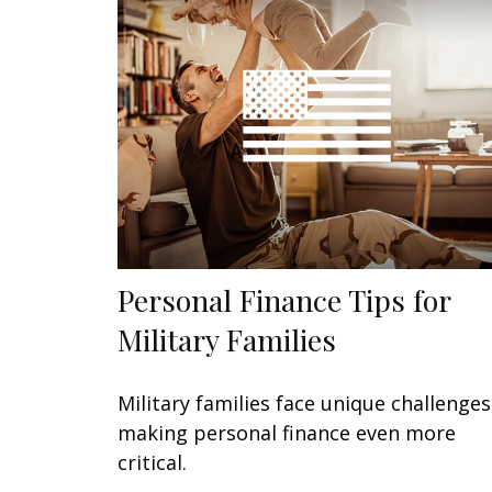
Personal Finance Tips for
Military Families
Military families face unique challenges
making personal finance even more
critical.