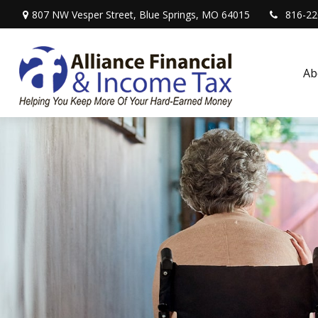
807 NW Vesper Street,
Blue Springs,
MO
64015
816-22
Ab