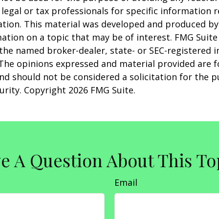
 legal or tax professionals for specific information 
uation. This material was developed and produced b
ation on a topic that may be of interest. FMG Suite 
h the named broker-dealer, state- or SEC-registered
 The opinions expressed and material provided are f
nd should not be considered a solicitation for the 
curity. Copyright
2026 FMG Suite.
e A Question About This To
Email