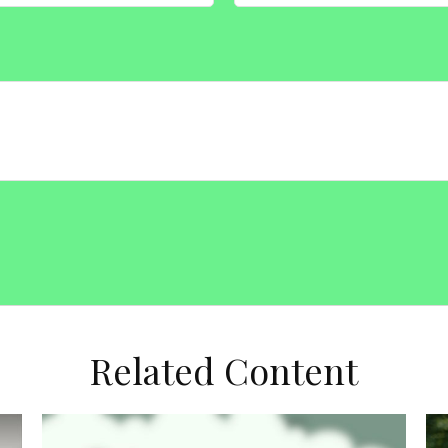
Related Content