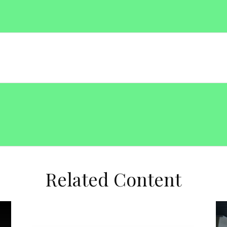
Related Content