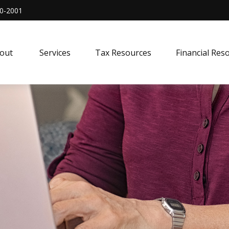
0-2001
out 
Services
Tax Resources
Financial Res