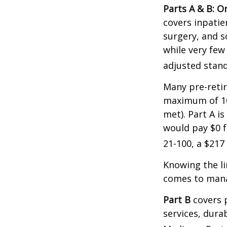
Parts A & B: O
covers inpatien
surgery, and s
while very few
adjusted stand
Many pre-retir
maximum of 10
met). Part A i
would pay $0 fo
21-100, a $217
Knowing the li
comes to mana
Part B
covers p
services, dura