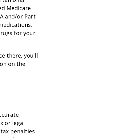
zed Medicare
 A and/or Part
 medications.
drugs for your
e there, you'll
on on the
ccurate
x or legal
tax penalties.