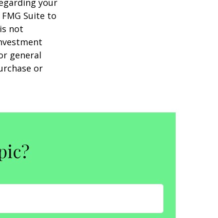
regarding your
y FMG Suite to
is not
 investment
or general
purchase or
pic?