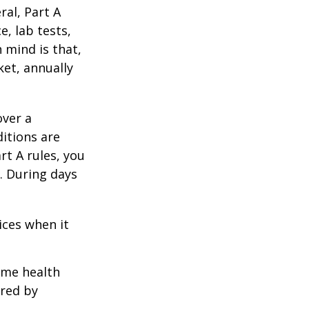
al, Part A
e, lab tests,
 mind is that,
ket, annually
over a
itions are
rt A rules, you
). During days
1
ices when it
home health
ered by