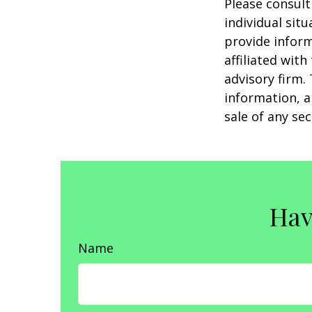
Please consult
individual sit
provide inform
affiliated wit
advisory firm.
information, a
sale of any se
Hav
Name