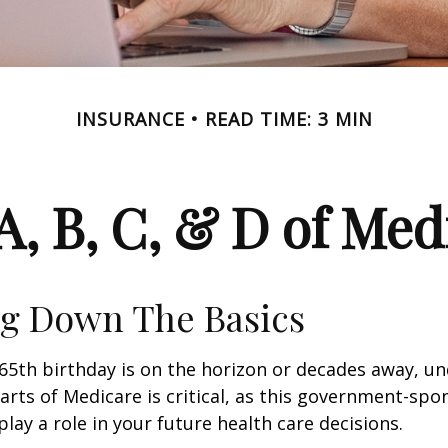
INSURANCE
READ TIME: 3 MIN
A, B, C, & D of Med
g Down The Basics
65th birthday is on the horizon or decades away, u
parts of Medicare is critical, as this government-sp
ay a role in your future health care decisions.