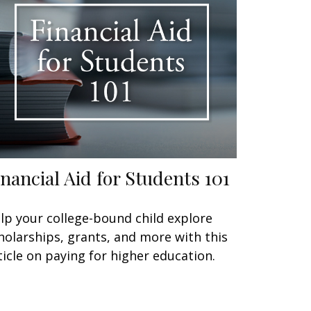
inancial Aid for Students 101
lp your college-bound child explore
holarships, grants, and more with this
ticle on paying for higher education.