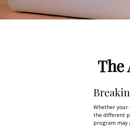
The 
Breakin
Whether your 
the different 
program may pl