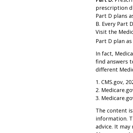
prescription d
Part D plans a
B. Every Part D
Visit the Medi
Part D plan as 
In fact, Medica
find answers 
different Medi
1. CMS.gov, 20
2. Medicare.go
3. Medicare.go
The content is
information. T
advice. It may