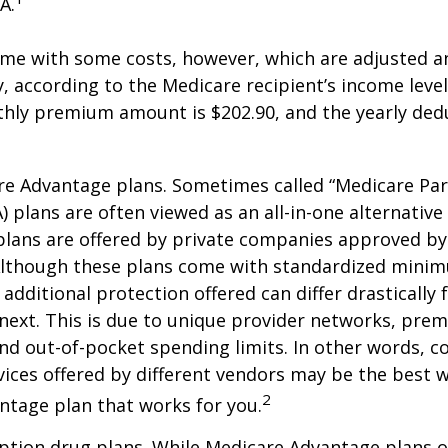
A.
me with some costs, however, which are adjusted a
 according to the Medicare recipient’s income level
hly premium amount is $202.90, and the yearly dedu
e Advantage plans. Sometimes called “Medicare Par
 plans are often viewed as an all-in-one alternative 
lans are offered by private companies approved by
lthough these plans come with standardized mini
additional protection offered can differ drastically
next. This is due to unique provider networks, pre
nd out-of-pocket spending limits. In other words, 
vices offered by different vendors may be the best w
2
ntage plan that works for you.
ption drug plans. While Medicare Advantage plans o