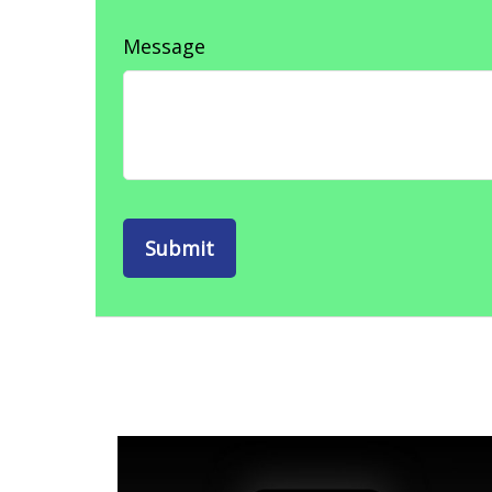
Message