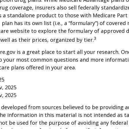
rug coverage, insurers also sell federally standardi
s a standalone product to those with Medicare Part
 plan has its own list (i.e., a “formulary”) of covered
care website to explore the formulary of approved 
3
well as their prices, organized by tier.
re.gov is a great place to start all your research. Onc
to your most common questions and more informati
care plans offered in your area.
25
v, 2025
v, 2025
 developed from sources believed to be providing a
he information in this material is not intended as ta
 not be used for the purpose of avoiding any federal 