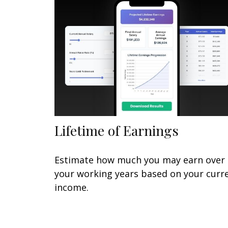
Lifetime of Earnings
Estimate how much you may earn over
your working years based on your curr
income.