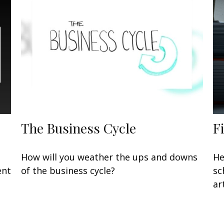
The Business Cycle
F
How will you weather the ups and downs
He
ent
of the business cycle?
sc
ar