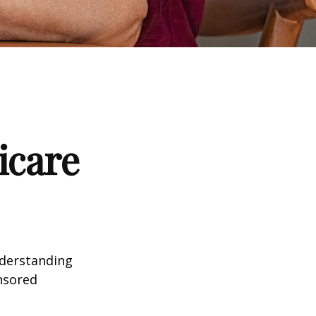
icare
nderstanding
onsored