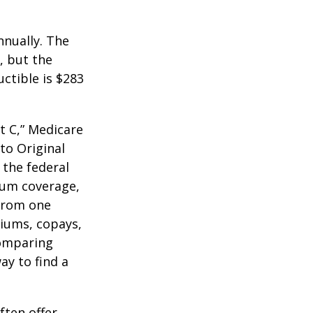
nnually. The
, but the
ctible is $283
t C,” Medicare
to Original
 the federal
mum coverage,
 from one
miums, copays,
comparing
ay to find a
ften offer