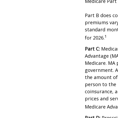
Medicare Part 
Part B does co
premiums vary,
standard mont
1
for 2026.
Part C:
Medicar
Advantage (MA)
Medicare. MA p
government. A
the amount of 
person to the 
coinsurance, a
prices and ser
Medicare Adva
Part D:
Prescri