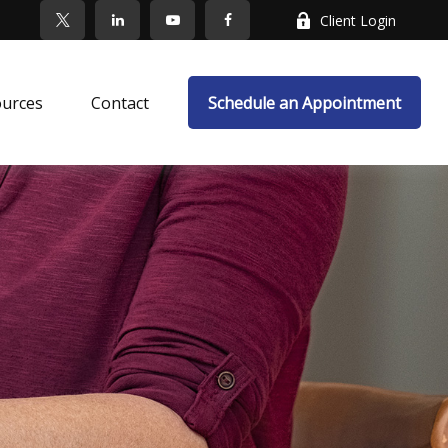
Client Login
ources
Contact
Schedule an Appointment