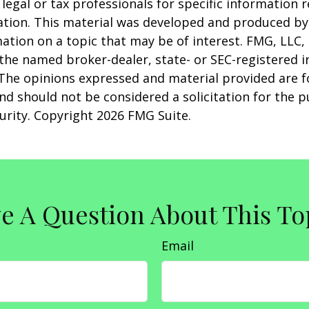
 legal or tax professionals for specific information 
uation. This material was developed and produced b
ation on a topic that may be of interest. FMG, LLC, 
h the named broker-dealer, state- or SEC-registered
 The opinions expressed and material provided are f
nd should not be considered a solicitation for the 
curity. Copyright
2026 FMG Suite.
e A Question About This To
Email