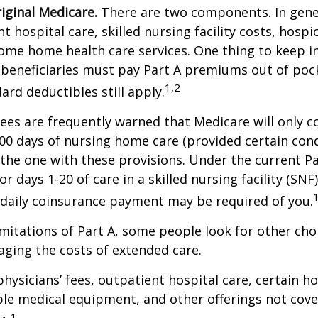
riginal Medicare.
There are two components. In gener
t hospital care, skilled nursing facility costs, hospic
ome home health care services. One thing to keep in
 beneficiaries must pay Part A premiums out of poc
1,2
ard deductibles still apply.
ees are frequently warned that Medicare will only c
0 days of nursing home care (provided certain cond
s the one with these provisions. Under the current Pa
r days 1-20 of care in a skilled nursing facility (SNF
 daily coinsurance payment may be required of you.
mitations of Part A, some people look for other cho
ging the costs of extended care.
hysicians’ fees, outpatient hospital care, certain 
ble medical equipment, and other offerings not cov
1