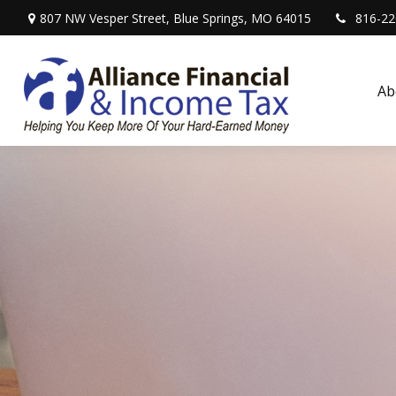
807 NW Vesper Street,
Blue Springs,
MO
64015
816-22
Ab