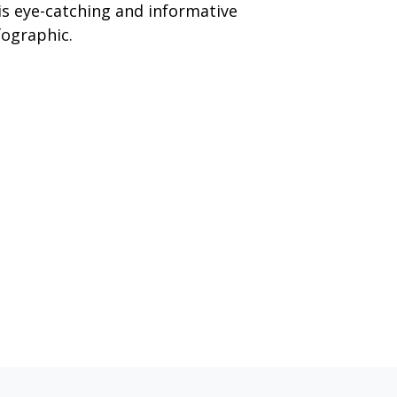
is eye-catching and informative
fographic.