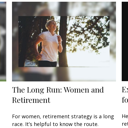
E
The Long Run: Women and
f
Retirement
He
For women, retirement strategy is a long
re
race. It’s helpful to know the route.