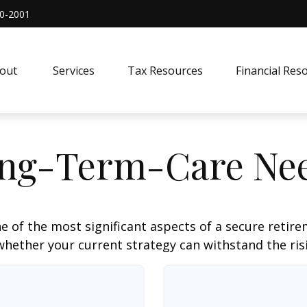
0-2001
out 
Services
Tax Resources
Financial Res
ng-Term-Care Ne
e of the most significant aspects of a secure retirem
hether your current strategy can withstand the risi