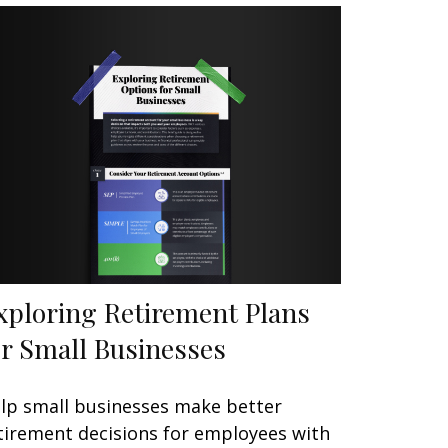
xploring Retirement Plans
or Small Businesses
lp small businesses make better
tirement decisions for employees with