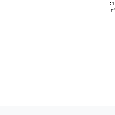
th
in