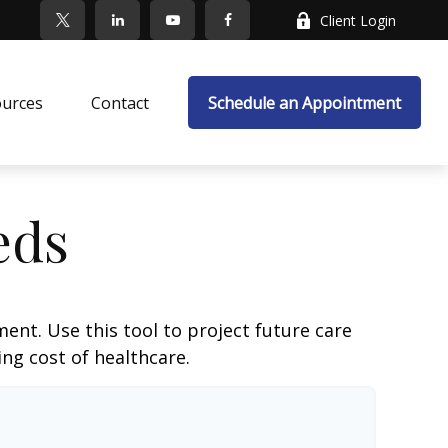
Client Login
ources
Contact
Schedule an Appointment
eds
ent. Use this tool to project future care
ng cost of healthcare.