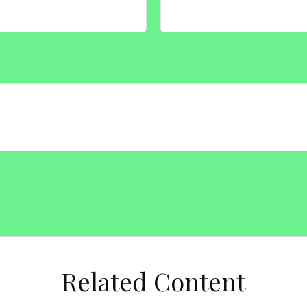
Related Content