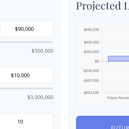
Projected 
$500,000
$3,000,000
FUTUR