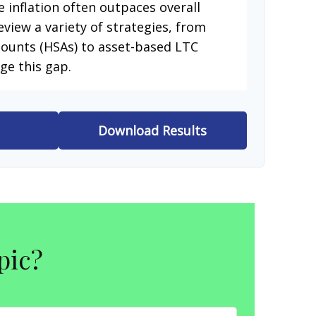
e inflation often outpaces overall
eview a variety of strategies, from
counts (HSAs) to asset-based LTC
ge this gap.
Download Results
pic?