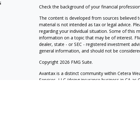
s
Check the background of your financial professio
The content is developed from sources believed to
material is not intended as tax or legal advice. Pl
regarding your individual situation. Some of this
information on a topic that may be of interest. FM
dealer, state - or SEC - registered investment adv
general information, and should not be considered 
Copyright 2026 FMG Suite.
Avantax is a distinct community within Cetera Wea
Services, LLC (doing insurance business in CA 
Services offered through Cetera Investment Advise
separate ownership from any other named entity.
This site is published for residents of the United 
may only conduct business with residents of the st
Not all of the products and services referenced on
advisor listed. For additional information please co
Services, LLC site at
https://ceterawealthservices