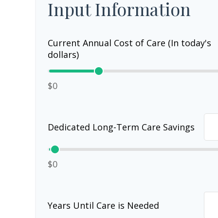
Input Information
Current Annual Cost of Care (In today's
dollars)
$0
Dedicated Long-Term Care Savings
$0
Years Until Care is Needed