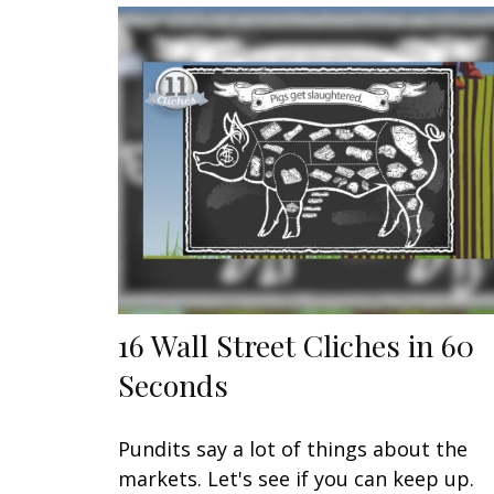
16 Wall Street Cliches in 60
Seconds
Pundits say a lot of things about the
markets. Let's see if you can keep up.