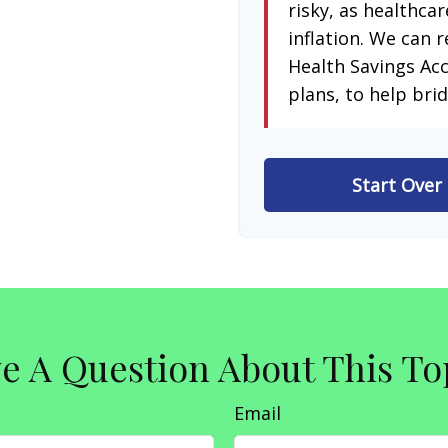
risky, as healthcar
inflation. We can r
Health Savings Ac
plans, to help brid
Start Over
e A Question About This To
Email