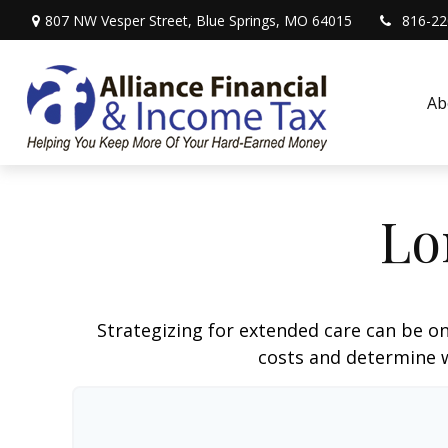
807 NW Vesper Street,
Blue Springs,
MO
64015
816-22
Ab
Lo
Strategizing for extended care can be on
costs and determine w