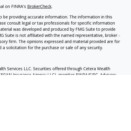
nal on FINRA's
BrokerCheck
.
 be providing accurate information. The information in this
ease consult legal or tax professionals for specific information
 material was developed and produced by FMG Suite to provide
G Suite is not affiliated with the named representative, broker -
isory firm. The opinions expressed and material provided are for
a solicitation for the purchase or sale of any security.
lth Services LLC. Securities offered through Cetera Wealth
as CFGAN Insurance Agency LLC), member
FINRA
/
SIPC
. Advisory
rs LLC, a registered investment adviser. Cetera is under
States only. Financial Professionals of Cetera Wealth Services, LLC
ates and/or jurisdictions in which they are properly registered.
 this site may be available in every state and through every
ntact the advisor(s) listed on the site, visit the Cetera Wealth
.com