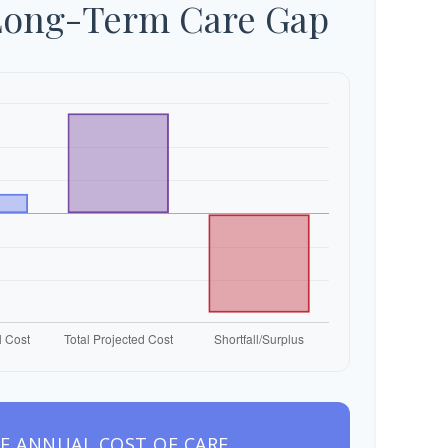
Long-Term Care Gap
E ANNUAL COST OF CARE