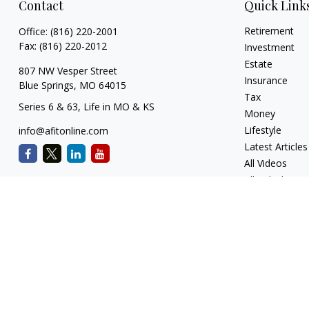
Contact
Quick Link
Retirement
Office:
(816) 220-2001
Fax:
(816) 220-2012
Investment
Estate
807 NW Vesper Street
Insurance
Blue Springs,
MO
64015
Tax
Series 6 & 63, Life in MO & KS
Money
Lifestyle
info@afitonline.com
Latest Articles
All Videos
All Calculators