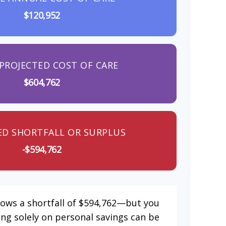
$120,952
PROJECTED COST OF CARE
$604,762
ED SHORTFALL OR SURPLUS
-$594,762
hows a shortfall of $594,762—but you
ing solely on personal savings can be