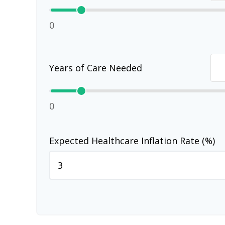
0
Years of Care Needed
0
Expected Healthcare Inflation Rate (%)