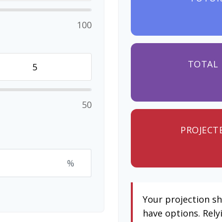
100
TOTAL 
50
PROJECT
%
Your projection s
have options. Rely