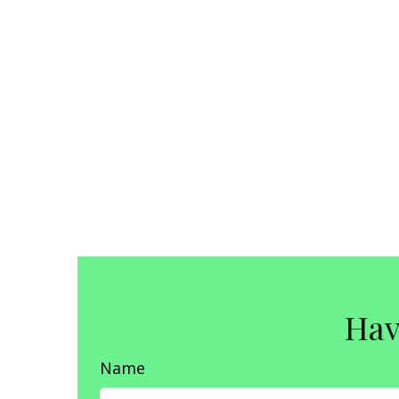
Hav
Name