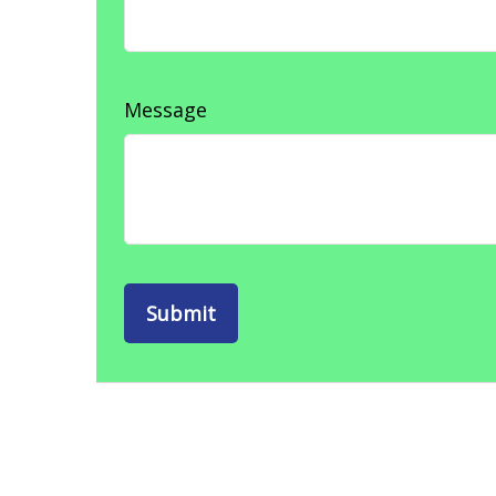
Message