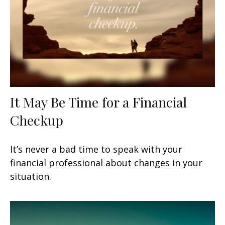
It May Be Time for a Financial
Checkup
It’s never a bad time to speak with your
financial professional about changes in your
situation.