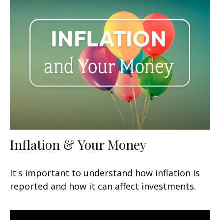
Inflation & Your Money
It's important to understand how inflation is
reported and how it can affect investments.