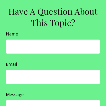
Have A Question About
This Topic?
Name
Email
Message