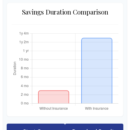
Savings Duration Comparison