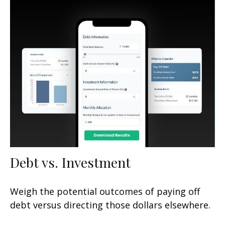
Debt vs. Investment
Weigh the potential outcomes of paying off
debt versus directing those dollars elsewhere.