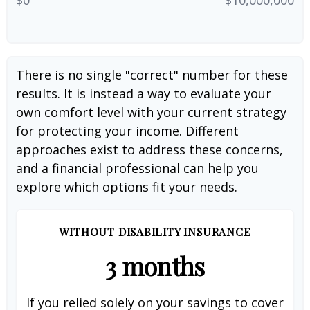
There is no single "correct" number for these
results. It is instead a way to evaluate your
own comfort level with your current strategy
for protecting your income. Different
approaches exist to address these concerns,
and a financial professional can help you
explore which options fit your needs.
WITHOUT DISABILITY INSURANCE
3 months
If you relied solely on your savings to cover