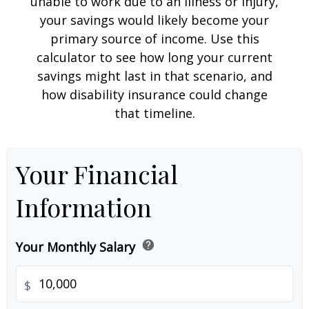
unable to work due to an illness or injury,
your savings would likely become your
primary source of income. Use this
calculator to see how long your current
savings might last in that scenario, and
how disability insurance could change
that timeline.
Your Financial
Information
help
Your Monthly Salary
$