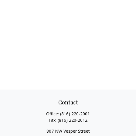
Contact
Office:
(816) 220-2001
Fax:
(816) 220-2012
807 NW Vesper Street