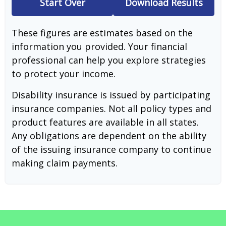
Start Over
Download Results
These figures are estimates based on the
information you provided. Your financial
professional can help you explore strategies
to protect your income.
Disability insurance is issued by participating
insurance companies. Not all policy types and
product features are available in all states.
Any obligations are dependent on the ability
of the issuing insurance company to continue
making claim payments.