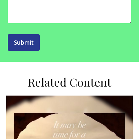
Related Content