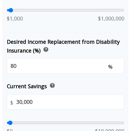
$1,000
$1,000,000
Desired Income Replacement from Disability
help
Insurance (%)
%
help
Current Savings
$
$0
$10,000,000