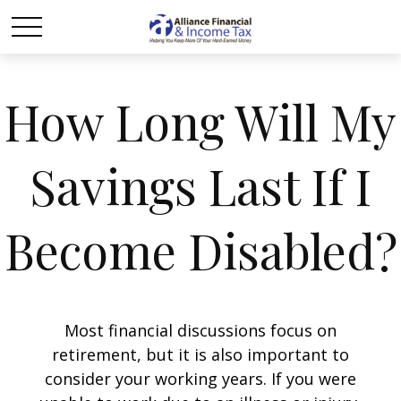
How Long Will My
Savings Last If I
Become Disabled?
Most financial discussions focus on
retirement, but it is also important to
consider your working years. If you were