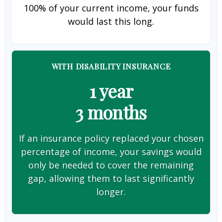
100% of your current income, your funds
would last this long.
WITH DISABILITY INSURANCE
1 year
3 months
If an insurance policy replaced your chosen
percentage of income, your savings would
only be needed to cover the remaining
gap, allowing them to last significantly
longer.