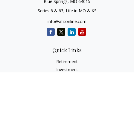
Blue Springs,
MO
64015
Series 6 & 63, Life in MO & KS
info@afitonline.com
Quick Links
Retirement
Investment
Estate
Insurance
Tax
Money
Lifestyle
Latest Articles
All Videos