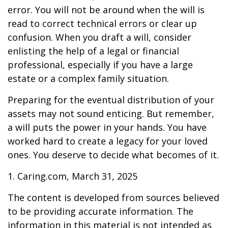
error. You will not be around when the will is
read to correct technical errors or clear up
confusion. When you draft a will, consider
enlisting the help of a legal or financial
professional, especially if you have a large
estate or a complex family situation.
Preparing for the eventual distribution of your
assets may not sound enticing. But remember,
a will puts the power in your hands. You have
worked hard to create a legacy for your loved
ones. You deserve to decide what becomes of it.
1. Caring.com, March 31, 2025
The content is developed from sources believed
to be providing accurate information. The
information in this material is not intended as