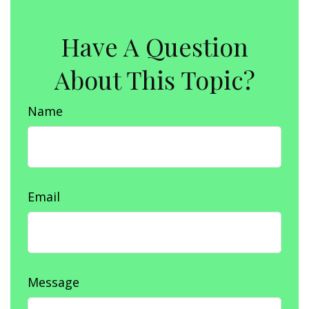
Have A Question
About This Topic?
Name
Email
Message