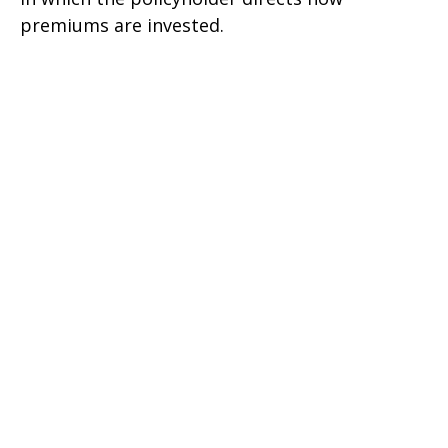
premiums are invested.