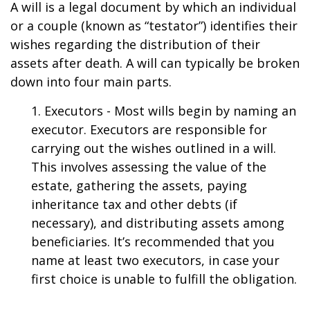
A will is a legal document by which an individual
or a couple (known as “testator”) identifies their
wishes regarding the distribution of their
assets after death. A will can typically be broken
down into four main parts.
1. Executors - Most wills begin by naming an
executor. Executors are responsible for
carrying out the wishes outlined in a will.
This involves assessing the value of the
estate, gathering the assets, paying
inheritance tax and other debts (if
necessary), and distributing assets among
beneficiaries. It’s recommended that you
name at least two executors, in case your
first choice is unable to fulfill the obligation.