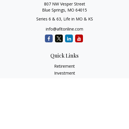
807 NW Vesper Street
Blue Springs,
MO
64015
Series 6 & 63, Life in MO & KS
info@afitonline.com
Quick Links
Retirement
Investment
Estate
Insurance
Tax
Money
Lifestyle
Latest Articles
All Videos
All Calculators