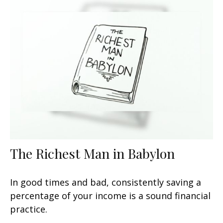
The Richest Man in Babylon
In good times and bad, consistently saving a
percentage of your income is a sound financial
practice.