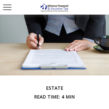
ESTATE
READ TIME: 4 MIN