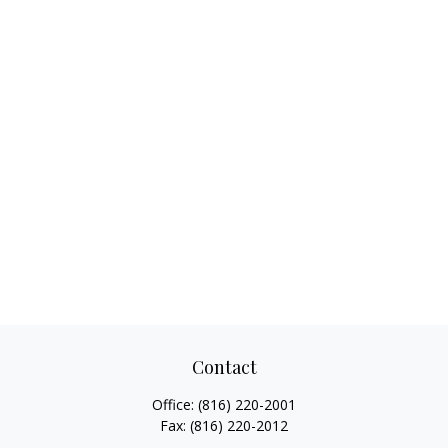
Contact
Office:
(816) 220-2001
Fax:
(816) 220-2012