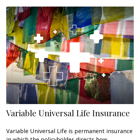
Variable Universal Life Insurance
Variable Universal Life is permanent insurance
in which the policyholder directs how