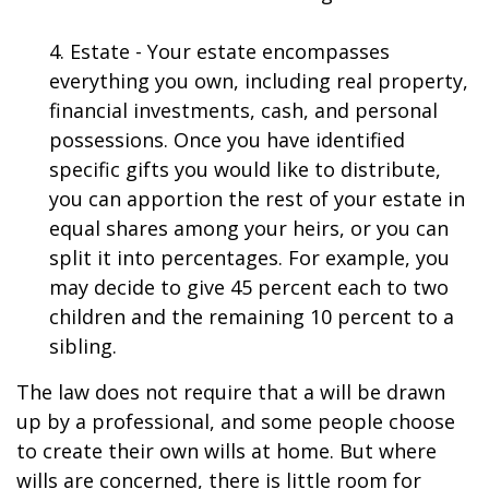
4. Estate - Your estate encompasses
everything you own, including real property,
financial investments, cash, and personal
possessions. Once you have identified
specific gifts you would like to distribute,
you can apportion the rest of your estate in
equal shares among your heirs, or you can
split it into percentages. For example, you
may decide to give 45 percent each to two
children and the remaining 10 percent to a
sibling.
The law does not require that a will be drawn
up by a professional, and some people choose
to create their own wills at home. But where
wills are concerned, there is little room for