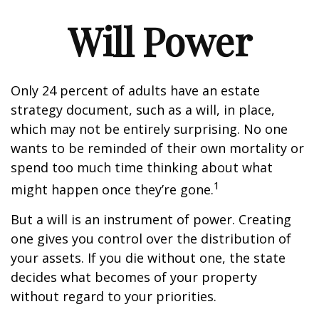
Will Power
Only 24 percent of adults have an estate
strategy document, such as a will, in place,
which may not be entirely surprising. No one
wants to be reminded of their own mortality or
spend too much time thinking about what
1
might happen once they’re gone.
But a will is an instrument of power. Creating
one gives you control over the distribution of
your assets. If you die without one, the state
decides what becomes of your property
without regard to your priorities.