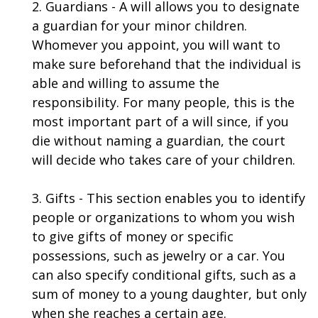
2. Guardians - A will allows you to designate
a guardian for your minor children.
Whomever you appoint, you will want to
make sure beforehand that the individual is
able and willing to assume the
responsibility. For many people, this is the
most important part of a will since, if you
die without naming a guardian, the court
will decide who takes care of your children.
3. Gifts - This section enables you to identify
people or organizations to whom you wish
to give gifts of money or specific
possessions, such as jewelry or a car. You
can also specify conditional gifts, such as a
sum of money to a young daughter, but only
when she reaches a certain age.