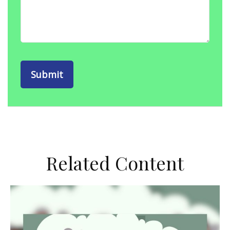
Related Content