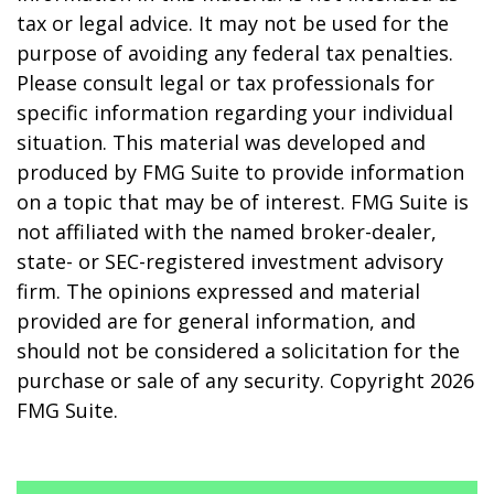
tax or legal advice. It may not be used for the
purpose of avoiding any federal tax penalties.
Please consult legal or tax professionals for
specific information regarding your individual
situation. This material was developed and
produced by FMG Suite to provide information
on a topic that may be of interest. FMG Suite is
not affiliated with the named broker-dealer,
state- or SEC-registered investment advisory
firm. The opinions expressed and material
provided are for general information, and
should not be considered a solicitation for the
purchase or sale of any security. Copyright
2026
FMG Suite.