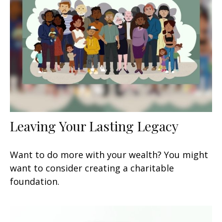
Leaving Your Lasting Legacy
Want to do more with your wealth? You might
want to consider creating a charitable
foundation.