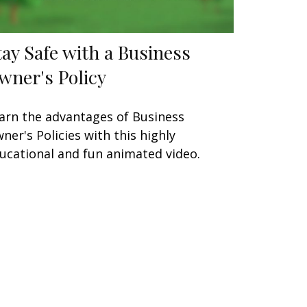
tay Safe with a Business
wner's Policy
arn the advantages of Business
ner's Policies with this highly
ucational and fun animated video.