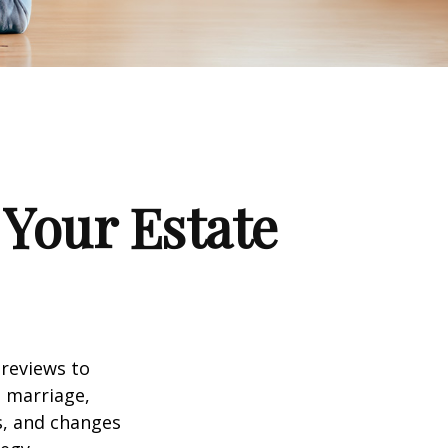
Your Estate
 reviews to
s marriage,
es, and changes