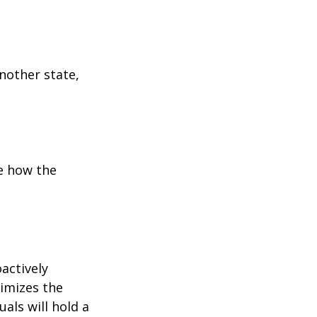
:
another state,
e how the
oactively
timizes the
als will hold a