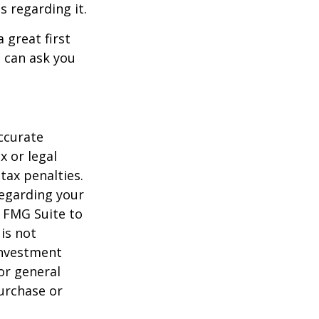
s regarding it.
 great first
 can ask you
ccurate
x or legal
tax penalties.
regarding your
y FMG Suite to
is not
 investment
or general
purchase or