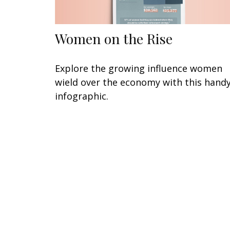
Women on the Rise
Explore the growing influence women
wield over the economy with this hand
infographic.