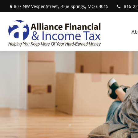
807 NW Vesper Street,
Blue Springs,
MO
64015
816-22
Ab