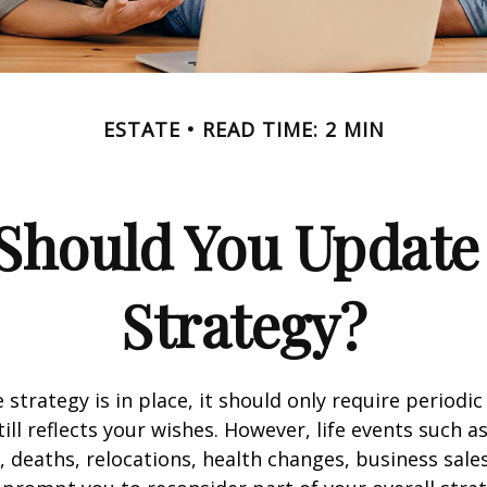
ESTATE
READ TIME: 2 MIN
Should You Update 
Strategy?
 strategy is in place, it should only require periodic
till reflects your wishes. However, life events such a
s, deaths, relocations, health changes, business sal