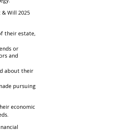
egy.
 & Will 2025
 their estate,
iends or
ors and
ed about their
 made pursuing
their economic
eds.
inancial