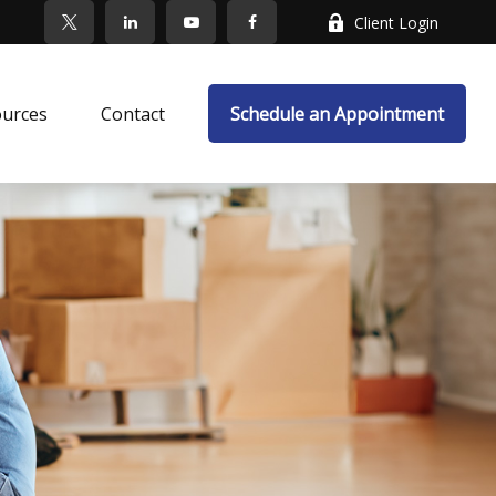
Client Login
ources
Contact
Schedule an Appointment