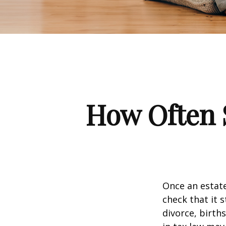
How Often 
Once an estate
check that it s
divorce, birth