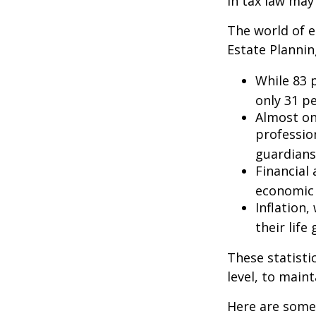
in tax law may
The world of e
Estate Plannin
While 83 
only 31 pe
Almost on
professio
guardians
Financial
economic 
Inflation
their life
These statisti
level, to maint
Here are some 