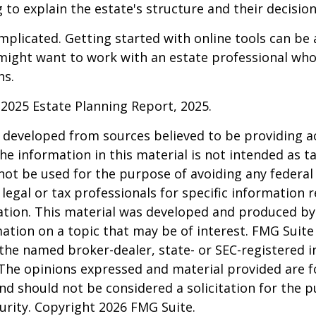
 to explain the estate's structure and their decision
mplicated. Getting started with online tools can be a
might want to work with an estate professional who
ns.
l 2025 Estate Planning Report, 2025.
 developed from sources believed to be providing a
he information in this material is not intended as ta
 not be used for the purpose of avoiding any federal 
 legal or tax professionals for specific information 
uation. This material was developed and produced b
ation on a topic that may be of interest. FMG Suite 
h the named broker-dealer, state- or SEC-registered
 The opinions expressed and material provided are f
nd should not be considered a solicitation for the 
curity. Copyright
2026 FMG Suite.