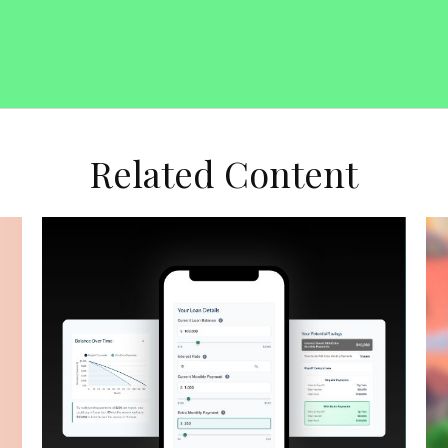
Related Content