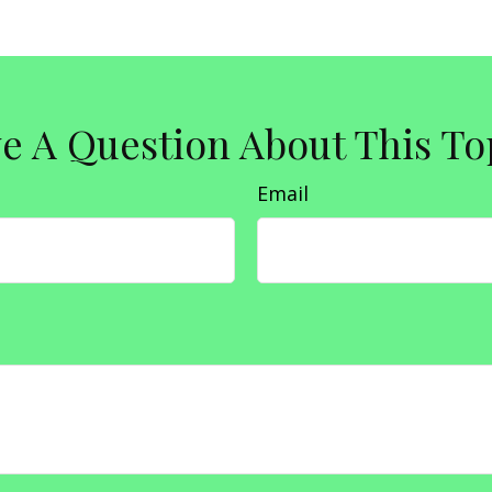
e A Question About This To
Email