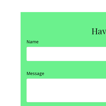
Hav
Name
Message