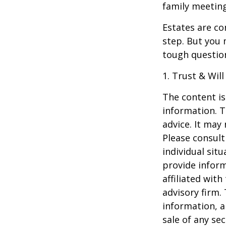
family meeting
Estates are co
step. But you 
tough questio
1. Trust & Wil
The content is
information. T
advice. It may
Please consult
individual sit
provide inform
affiliated wit
advisory firm.
information, a
sale of any se