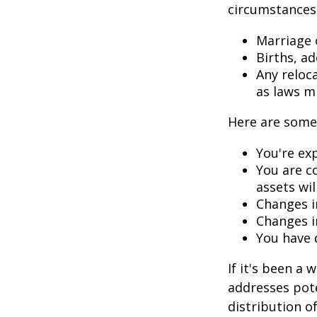
circumstances.
Marriage o
Births, a
Any reloc
as laws m
Here are some 
You're ex
You are c
assets wil
Changes i
Changes in
You have 
If it's been a 
addresses pote
distribution o