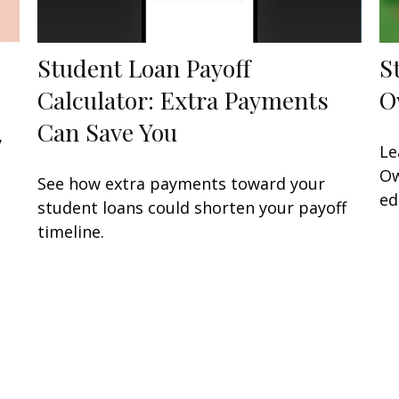
Student Loan Payoff
S
Calculator: Extra Payments
O
Can Save You
y
Le
Ow
See how extra payments toward your
ed
student loans could shorten your payoff
timeline.