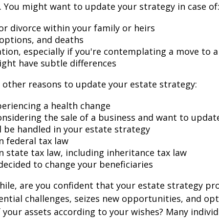
 You might want to update your strategy in case of
r divorce within your family or heirs
doptions, and deaths
ation, especially if you're contemplating a move to 
ight have subtle differences
other reasons to update your estate strategy:
periencing a health change
onsidering the sale of a business and want to updat
l be handled in your estate strategy
n federal tax law
 state tax law, including inheritance tax law
decided to change your beneficiaries
while, are you confident that your estate strategy pr
ntial challenges, seizes new opportunities, and op
f your assets according to your wishes? Many individu