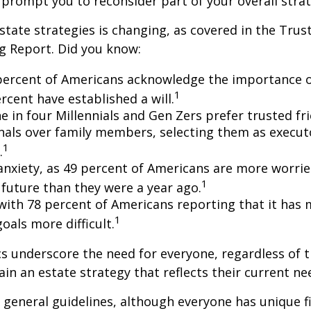
 prompt you to reconsider part of your overall strat
state strategies is changing, as covered in the Trust
g Report. Did you know:
percent of Americans acknowledge the importance of
1
rcent have established a will.
e in four Millennials and Gen Zers prefer trusted fr
nals over family members, selecting them as execut
1
.
 anxiety, as 49 percent of Americans are more worri
1
future than they were a year ago.
, with 78 percent of Americans reporting that it has
1
 goals more difficult.
cs underscore the need for everyone, regardless of 
ain an estate strategy that reflects their current ne
general guidelines, although everyone has unique f