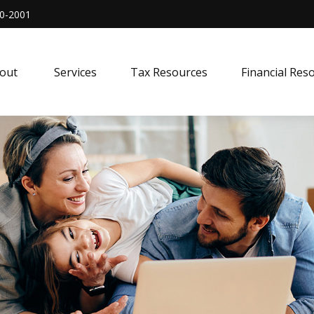
0-2001
out 
Services
Tax Resources
Financial Res