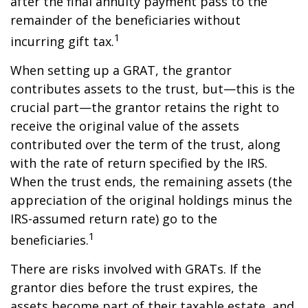
after the final annuity payment pass to the
remainder of the beneficiaries without
1
incurring gift tax.
When setting up a GRAT, the grantor
contributes assets to the trust, but—this is the
crucial part—the grantor retains the right to
receive the original value of the assets
contributed over the term of the trust, along
with the rate of return specified by the IRS.
When the trust ends, the remaining assets (the
appreciation of the original holdings minus the
IRS-assumed return rate) go to the
1
beneficiaries.
There are risks involved with GRATs. If the
grantor dies before the trust expires, the
assets become part of their taxable estate, and