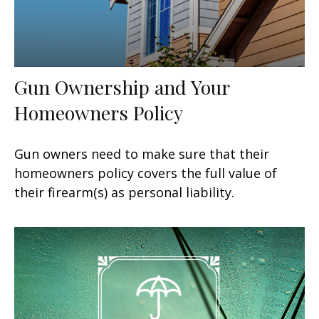
Gun Ownership and Your
Homeowners Policy
Gun owners need to make sure that their
homeowners policy covers the full value of
their firearm(s) as personal liability.