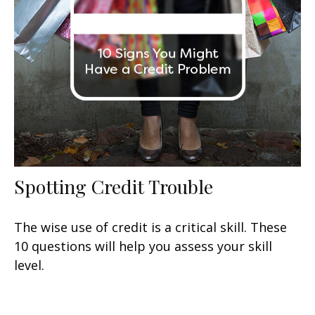
Spotting Credit Trouble
The wise use of credit is a critical skill. These
10 questions will help you assess your skill
level.