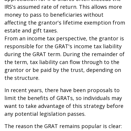
IRS's assumed rate of return. This allows more
money to pass to beneficiaries without
affecting the grantor's lifetime exemption from
estate and gift taxes.
From an income tax perspective, the grantor is
responsible for the GRAT's income tax liability
during the GRAT term. During the remainder of
the term, tax liability can flow through to the
grantor or be paid by the trust, depending on
the structure.
In recent years, there have been proposals to
limit the benefits of GRATs, so individuals may
want to take advantage of this strategy before
any potential legislation passes.
The reason the GRAT remains popular is clear: