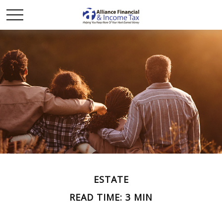
ESTATE
READ TIME: 3 MIN