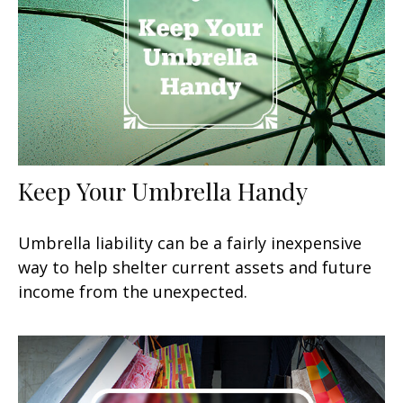
Keep Your Umbrella Handy
Umbrella liability can be a fairly inexpensive
way to help shelter current assets and future
income from the unexpected.