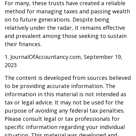
For many, these trusts have created a reliable
method for managing taxes and passing wealth
on to future generations. Despite being
relatively under the radar, it remains effective
and prevalent among those seeking to sustain
their finances.
1. JournalOfAccountancy.com, September 19,
2023
The content is developed from sources believed
to be providing accurate information. The
information in this material is not intended as
tax or legal advice. It may not be used for the
purpose of avoiding any federal tax penalties.
Please consult legal or tax professionals for
specific information regarding your individual
situation. This material was developed and