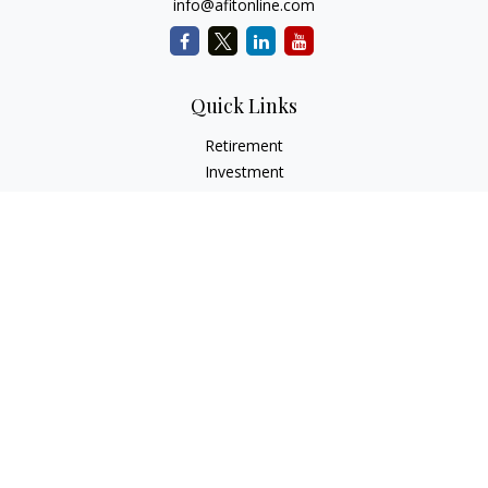
info@afitonline.com
Quick Links
Retirement
Investment
Estate
Insurance
Tax
Money
Lifestyle
Latest Articles
All Videos
All Calculators
Check the background of your financial professional on
FINRA's
BrokerCheck
.
The content is developed from sources believed to be