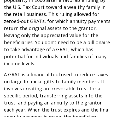
popularity in 2000 after a favorable ruling by
the U.S. Tax Court toward a wealthy family in
the retail business. This ruling allowed for
zeroed-out GRATs, for which annuity payments
return the original assets to the grantor,
leaving only the appreciated value for the
beneficiaries. You don't need to be a billionaire
to take advantage of a GRAT, which has
potential for individuals and families of many
income levels.
A GRAT is a financial tool used to reduce taxes
on large financial gifts to family members. It
involves creating an irrevocable trust for a
specific period, transferring assets into the
trust, and paying an annuity to the grantor
each year. When the trust expires and the final
annuity payment is made, the beneficiary