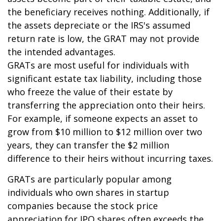
the beneficiary receives nothing. Additionally, if
the assets depreciate or the IRS's assumed
return rate is low, the GRAT may not provide
the intended advantages.
GRATs are most useful for individuals with
significant estate tax liability, including those
who freeze the value of their estate by
transferring the appreciation onto their heirs.
For example, if someone expects an asset to
grow from $10 million to $12 million over two
years, they can transfer the $2 million
difference to their heirs without incurring taxes.
GRATs are particularly popular among
individuals who own shares in startup
companies because the stock price
appreciation for IPO shares often exceeds the