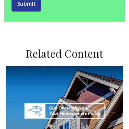
Related Content