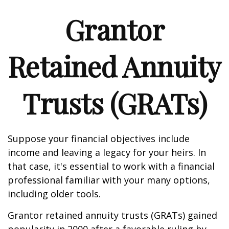
Grantor
Retained Annuity
Trusts (GRATs)
Suppose your financial objectives include
income and leaving a legacy for your heirs. In
that case, it's essential to work with a financial
professional familiar with your many options,
including older tools.
Grantor retained annuity trusts (GRATs) gained