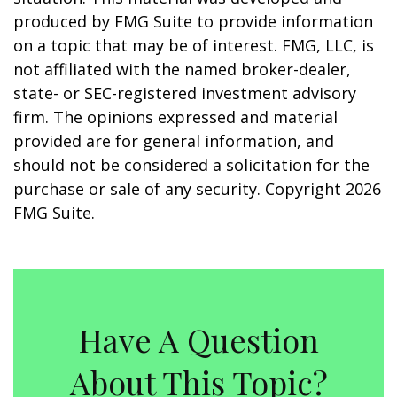
produced by FMG Suite to provide information
on a topic that may be of interest. FMG, LLC, is
not affiliated with the named broker-dealer,
state- or SEC-registered investment advisory
firm. The opinions expressed and material
provided are for general information, and
should not be considered a solicitation for the
purchase or sale of any security. Copyright
2026
FMG Suite.
Have A Question
About This Topic?