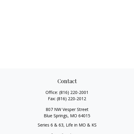
Contact
Office:
(816) 220-2001
Fax:
(816) 220-2012
807 NW Vesper Street
Blue Springs,
MO
64015
Series 6 & 63, Life in MO & KS