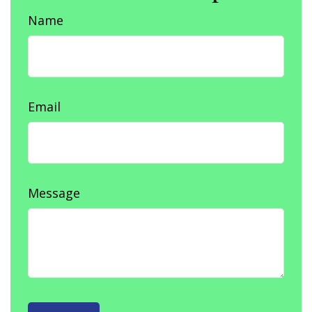
Name
Email
Message