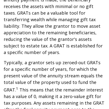
receives the assets with minimal or no gift
taxes. GRATs can be a valuable tool for
transferring wealth while managing gift tax
liability. They allow the grantor to move asset
appreciation to the remaining beneficiaries,
reducing the value of the grantor's assets
subject to estate tax. A GRAT is established for
a specific number of years.
Typically, a grantor sets up zeroed-out GRATs
for a specific number of years, for which the
present value of the annuity stream equals the
total value of the property used to fund the
1
GRAT.
This means that the remainder interest
has a value of 0, making it a zero-value gift for
tax purposes. Any assets remaining in the GRAT