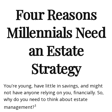
Four Reasons
Millennials Need
an Estate
Strategy
You’re young, have little in savings, and might
not have anyone relying on you, financially. So,
why do you need to think about estate
1
management?