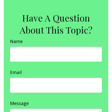
Have A Question
About This Topic?
Name
Email
Message