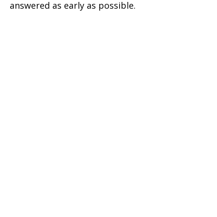
answered as early as possible.