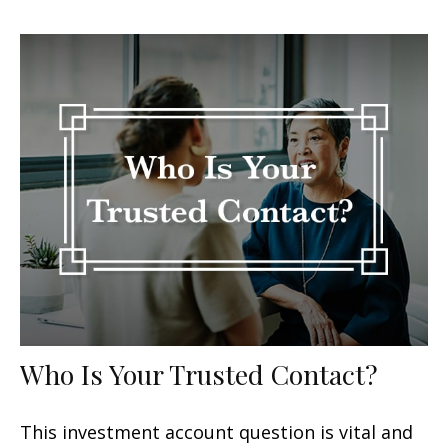
Who Is Your Trusted Contact?
This investment account question is vital and