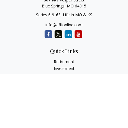
Blue Springs,
MO
64015
Series 6 & 63, Life in MO & KS
info@afitonline.com
Quick Links
Retirement
Investment
Estate
Insurance
Tax
Money
Lifestyle
Latest Articles
All Videos
All Calculators