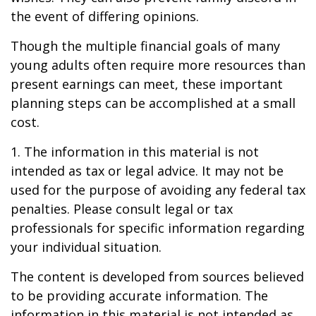
the event of differing opinions.
Though the multiple financial goals of many
young adults often require more resources than
present earnings can meet, these important
planning steps can be accomplished at a small
cost.
1. The information in this material is not
intended as tax or legal advice. It may not be
used for the purpose of avoiding any federal tax
penalties. Please consult legal or tax
professionals for specific information regarding
your individual situation.
The content is developed from sources believed
to be providing accurate information. The
information in this material is not intended as