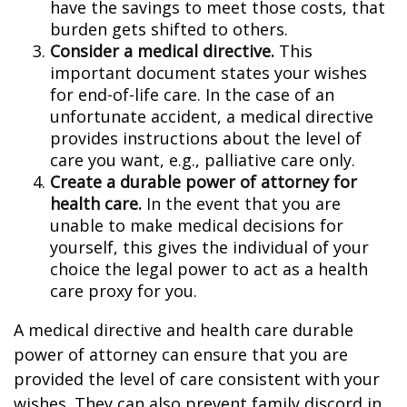
have the savings to meet those costs, that
burden gets shifted to others.
Consider a medical directive.
This
important document states your wishes
for end-of-life care. In the case of an
unfortunate accident, a medical directive
provides instructions about the level of
care you want, e.g., palliative care only.
Create a durable power of attorney for
health care.
In the event that you are
unable to make medical decisions for
yourself, this gives the individual of your
choice the legal power to act as a health
care proxy for you.
A medical directive and health care durable
power of attorney can ensure that you are
provided the level of care consistent with your
wishes. They can also prevent family discord in