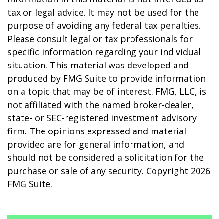
tax or legal advice. It may not be used for the
purpose of avoiding any federal tax penalties.
Please consult legal or tax professionals for
specific information regarding your individual
situation. This material was developed and
produced by FMG Suite to provide information
on a topic that may be of interest. FMG, LLC, is
not affiliated with the named broker-dealer,
state- or SEC-registered investment advisory
firm. The opinions expressed and material
provided are for general information, and
should not be considered a solicitation for the
purchase or sale of any security. Copyright
2026
FMG Suite.