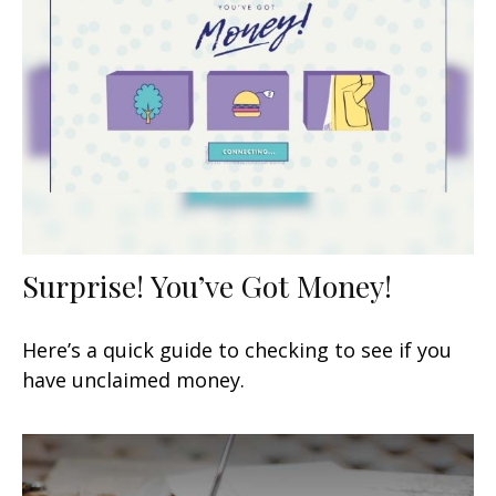
Surprise! You’ve Got Money!
Here’s a quick guide to checking to see if you
have unclaimed money.