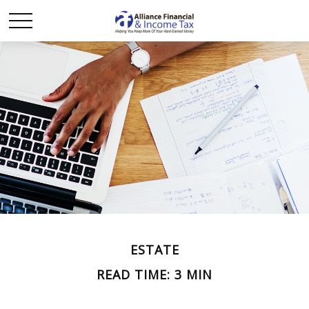
ESTATE
READ TIME: 3 MIN