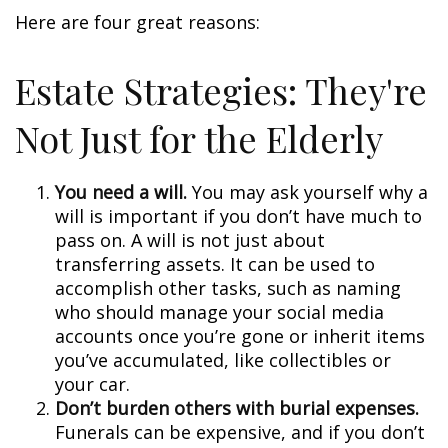
Here are four great reasons:
Estate Strategies: They're
Not Just for the Elderly
You need a will.
You may ask yourself why a
will is important if you don’t have much to
pass on. A will is not just about
transferring assets. It can be used to
accomplish other tasks, such as naming
who should manage your social media
accounts once you’re gone or inherit items
you’ve accumulated, like collectibles or
your car.
Don’t burden others with burial expenses.
Funerals can be expensive, and if you don’t