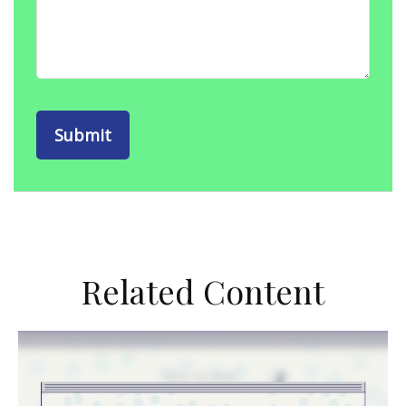
Related Content