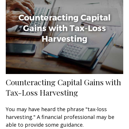
Counteracting Capital Gains with
Tax-Loss Harvesting
You may have heard the phrase "tax-loss
harvesting." A financial professional may be
able to provide some guidance.