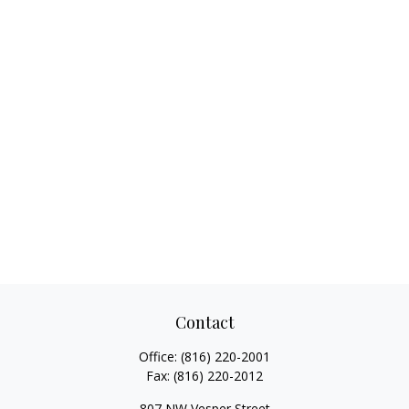
Contact
Office:
(816) 220-2001
Fax:
(816) 220-2012
807 NW Vesper Street