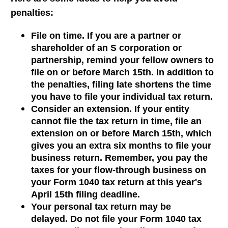
penalties:
File on time. If you are a partner or
shareholder of an S corporation or
partnership, remind your fellow owners to
file on or before March 15th. In addition to
the penalties, filing late shortens the time
you have to file your individual tax return.
Consider an extension. If your entity
cannot file the tax return in time, file an
extension on or before March 15th, which
gives you an extra six months to file your
business return. Remember, you pay the
taxes for your flow-through business on
your Form 1040 tax return at this year's
April 15th filing deadline.
Your personal tax return may be
delayed. Do not file your Form 1040 tax