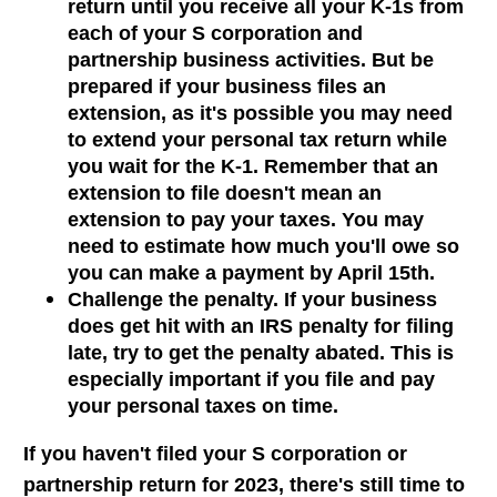
return until you receive all your K-1s from
each of your S corporation and
partnership business activities. But be
prepared if your business files an
extension, as it's possible you may need
to extend your personal tax return while
you wait for the K-1. Remember that an
extension to file doesn't mean an
extension to pay your taxes. You may
need to estimate how much you'll owe so
you can make a payment by April 15th.
Challenge the penalty. If your business
does get hit with an IRS penalty for filing
late, try to get the penalty abated. This is
especially important if you file and pay
your personal taxes on time.
If you haven't filed your S corporation or
partnership return for 2023, there's still time to