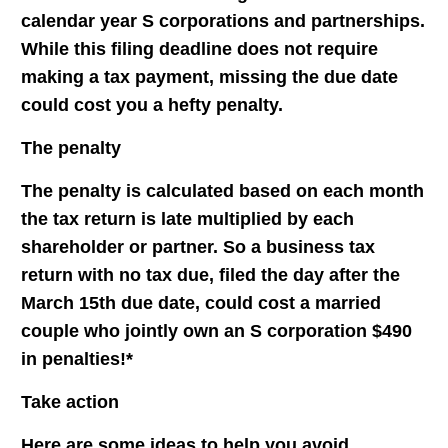
calendar year S corporations and partnerships.
While this filing deadline does not require
making a tax payment, missing the due date
could cost you a hefty penalty.
The penalty
The penalty is calculated based on each month
the tax return is late multiplied by each
shareholder or partner. So a business tax
return with no tax due, filed the day after the
March 15th due date, could cost a married
couple who jointly own an S corporation $490
in penalties!*
Take action
Here are some ideas to help you avoid