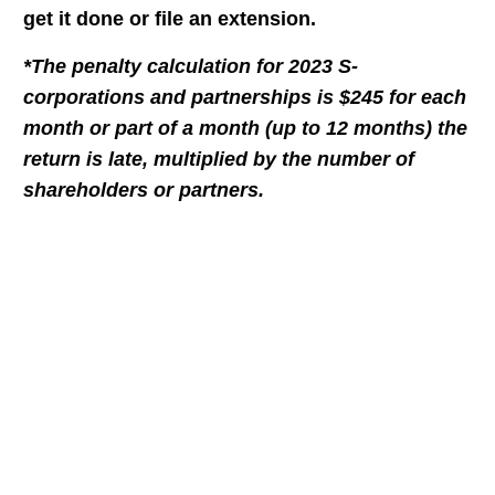
get it done or file an extension.
*The penalty calculation for 2023 S-
corporations and partnerships is $245 for each
month or part of a month (up to 12 months) the
return is late, multiplied by the number of
shareholders or partners.