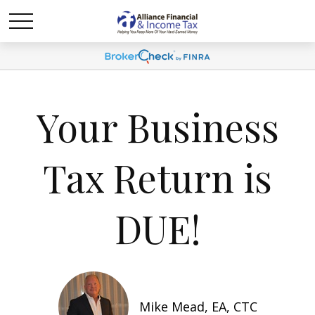
Your Business
Tax Return is
DUE!
Mike Mead, EA, CTC