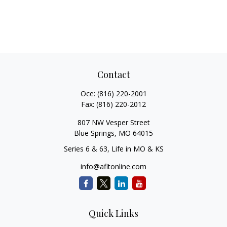
Contact
Office:
(816) 220-2001
Fax:
(816) 220-2012
807 NW Vesper Street
Blue Springs,
MO
64015
Series 6 & 63, Life in MO & KS
info@afitonline.com
Quick Links