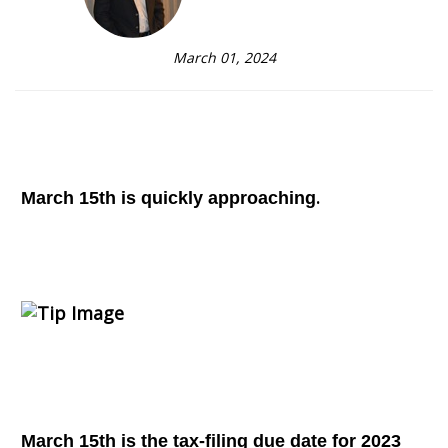
March 01, 2024
.
March 15th is quickly approaching
March 15th is the tax-filing due date for 2023