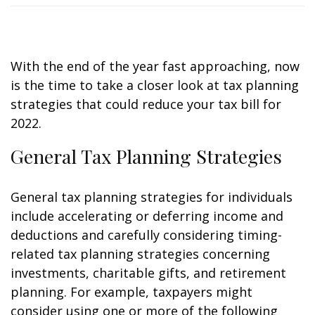
With the end of the year fast approaching, now
is the time to take a closer look at tax planning
strategies that could reduce your tax bill for
2022.
General Tax Planning Strategies
General tax planning strategies for individuals
include accelerating or deferring income and
deductions and carefully considering timing-
related tax planning strategies concerning
investments, charitable gifts, and retirement
planning. For example, taxpayers might
consider using one or more of the following