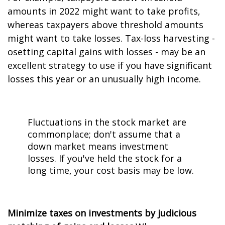
amounts in 2022 might want to take profits,
whereas taxpayers above threshold amounts
might want to take losses. Tax-loss harvesting -
offsetting capital gains with losses - may be an
excellent strategy to use if you have significant
losses this year or an unusually high income.
Fluctuations in the stock market are
commonplace; don't assume that a
down market means investment
losses. If you've held the stock for a
long time, your cost basis may be low.
Minimize taxes on investments by judicious