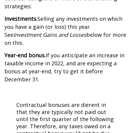
strategies:
Investments.
Selling any investments on which
you have a gain (or loss) this year.
See
Investment Gains and Losses
below for more
on this.
Year-end bonus.
If you anticipate an increase in
taxable income in 2022, and are expecting a
bonus at year-end, try to get it before
December 31.
Contractual bonuses are different in
that they are typically not paid out
until the first quarter of the following
year. Therefore, any taxes owed on a