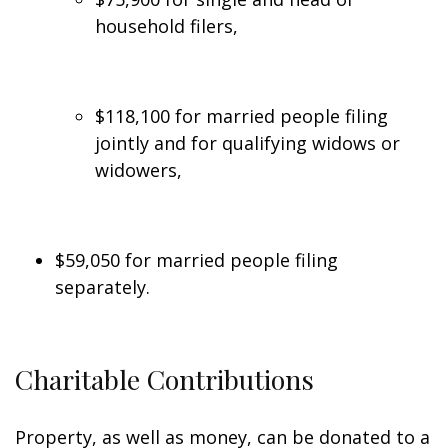
household filers,
$118,100 for married people filing
jointly and for qualifying widows or
widowers,
$59,050 for married people filing
separately.
Charitable Contributions
Property, as well as money, can be donated to a