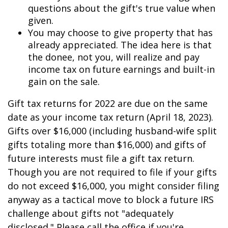
questions about the gift's true value when
given.
You may choose to give property that has
already appreciated. The idea here is that
the donee, not you, will realize and pay
income tax on future earnings and built-in
gain on the sale.
Gift tax returns for 2022 are due on the same
date as your income tax return (April 18, 2023).
Gifts over $16,000 (including husband-wife split
gifts totaling more than $16,000) and gifts of
future interests must file a gift tax return.
Though you are not required to file if your gifts
do not exceed $16,000, you might consider filing
anyway as a tactical move to block a future IRS
challenge about gifts not "adequately
disclosed." Please call the office if you're