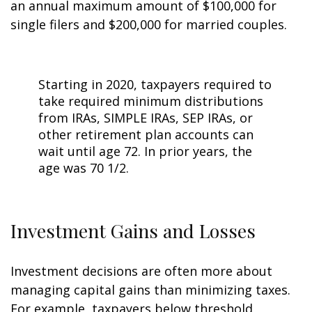
an annual maximum amount of $100,000 for
single filers and $200,000 for married couples.
Starting in 2020, taxpayers required to
take required minimum distributions
from IRAs, SIMPLE IRAs, SEP IRAs, or
other retirement plan accounts can
wait until age 72. In prior years, the
age was 70 1/2.
Investment Gains and Losses
Investment decisions are often more about
managing capital gains than minimizing taxes.
For example, taxpayers below threshold