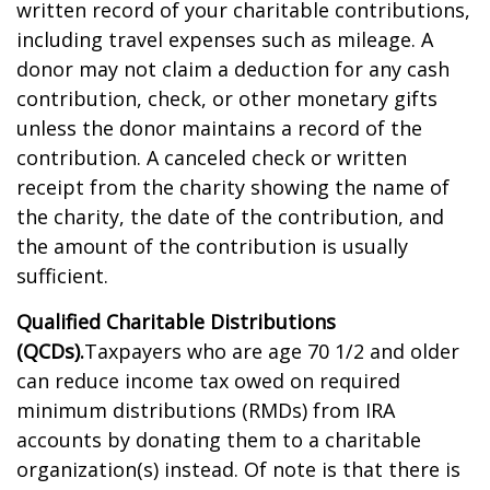
written record of your charitable contributions,
including travel expenses such as mileage. A
donor may not claim a deduction for any cash
contribution, check, or other monetary gifts
unless the donor maintains a record of the
contribution. A canceled check or written
receipt from the charity showing the name of
the charity, the date of the contribution, and
the amount of the contribution is usually
sufficient.
Qualified Charitable Distributions
(QCDs).
Taxpayers who are age 70 1/2 and older
can reduce income tax owed on required
minimum distributions (RMDs) from IRA
accounts by donating them to a charitable
organization(s) instead. Of note is that there is