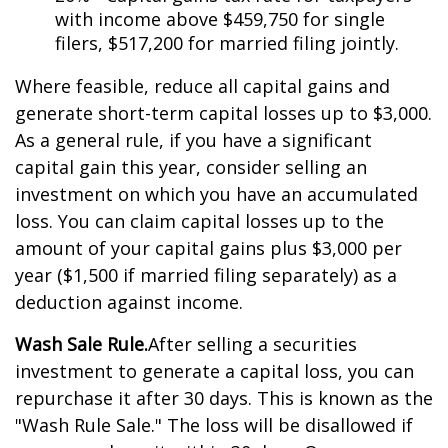
with income above $459,750 for single
filers, $517,200 for married filing jointly.
Where feasible, reduce all capital gains and
generate short-term capital losses up to $3,000.
As a general rule, if you have a significant
capital gain this year, consider selling an
investment on which you have an accumulated
loss. You can claim capital losses up to the
amount of your capital gains plus $3,000 per
year ($1,500 if married filing separately) as a
deduction against income.
Wash Sale Rule.
After selling a securities
investment to generate a capital loss, you can
repurchase it after 30 days. This is known as the
"Wash Rule Sale." The loss will be disallowed if