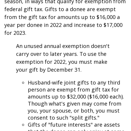
season, in ways that qualify for exemption from
federal gift tax. Gifts to a donee are exempt
from the gift tax for amounts up to $16,000 a
year per donee in 2022 and increase to $17,000
for 2023.
An unused annual exemption doesn't
carry over to later years. To use the
exemption for 2022, you must make
your gift by December 31.
Husband-wife joint gifts to any third
person are exempt from gift tax for
amounts up to $32,000 ($16,000 each).
Though what's given may come from
you, your spouse, or both, you must
consent to such "split gifts."
Gifts of "future interests" are assets