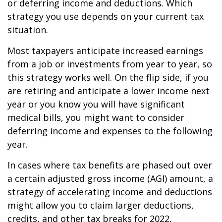
or deferring income and deductions. Which
strategy you use depends on your current tax
situation.
Most taxpayers anticipate increased earnings
from a job or investments from year to year, so
this strategy works well. On the flip side, if you
are retiring and anticipate a lower income next
year or you know you will have significant
medical bills, you might want to consider
deferring income and expenses to the following
year.
In cases where tax benefits are phased out over
a certain adjusted gross income (AGI) amount, a
strategy of accelerating income and deductions
might allow you to claim larger deductions,
credits, and other tax breaks for 2022,