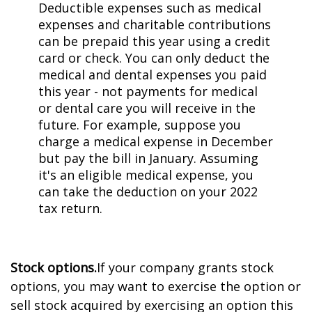
Deductible expenses such as medical
expenses and charitable contributions
can be prepaid this year using a credit
card or check. You can only deduct the
medical and dental expenses you paid
this year - not payments for medical
or dental care you will receive in the
future. For example, suppose you
charge a medical expense in December
but pay the bill in January. Assuming
it's an eligible medical expense, you
can take the deduction on your 2022
tax return.
Stock options.
If your company grants stock
options, you may want to exercise the option or
sell stock acquired by exercising an option this