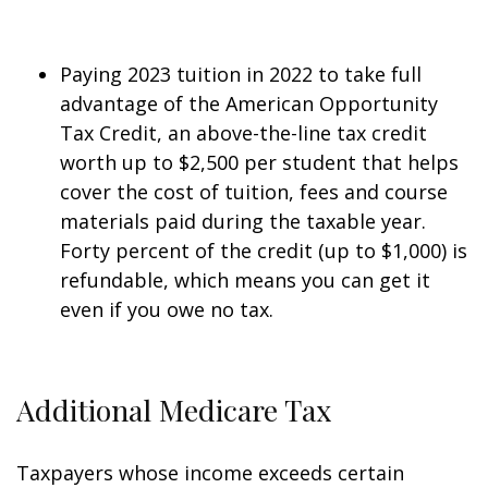
Paying 2023 tuition in 2022 to take full
advantage of the American Opportunity
Tax Credit, an above-the-line tax credit
worth up to $2,500 per student that helps
cover the cost of tuition, fees and course
materials paid during the taxable year.
Forty percent of the credit (up to $1,000) is
refundable, which means you can get it
even if you owe no tax.
Additional Medicare Tax
Taxpayers whose income exceeds certain