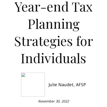
Year-end Tax
Planning
Strategies for
Individuals
Julie Naudet, AFSP
November 30, 2022