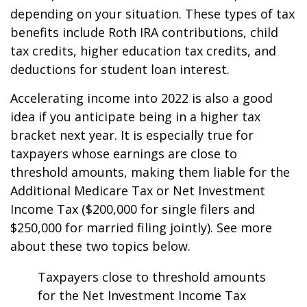
depending on your situation. These types of tax
benefits include Roth IRA contributions, child
tax credits, higher education tax credits, and
deductions for student loan interest.
Accelerating income into 2022 is also a good
idea if you anticipate being in a higher tax
bracket next year. It is especially true for
taxpayers whose earnings are close to
threshold amounts, making them liable for the
Additional Medicare Tax or Net Investment
Income Tax ($200,000 for single filers and
$250,000 for married filing jointly). See more
about these two topics below.
Taxpayers close to threshold amounts
for the Net Investment Income Tax