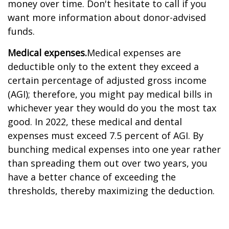
money over time. Don't hesitate to call if you
want more information about donor-advised
funds.
Medical expenses.
Medical expenses are
deductible only to the extent they exceed a
certain percentage of adjusted gross income
(AGI); therefore, you might pay medical bills in
whichever year they would do you the most tax
good. In 2022, these medical and dental
expenses must exceed 7.5 percent of AGI. By
bunching medical expenses into one year rather
than spreading them out over two years, you
have a better chance of exceeding the
thresholds, thereby maximizing the deduction.