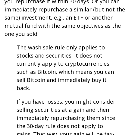
you repurchase it within 30 days. Or you can
immediately repurchase a similar (but not the
same) investment, e.g., an ETF or another
mutual fund with the same objectives as the
one you sold.
The wash sale rule only applies to
stocks and securities. It does not
currently apply to cryptocurrencies
such as Bitcoin, which means you can
sell Bitcoin and immediately buy it
back.
If you have losses, you might consider
selling securities at a gain and then
immediately repurchasing them since
the 30-day rule does not apply to
gains. That way, your gain will be tax-