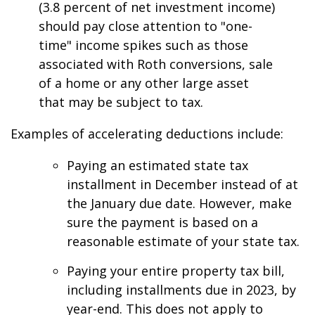
(3.8 percent of net investment income)
should pay close attention to "one-
time" income spikes such as those
associated with Roth conversions, sale
of a home or any other large asset
that may be subject to tax.
Examples of accelerating deductions include:
Paying an estimated state tax
installment in December instead of at
the January due date. However, make
sure the payment is based on a
reasonable estimate of your state tax.
Paying your entire property tax bill,
including installments due in 2023, by
year-end. This does not apply to