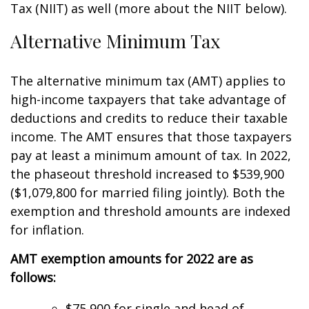
Tax (NIIT) as well (more about the NIIT below).
Alternative Minimum Tax
The alternative minimum tax (AMT) applies to
high-income taxpayers that take advantage of
deductions and credits to reduce their taxable
income. The AMT ensures that those taxpayers
pay at least a minimum amount of tax. In 2022,
the phaseout threshold increased to $539,900
($1,079,800 for married filing jointly). Both the
exemption and threshold amounts are indexed
for inflation.
AMT exemption amounts for 2022 are as
follows:
$75,900 for single and head of