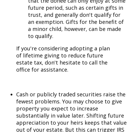
that the donee can only enjoy at some
future period, such as certain gifts in
trust, and generally don't qualify for
an exemption. Gifts for the benefit of
a minor child, however, can be made
to qualify.
If you're considering adopting a plan
of lifetime giving to reduce future
estate tax, don't hesitate to call the
office for assistance.
Cash or publicly traded securities raise the
fewest problems. You may choose to give
property you expect to increase
substantially in value later. Shifting future
appreciation to your heirs keeps that value
out of your estate. But this can trigger IRS