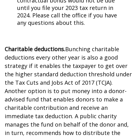
contractual bonus would not be due
until you file your 2023 tax return in
2024. Please call the office if you have
any questions about this.
Charitable deductions.
Bunching charitable
deductions every other year is also a good
strategy if it enables the taxpayer to get over
the higher standard deduction threshold under
the Tax Cuts and Jobs Act of 2017 (TCJA).
Another option is to put money into a donor-
advised fund that enables donors to make a
charitable contribution and receive an
immediate tax deduction. A public charity
manages the fund on behalf of the donor and,
in turn, recommends how to distribute the