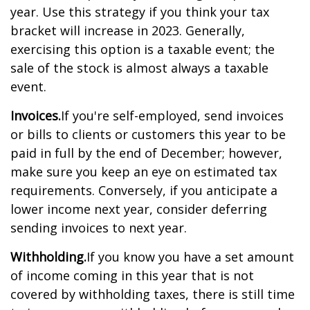
year. Use this strategy if you think your tax
bracket will increase in 2023. Generally,
exercising this option is a taxable event; the
sale of the stock is almost always a taxable
event.
Invoices.
If you're self-employed, send invoices
or bills to clients or customers this year to be
paid in full by the end of December; however,
make sure you keep an eye on estimated tax
requirements. Conversely, if you anticipate a
lower income next year, consider deferring
sending invoices to next year.
Withholding.
If you know you have a set amount
of income coming in this year that is not
covered by withholding taxes, there is still time