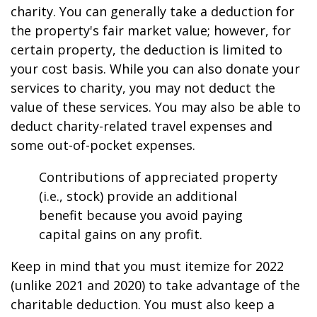
charity. You can generally take a deduction for
the property's fair market value; however, for
certain property, the deduction is limited to
your cost basis. While you can also donate your
services to charity, you may not deduct the
value of these services. You may also be able to
deduct charity-related travel expenses and
some out-of-pocket expenses.
Contributions of appreciated property
(i.e., stock) provide an additional
benefit because you avoid paying
capital gains on any profit.
Keep in mind that you must itemize for 2022
(unlike 2021 and 2020) to take advantage of the
charitable deduction. You must also keep a