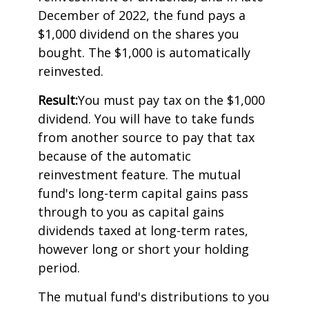
December of 2022, the fund pays a
$1,000 dividend on the shares you
bought. The $1,000 is automatically
reinvested.
Result:
You must pay tax on the $1,000
dividend. You will have to take funds
from another source to pay that tax
because of the automatic
reinvestment feature. The mutual
fund's long-term capital gains pass
through to you as capital gains
dividends taxed at long-term rates,
however long or short your holding
period.
The mutual fund's distributions to you