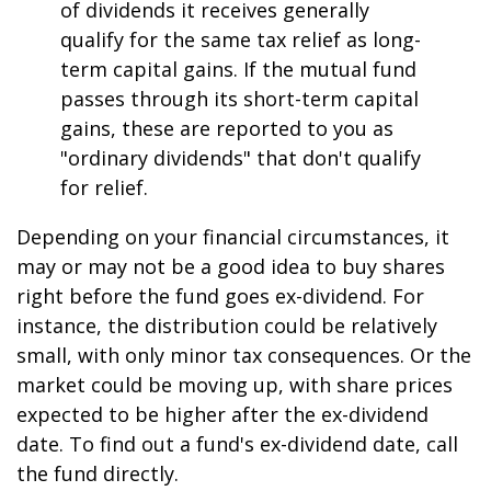
of dividends it receives generally
qualify for the same tax relief as long-
term capital gains. If the mutual fund
passes through its short-term capital
gains, these are reported to you as
"ordinary dividends" that don't qualify
for relief.
Depending on your financial circumstances, it
may or may not be a good idea to buy shares
right before the fund goes ex-dividend. For
instance, the distribution could be relatively
small, with only minor tax consequences. Or the
market could be moving up, with share prices
expected to be higher after the ex-dividend
date. To find out a fund's ex-dividend date, call
the fund directly.