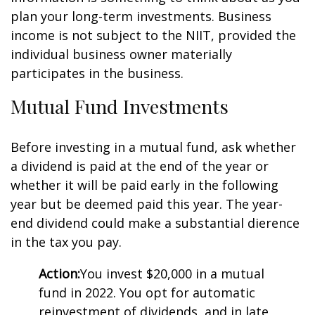
plan your long-term investments. Business
income is not subject to the NIIT, provided the
individual business owner materially
participates in the business.
Mutual Fund Investments
Before investing in a mutual fund, ask whether
a dividend is paid at the end of the year or
whether it will be paid early in the following
year but be deemed paid this year. The year-
end dividend could make a substantial difference
in the tax you pay.
Action:
You invest $20,000 in a mutual
fund in 2022. You opt for automatic
reinvestment of dividends, and in late