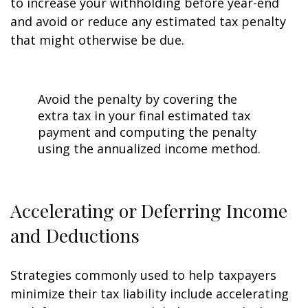
to increase your withholding before year-end
and avoid or reduce any estimated tax penalty
that might otherwise be due.
Avoid the penalty by covering the
extra tax in your final estimated tax
payment and computing the penalty
using the annualized income method.
Accelerating or Deferring Income
and Deductions
Strategies commonly used to help taxpayers
minimize their tax liability include accelerating