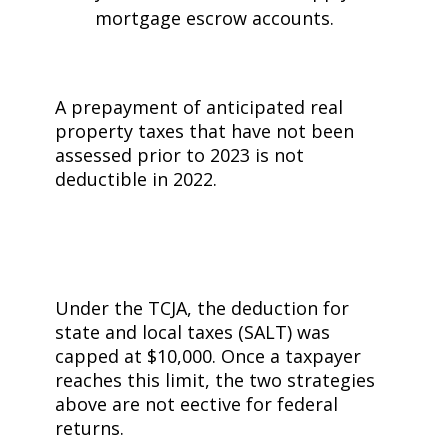
mortgage escrow accounts.
A prepayment of anticipated real
property taxes that have not been
assessed prior to 2023 is not
deductible in 2022.
Under the TCJA, the deduction for
state and local taxes (SALT) was
capped at $10,000. Once a taxpayer
reaches this limit, the two strategies
above are not effective for federal
returns.