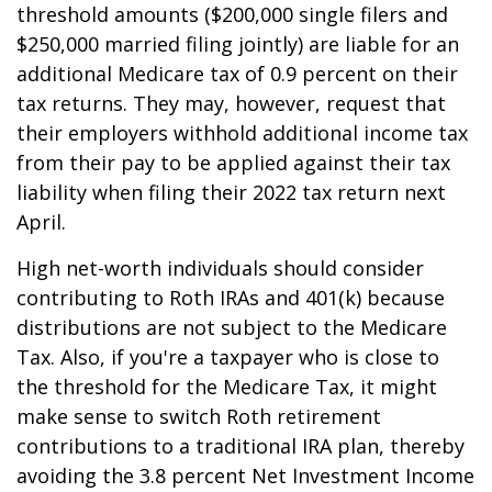
threshold amounts ($200,000 single filers and
$250,000 married filing jointly) are liable for an
additional Medicare tax of 0.9 percent on their
tax returns. They may, however, request that
their employers withhold additional income tax
from their pay to be applied against their tax
liability when filing their 2022 tax return next
April.
High net-worth individuals should consider
contributing to Roth IRAs and 401(k) because
distributions are not subject to the Medicare
Tax. Also, if you're a taxpayer who is close to
the threshold for the Medicare Tax, it might
make sense to switch Roth retirement
contributions to a traditional IRA plan, thereby
avoiding the 3.8 percent Net Investment Income