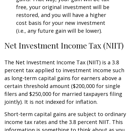
free, your original investment will be
restored, and you will have a higher
cost basis for your new investment
(i.e., any future gain will be lower).
Net Investment Income Tax (NIIT)
The Net Investment Income Tax (NIIT) is a 3.8
percent tax applied to investment income such
as long-term capital gains for earners above a
certain threshold amount ($200,000 for single
filers and $250,000 for married taxpayers filing
jointly). It is not indexed for inflation.
Short-term capital gains are subject to ordinary
income tax rates and the 3.8 percent NIIT. This
information is something to think about as you