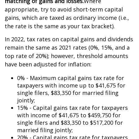
matching of gains and losses.
Where
appropriate, try to avoid short-term capital
gains, which are taxed as ordinary income (i.e.,
the rate is the same as your tax bracket).
In 2022, tax rates on capital gains and dividends
remain the same as 2021 rates (0%, 15%, and a
top rate of 20%); however, threshold amounts
have been adjusted for inflation:
0% - Maximum capital gains tax rate for
taxpayers with income up to $41,675 for
single filers, $83,350 for married filing
jointly;
15% - Capital gains tax rate for taxpayers
with income of $41,675 to $459,750 for
single filers and $83,350 to $517,200 for
married filing jointly;
20% - Capital gains tax rate for taxpayers