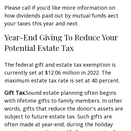
Please call if you'd like more information on
how dividends paid out by mutual funds affect
your taxes this year and next.
Year-End Giving To Reduce Your
Potential Estate Tax
The federal gift and estate tax exemption is
currently set at $12.06 million in 2022. The
maximum estate tax rate is set at 40 percent.
Gift Tax.
Sound estate planning often begins
with lifetime gifts to family members. In other
words, gifts that reduce the donor's assets are
subject to future estate tax. Such gifts are
often made at year-end, during the holiday