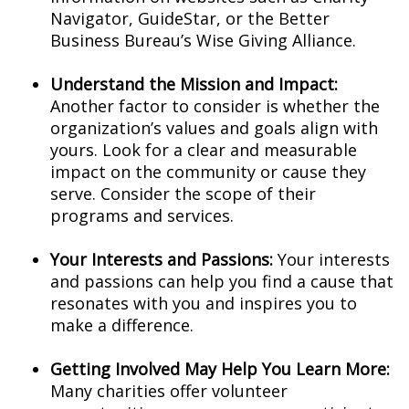
Navigator, GuideStar, or the Better
Business Bureau’s Wise Giving Alliance.
Understand the Mission and Impact:
Another factor to consider is whether the
organization’s values and goals align with
yours. Look for a clear and measurable
impact on the community or cause they
serve. Consider the scope of their
programs and services.
Your Interests and Passions:
Your interests
and passions can help you find a cause that
resonates with you and inspires you to
make a difference.
Getting Involved May Help You Learn More:
Many charities offer volunteer