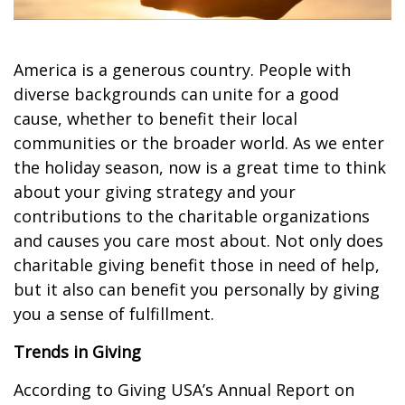
America is a generous country. People with
diverse backgrounds can unite for a good
cause, whether to benefit their local
communities or the broader world. As we enter
the holiday season, now is a great time to think
about your giving strategy and your
contributions to the charitable organizations
and causes you care most about. Not only does
charitable giving benefit those in need of help,
but it also can benefit you personally by giving
you a sense of fulfillment.
Trends in Giving
According to Giving USA’s Annual Report on