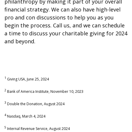
philanthropy by making it part of your overall
financial strategy. We can also have high-level
pro and con discussions to help you as you
begin the process. Call us, and we can schedule
a time to discuss your charitable giving for 2024
and beyond.
1
Giving USA, June 25, 2024
2
Bank of America Institute, November 10, 2023
3
Double the Donation, August 2024
4
Nasdaq, March 4, 2024
5
Internal Revenue Service, August 2024