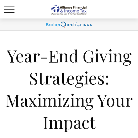
Year-End Giving
Strategies:
Maximizing Your
Impact