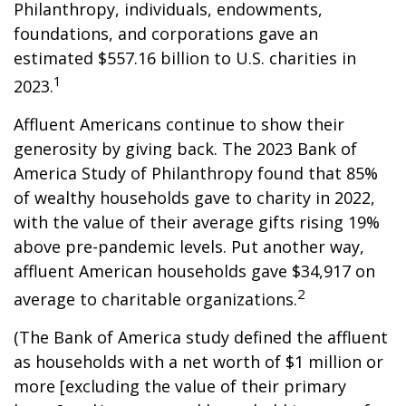
Philanthropy, individuals, endowments,
foundations, and corporations gave an
estimated $557.16 billion to U.S. charities in
1
2023.
Affluent Americans continue to show their
generosity by giving back. The 2023 Bank of
America Study of Philanthropy found that 85%
of wealthy households gave to charity in 2022,
with the value of their average gifts rising 19%
above pre-pandemic levels. Put another way,
affluent American households gave $34,917 on
2
average to charitable organizations.
(The Bank of America study defined the affluent
as households with a net worth of $1 million or
more [excluding the value of their primary