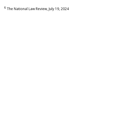
6
The National Law Review, July 19, 2024