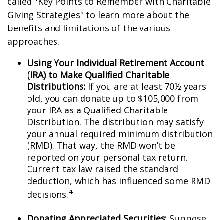
called "Key Points to Remember with Charitable
Giving Strategies" to learn more about the
benefits and limitations of the various
approaches.
Using Your Individual Retirement Account
(IRA) to Make Qualified Charitable
Distributions:
If you are at least 70½ years
old, you can donate up to $105,000 from
your IRA as a Qualified Charitable
Distribution. The distribution may satisfy
your annual required minimum distribution
(RMD). That way, the RMD won’t be
reported on your personal tax return.
Current tax law raised the standard
deduction, which has influenced some RMD
4
decisions.
Donating Appreciated Securities:
Suppose