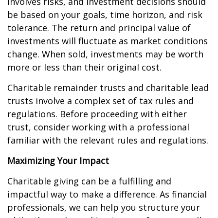
involves risks, and investment decisions should
be based on your goals, time horizon, and risk
tolerance. The return and principal value of
investments will fluctuate as market conditions
change. When sold, investments may be worth
more or less than their original cost.
Charitable remainder trusts and charitable lead
trusts involve a complex set of tax rules and
regulations. Before proceeding with either
trust, consider working with a professional
familiar with the relevant rules and regulations.
Maximizing Your Impact
Charitable giving can be a fulfilling and
impactful way to make a difference. As financial
professionals, we can help you structure your