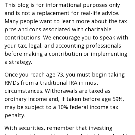
This blog is for informational purposes only
and is not a replacement for real-life advice.
Many people want to learn more about the tax
pros and cons associated with charitable
contributions. We encourage you to speak with
your tax, legal, and accounting professionals
before making a contribution or implementing
a strategy.
Once you reach age 73, you must begin taking
RMDs from a traditional IRA in most
circumstances. Withdrawals are taxed as
ordinary income and, if taken before age 59½,
may be subject to a 10% federal income tax
penalty.
With securities, remember that investing