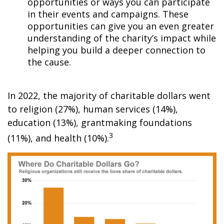
opportunities or ways you can participate
in their events and campaigns. These
opportunities can give you an even greater
understanding of the charity’s impact while
helping you build a deeper connection to
the cause.
In 2022, the majority of charitable dollars went
to religion (27%), human services (14%),
education (13%), grantmaking foundations
3
(11%), and health (10%).