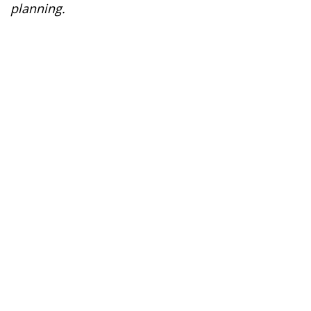
planning.