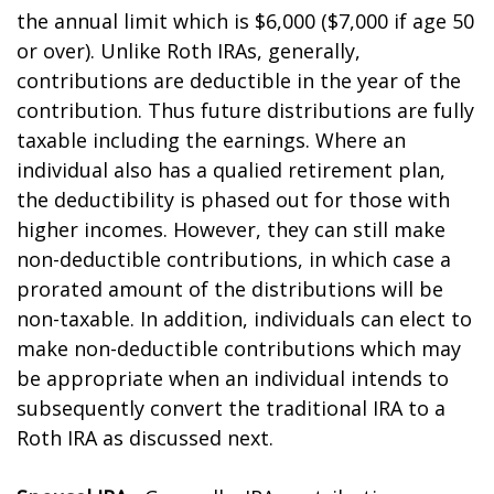
the annual limit which is $6,000 ($7,000 if age 50
or over). Unlike Roth IRAs, generally,
contributions are deductible in the year of the
contribution. Thus future distributions are fully
taxable including the earnings. Where an
individual also has a qualified retirement plan,
the deductibility is phased out for those with
higher incomes. However, they can still make
non-deductible contributions, in which case a
prorated amount of the distributions will be
non-taxable. In addition, individuals can elect to
make non-deductible contributions which may
be appropriate when an individual intends to
subsequently convert the traditional IRA to a
Roth IRA as discussed next.