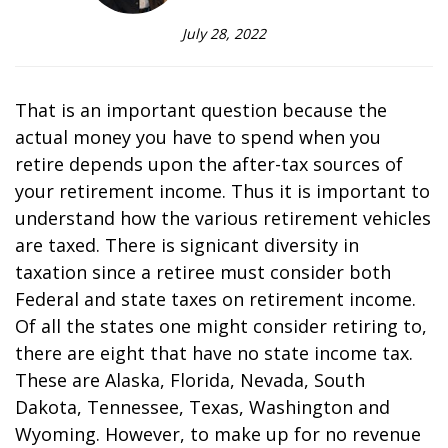
July 28, 2022
That is an important question because the
actual money you have to spend when you
retire depends upon the after-tax sources of
your retirement income. Thus it is important to
understand how the various retirement vehicles
are taxed. There is significant diversity in
taxation since a retiree must consider both
Federal and state taxes on retirement income.
Of all the states one might consider retiring to,
there are eight that have no state income tax.
These are Alaska, Florida, Nevada, South
Dakota, Tennessee, Texas, Washington and
Wyoming. However, to make up for no revenue