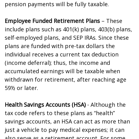
pension payments will be fully taxable.
Employee Funded Retirement Plans
– These
include plans such as 401(k) plans, 403(b) plans,
self-employed plans, and SEP IRAs. Since these
plans are funded with pre-tax dollars the
individual receives a current tax deduction
(income deferral); thus, the income and
accumulated earnings will be taxable when
withdrawn for retirement, after reaching age
59½ or later.
Health Savings Accounts (HSA)
- Although the
tax code refers to these plans as “health”
savings accounts, an HSA can act as more than
just a vehicle to pay medical expenses; it can
also serve as a retirement account. For some