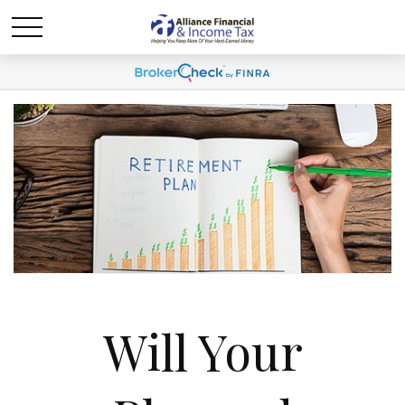
Will Your