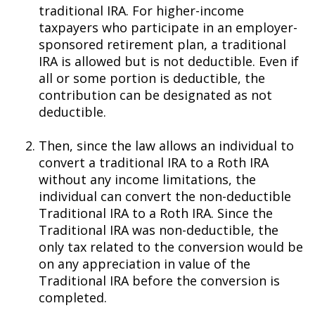
traditional IRA. For higher-income
taxpayers who participate in an employer-
sponsored retirement plan, a traditional
IRA is allowed but is not deductible. Even if
all or some portion is deductible, the
contribution can be designated as not
deductible.
Then, since the law allows an individual to
convert a traditional IRA to a Roth IRA
without any income limitations, the
individual can convert the non-deductible
Traditional IRA to a Roth IRA. Since the
Traditional IRA was non-deductible, the
only tax related to the conversion would be
on any appreciation in value of the
Traditional IRA before the conversion is
completed.