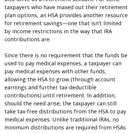
taxpayers who have maxed out their retirement
plan options, an HSA provides another resource
for retirement savings—one that isn’t limited
by income restrictions in the way that IRA
contributions are.
Since there is no requirement that the funds be
used to pay medical expenses, a taxpayer can
pay medical expenses with other funds,
allowing the HSA to grow (through account
earnings and further tax-deductible
contributions) until retirement. In addition,
should the need arise, the taxpayer can still
take tax-free distributions from the HSA to pay
medical expenses. Unlike traditional IRAs, no
minimum distributions are required from HSAs