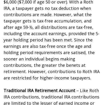
$6,000 ($7,000 if age 50 or over). With a Roth
IRA, a taxpayer gets no tax deduction when
contributions are made. However, what the
taxpayer gets is tax-free accumulation, and
after age 59-½, all distributions are tax-free,
including the account earnings, provided the 5-
year holding period has been met. Since the
earnings are also tax-free once the age and
holding period requirements are satisfied, the
sooner an individual begins making
contributions, the greater the benefits at
retirement. However, contributions to Roth IRA
are restricted for higher-income taxpayers.
Traditional IRA Retirement Account
– Like Roth
IRA contributions, traditional IRA contributions
are limited to the lesser of earned income or