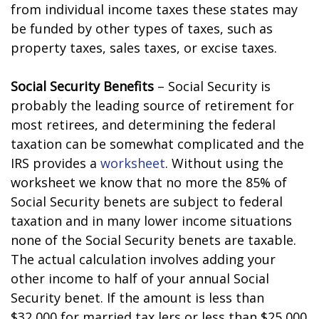
from individual income taxes these states may
be funded by other types of taxes, such as
property taxes, sales taxes, or excise taxes.
Social Security Benefits
– Social Security is
probably the leading source of retirement for
most retirees, and determining the federal
taxation can be somewhat complicated and the
IRS provides a
worksheet
. Without using the
worksheet we know that no more the 85% of
Social Security benefits are subject to federal
taxation and in many lower income situations
none of the Social Security benefits are taxable.
The actual calculation involves adding your
other income to half of your annual Social
Security benefit. If the amount is less than
$32,000 for married tax filers or less than $25,000