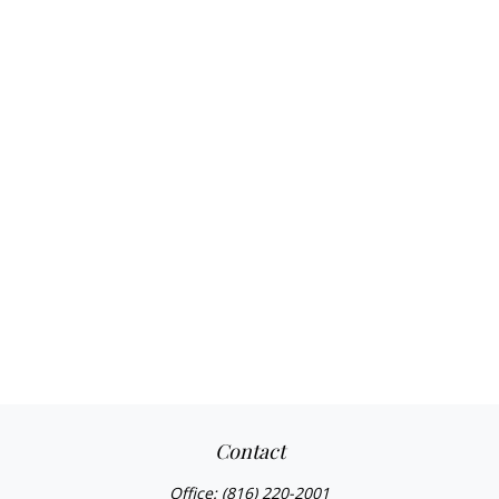
Contact
Office:
(816) 220-2001