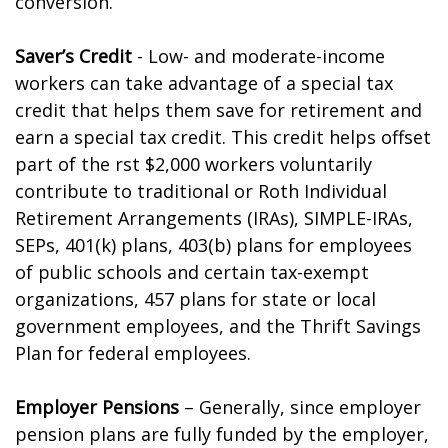
conversion.
Saver’s Credit
- Low- and moderate-income
workers can take advantage of a special tax
credit that helps them save for retirement and
earn a special tax credit. This credit helps offset
part of the first $2,000 workers voluntarily
contribute to traditional or Roth Individual
Retirement Arrangements (IRAs), SIMPLE-IRAs,
SEPs, 401(k) plans, 403(b) plans for employees
of public schools and certain tax-exempt
organizations, 457 plans for state or local
government employees, and the Thrift Savings
Plan for federal employees.
Employer Pensions
– Generally, since employer
pension plans are fully funded by the employer,