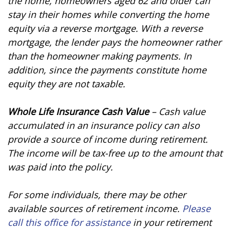
the home, homeowners aged 62 and older can
stay in their homes while converting the home
equity via a reverse mortgage. With a reverse
mortgage, the lender pays the homeowner rather
than the homeowner making payments. In
addition, since the payments constitute home
equity they are not taxable.
Whole Life Insurance Cash Value
– Cash value
accumulated in an insurance policy can also
provide a source of income during retirement.
The income will be tax-free up to the amount that
was paid into the policy.
For some individuals, there may be other
available sources of retirement income.
Please
call this office for assistance
in your retirement