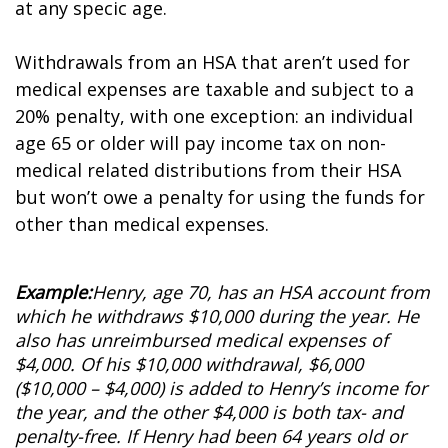
at any specific age.
Withdrawals from an HSA that aren’t used for
medical expenses are taxable and subject to a
20% penalty, with one exception: an individual
age 65 or older will pay income tax on non-
medical related distributions from their HSA
but won’t owe a penalty for using the funds for
other than medical expenses.
Example:
Henry, age 70, has an HSA account from
which he withdraws $10,000 during the year. He
also has unreimbursed medical expenses of
$4,000. Of his $10,000 withdrawal, $6,000
($10,000 – $4,000) is added to Henry’s income for
the year, and the other $4,000 is both tax- and
penalty-free. If Henry had been 64 years old or