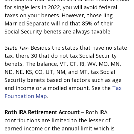
for single filers in 2022, you will avoid federal
taxes on your benefits. However, those filing
Married Separate will find that 85% of their
Social Security benefits are always taxable.
State Tax
- Besides the states that have no state
tax, there 30 that do not tax Social Security
benefits, The balance, VT, CT, RI, WV, MO, MN,
ND, NE, KS, CO, UT, NM, and MT, tax Social
Security benefits based on factors such as age
and income or a modified amount. See the
Tax
Foundation Map
.
Roth IRA Retirement Account
– Roth IRA
contributions are limited to the lesser of
earned income or the annual limit which is