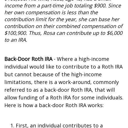
income from a part-time job totaling $900. Since
her own compensation is less than the
contribution limit for the year, she can base her
contribution on their combined compensation of
$100,900. Thus, Rosa can contribute up to $6,000
to an IRA.
Back-Door Roth IRA
- Where a high-income
individual would like to contribute to a Roth IRA
but cannot because of the high-income
limitations, there is a work-around, commonly
referred to as a back-door Roth IRA, that will
allow funding of a Roth IRA for some individuals.
Here is how a back-door Roth IRA works:
First, an individual contributes to a