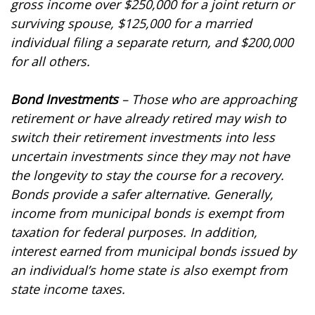
gross income over $250,000 for a joint return or
surviving spouse, $125,000 for a married
individual filing a separate return, and $200,000
for all others.
Bond Investments
– Those who are approaching
retirement or have already retired may wish to
switch their retirement investments into less
uncertain investments since they may not have
the longevity to stay the course for a recovery.
Bonds provide a safer alternative. Generally,
income from municipal bonds is exempt from
taxation for federal purposes. In addition,
interest earned from municipal bonds issued by
an individual’s home state is also exempt from
state income taxes.