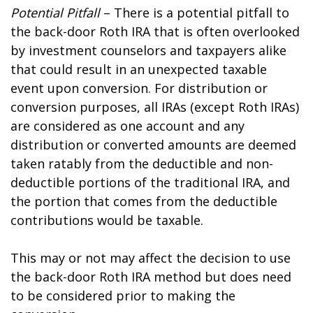
Potential Pitfall
– There is a potential pitfall to
the back-door Roth IRA that is often overlooked
by investment counselors and taxpayers alike
that could result in an unexpected taxable
event upon conversion. For distribution or
conversion purposes, all IRAs (except Roth IRAs)
are considered as one account and any
distribution or converted amounts are deemed
taken ratably from the deductible and non-
deductible portions of the traditional IRA, and
the portion that comes from the deductible
contributions would be taxable.
This may or not may affect the decision to use
the back-door Roth IRA method but does need
to be considered prior to making the