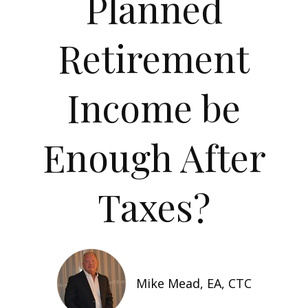
Planned
Retirement
Income be
Enough After
Taxes?
Mike Mead, EA, CTC