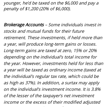
younger, he’d be taxed on the $6,000 and pay a
penalty of $1,200 (20% of $6,000).
Brokerage Accounts
– Some individuals invest in
stocks and mutual funds for their future
retirement. These investments, if held more than
a year, will produce long-term gains or losses.
Long-term gains are taxed at zero, 15% or 20%
depending on the individual’s total income for
the year. However, investments held for less than
a year will be taxed as ordinary income (taxed at
the individual’s regular tax rate, which could be
as high as 37%). In addition, a surtax may apply
on the individual’s investment income. It is 3.8%
of the lesser of the taxpayer’s net investment
income or the excess of their modified adjusted