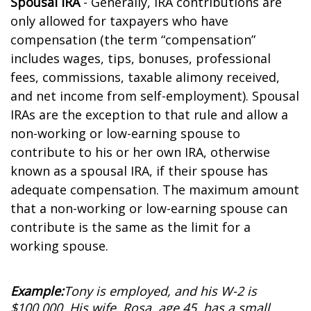
Spousal IRA
- Generally, IRA contributions are
only allowed for taxpayers who have
compensation (the term “compensation”
includes wages, tips, bonuses, professional
fees, commissions, taxable alimony received,
and net income from self-employment). Spousal
IRAs are the exception to that rule and allow a
non-working or low-earning spouse to
contribute to his or her own IRA, otherwise
known as a spousal IRA, if their spouse has
adequate compensation. The maximum amount
that a non-working or low-earning spouse can
contribute is the same as the limit for a
working spouse.
Example:
Tony is employed, and his W-2 is
$100,000. His wife, Rosa, age 45, has a small