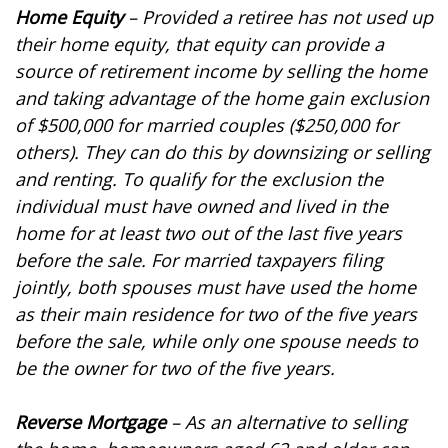
Home Equity
– Provided a retiree has not used up
their home equity, that equity can provide a
source of retirement income by selling the home
and taking advantage of the home gain exclusion
of $500,000 for married couples ($250,000 for
others). They can do this by downsizing or selling
and renting. To qualify for the exclusion the
individual must have owned and lived in the
home for at least two out of the last five years
before the sale. For married taxpayers filing
jointly, both spouses must have used the home
as their main residence for two of the five years
before the sale, while only one spouse needs to
be the owner for two of the five years.
Reverse Mortgage
– As an alternative to selling