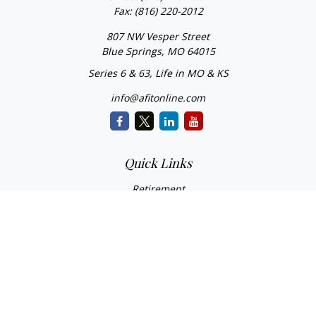
Fax:
(816) 220-2012
807 NW Vesper Street
Blue Springs,
MO
64015
Series 6 & 63, Life in MO & KS
info@afitonline.com
Quick Links
Retirement
Investment
Estate
Insurance
Tax
Money
Lifestyle
Latest Articles