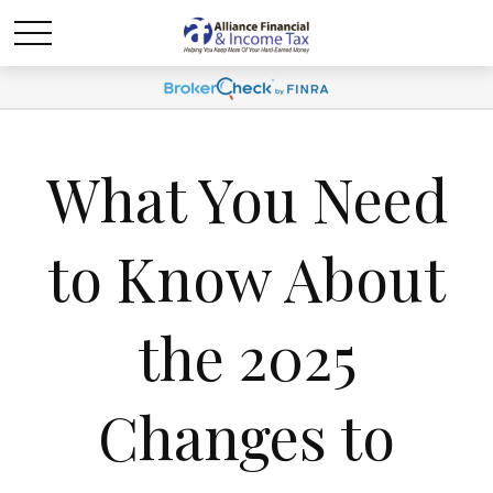
What You Need
to Know About
the 2025
Changes to