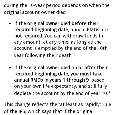
during the 10-year period depends on when the
original account owner died:
If the original owner died before their
required beginning date
, annual RMDs are
not required
. You can withdraw funds in
any amount, at any time, as long as the
account is emptied by the end of the 10th
3
year following their death.
If the original owner died on or after their
required beginning date, you must take
annual RMDs in years 1 through 9
, based
on your own life expectancy, and still fully
3
deplete the account by the end of year 10.
This change reflects the “at least as rapidly” rule
of the IRS, which says that if the original