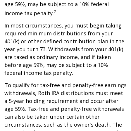
age 59½, may be subject to a 10% federal
2
income tax penalty.
In most circumstances, you must begin taking
required minimum distributions from your
401(k) or other defined contribution plan in the
year you turn 73. Withdrawals from your 401(k)
are taxed as ordinary income, and if taken
before age 59½, may be subject to a 10%
federal income tax penalty.
To qualify for tax-free and penalty-free earnings
withdrawals, Roth IRA distributions must meet
a 5-year holding requirement and occur after
age 59½. Tax-free and penalty-free withdrawals
can also be taken under certain other
circumstances, such as the owner's death. The