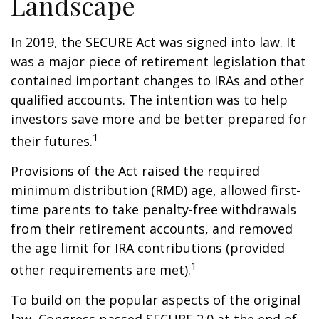
Landscape
In 2019, the SECURE Act was signed into law. It
was a major piece of retirement legislation that
contained important changes to IRAs and other
qualified accounts. The intention was to help
investors save more and be better prepared for
1
their futures.
Provisions of the Act raised the required
minimum distribution (RMD) age, allowed first-
time parents to take penalty-free withdrawals
from their retirement accounts, and removed
the age limit for IRA contributions (provided
1
other requirements are met).
To build on the popular aspects of the original