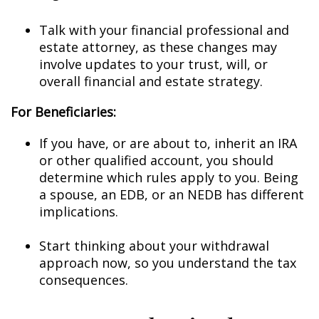
Talk with your financial professional and
estate attorney, as these changes may
involve updates to your trust, will, or
overall financial and estate strategy.
For Beneficiaries:
If you have, or are about to, inherit an IRA
or other qualified account, you should
determine which rules apply to you. Being
a spouse, an EDB, or an NEDB has different
implications.
Start thinking about your withdrawal
approach now, so you understand the tax
consequences.