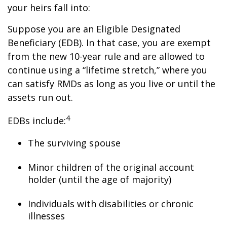
your heirs fall into:
Suppose you are an Eligible Designated
Beneficiary (EDB). In that case, you are exempt
from the new 10-year rule and are allowed to
continue using a “lifetime stretch,” where you
can satisfy RMDs as long as you live or until the
assets run out.
4
EDBs include:
The surviving spouse
Minor children of the original account
holder (until the age of majority)
Individuals with disabilities or chronic
illnesses