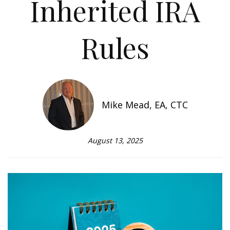
Inherited IRA
Rules
Mike Mead, EA, CTC
August 13, 2025