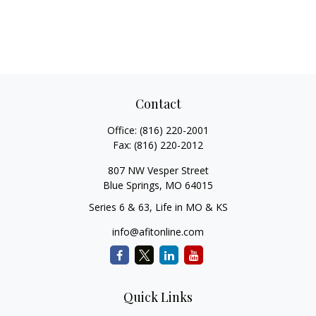
Contact
Office:
(816) 220-2001
Fax:
(816) 220-2012
807 NW Vesper Street
Blue Springs,
MO
64015
Series 6 & 63, Life in MO & KS
info@afitonline.com
Quick Links