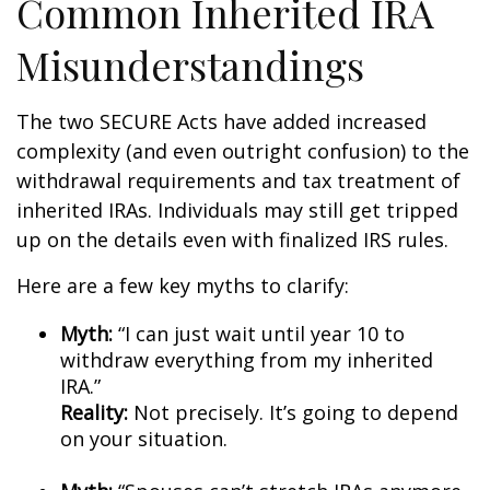
Common Inherited IRA
Misunderstandings
The two SECURE Acts have added increased
complexity (and even outright confusion) to the
withdrawal requirements and tax treatment of
inherited IRAs. Individuals may still get tripped
up on the details even with finalized IRS rules.
Here are a few key myths to clarify:
Myth:
“I can just wait until year 10 to
withdraw everything from my inherited
IRA.”
Reality:
Not precisely. It’s going to depend
on your situation.