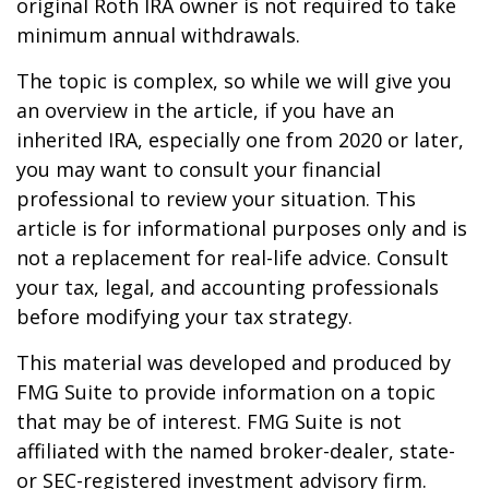
original Roth IRA owner is not required to take
minimum annual withdrawals.
The topic is complex, so while we will give you
an overview in the article, if you have an
inherited IRA, especially one from 2020 or later,
you may want to consult your financial
professional to review your situation. This
article is for informational purposes only and is
not a replacement for real-life advice. Consult
your tax, legal, and accounting professionals
before modifying your tax strategy.
This material was developed and produced by
FMG Suite to provide information on a topic
that may be of interest. FMG Suite is not
affiliated with the named broker-dealer, state-
or SEC-registered investment advisory firm.