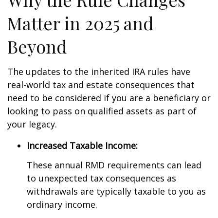
Matter in 2025 and
Beyond
The updates to the inherited IRA rules have
real-world tax and estate consequences that
need to be considered if you are a beneficiary or
looking to pass on qualified assets as part of
your legacy.
Increased Taxable Income:
These annual RMD requirements can lead
to unexpected tax consequences as
withdrawals are typically taxable to you as
ordinary income.