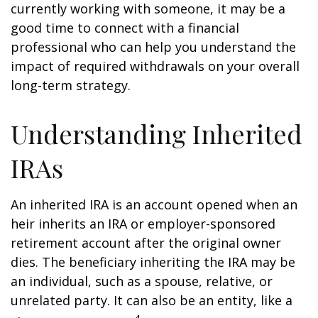
currently working with someone, it may be a
good time to connect with a financial
professional who can help you understand the
impact of required withdrawals on your overall
long-term strategy.
Understanding Inherited
IRAs
An inherited IRA is an account opened when an
heir inherits an IRA or employer-sponsored
retirement account after the original owner
dies. The beneficiary inheriting the IRA may be
an individual, such as a spouse, relative, or
unrelated party. It can also be an entity, like a