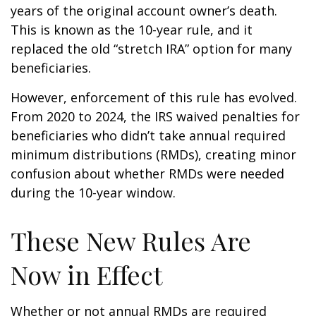
years of the original account owner’s death.
This is known as the 10-year rule, and it
replaced the old “stretch IRA” option for many
beneficiaries.
However, enforcement of this rule has evolved.
From 2020 to 2024, the IRS waived penalties for
beneficiaries who didn’t take annual required
minimum distributions (RMDs), creating minor
confusion about whether RMDs were needed
during the 10-year window.
These New Rules Are
Now in Effect
Whether or not annual RMDs are required