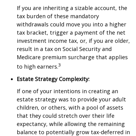
If you are inheriting a sizable account, the
tax burden of these mandatory
withdrawals could move you into a higher
tax bracket, trigger a payment of the net
investment income tax, or, if you are older,
result in a tax on Social Security and
Medicare premium surcharge that applies
3
to high earners.
Estate Strategy Complexity:
If one of your intentions in creating an
estate strategy was to provide your adult
children, or others, with a pool of assets
that they could stretch over their life
expectancy, while allowing the remaining
balance to potentially grow tax-deferred in