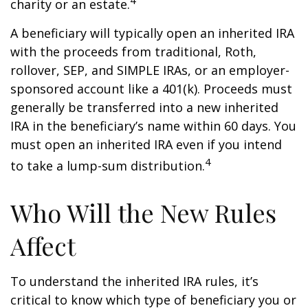
4
charity or an estate.
A beneficiary will typically open an inherited IRA
with the proceeds from traditional, Roth,
rollover, SEP, and SIMPLE IRAs, or an employer-
sponsored account like a 401(k). Proceeds must
generally be transferred into a new inherited
IRA in the beneficiary’s name within 60 days. You
must open an inherited IRA even if you intend
4
to take a lump-sum distribution.
Who Will the New Rules
Affect
To understand the inherited IRA rules, it’s
critical to know which type of beneficiary you or