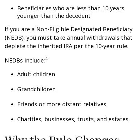
Beneficiaries who are less than 10 years
younger than the decedent
If you are a Non-Eligible Designated Beneficiary
(NEDB), you must take annual withdrawals that
deplete the inherited IRA per the 10-year rule.
4
NEDBs include:
Adult children
Grandchildren
Friends or more distant relatives
Charities, businesses, trusts, and estates
Why the Rule Changes