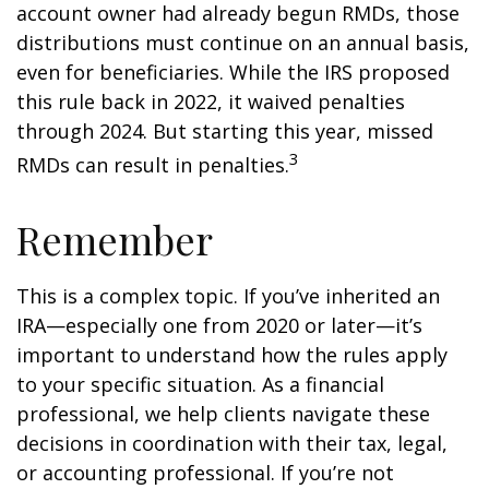
account owner had already begun RMDs, those
distributions must continue on an annual basis,
even for beneficiaries. While the IRS proposed
this rule back in 2022, it waived penalties
through 2024. But starting this year, missed
3
RMDs can result in penalties.
Remember
This is a complex topic. If you’ve inherited an
IRA—especially one from 2020 or later—it’s
important to understand how the rules apply
to your specific situation. As a financial
professional, we help clients navigate these
decisions in coordination with their tax, legal,
or accounting professional. If you’re not