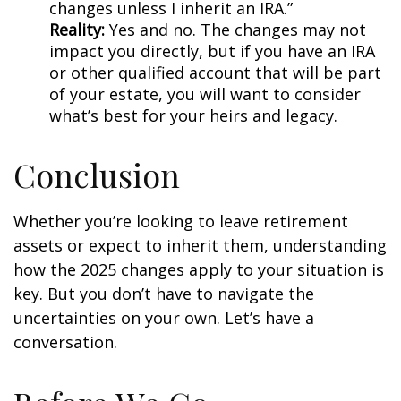
changes unless I inherit an IRA.”
Reality:
Yes and no. The changes may not
impact you directly, but if you have an IRA
or other qualified account that will be part
of your estate, you will want to consider
what’s best for your heirs and legacy.
Conclusion
Whether you’re looking to leave retirement
assets or expect to inherit them, understanding
how the 2025 changes apply to your situation is
key. But you don’t have to navigate the
uncertainties on your own. Let’s have a
conversation.