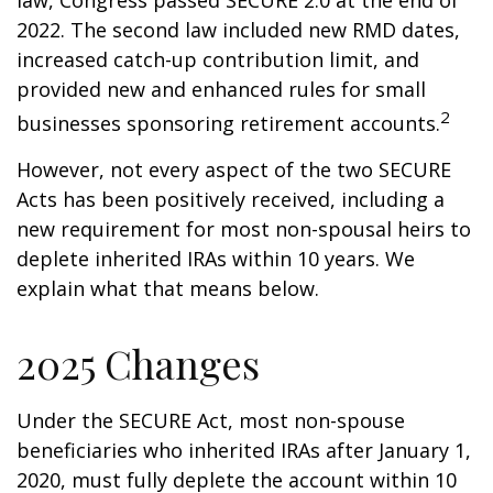
law, Congress passed SECURE 2.0 at the end of
2022. The second law included new RMD dates,
increased catch-up contribution limit, and
provided new and enhanced rules for small
2
businesses sponsoring retirement accounts.
However, not every aspect of the two SECURE
Acts has been positively received, including a
new requirement for most non-spousal heirs to
deplete inherited IRAs within 10 years. We
explain what that means below.
2025 Changes
Under the SECURE Act, most non-spouse
beneficiaries who inherited IRAs after January 1,
2020, must fully deplete the account within 10