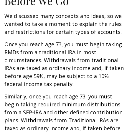
Before We Go
We discussed many concepts and ideas, so we
wanted to take a moment to explain the rules
and restrictions for certain types of accounts.
Once you reach age 73, you must begin taking
RMDs from a traditional IRA in most
circumstances. Withdrawals from traditional
IRAs are taxed as ordinary income and, if taken
before age 59½, may be subject to a 10%
federal income tax penalty.
Similarly, once you reach age 73, you must
begin taking required minimum distributions
from a SEP-IRA and other defined contribution
plans. Withdrawals from Traditional IRAs are
taxed as ordinary income and, if taken before