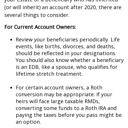
(or will inherit) an account after 2020, there are
several things to consider.
For Current Account Owners:
Review your beneficiaries periodically. Life
events, like births, divorces, and deaths,
should be reflected in your designations.
You should also know whether a beneficiary
is an EDB, like a spouse, who qualifies for
lifetime stretch treatment.
For certain account owners, a Roth
conversion may be appropriate. If your
heirs will face large taxable RMDs,
converting some funds to a Roth IRA and
paying the taxes before you pass might be
an option.