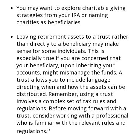
You may want to explore charitable giving
strategies from your IRA or naming
charities as beneficiaries.
Leaving retirement assets to a trust rather
than directly to a beneficiary may make
sense for some individuals. This is
especially true if you are concerned that
your beneficiary, upon inheriting your
accounts, might mismanage the funds. A
trust allows you to include language
directing when and how the assets can be
distributed. Remember, using a trust
involves a complex set of tax rules and
regulations. Before moving forward with a
trust, consider working with a professional
who is familiar with the relevant rules and
5
regulations.