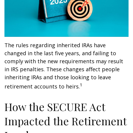
The rules regarding inherited IRAs have
changed in the last five years, and failing to
comply with the new requirements may result
in IRS penalties. These changes affect people
inheriting IRAs and those looking to leave
1
retirement accounts to heirs.
How the SECURE Act
Impacted the Retirement