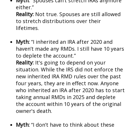
Myth:
“Spouses can’t stretch IRAs anymore
either.”
Reality:
Not true. Spouses are still allowed
to stretch distributions over their
lifetimes.
Myth:
“I inherited an IRA after 2020 and
haven’t made any RMDs. I still have 10 years
to deplete the account.”
Reality:
It's going to depend on your
situation. While the IRS did not enforce the
new inherited IRA RMD rules over the past
four years, they are in effect now. Anyone
who inherited an IRA after 2020 has to start
taking annual RMDs in 2025 and deplete
the account within 10 years of the original
owner's death.
Myth:
“I don’t have to think about these