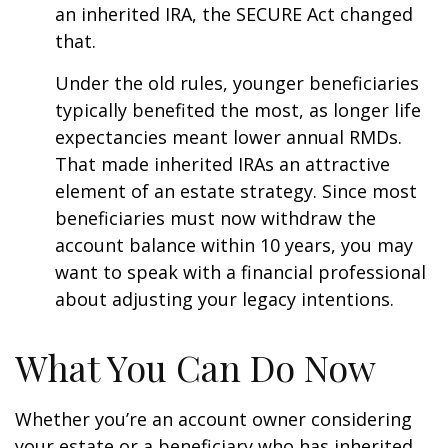
an inherited IRA, the SECURE Act changed
that.
Under the old rules, younger beneficiaries
typically benefited the most, as longer life
expectancies meant lower annual RMDs.
That made inherited IRAs an attractive
element of an estate strategy. Since most
beneficiaries must now withdraw the
account balance within 10 years, you may
want to speak with a financial professional
about adjusting your legacy intentions.
What You Can Do Now
Whether you’re an account owner considering
your estate or a beneficiary who has inherited