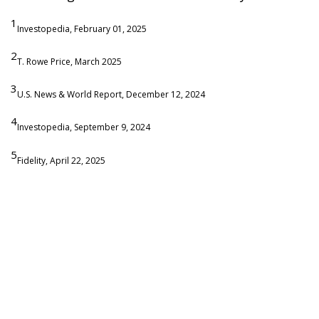
1
Investopedia, February 01, 2025
2
T. Rowe Price, March 2025
3
U.S. News & World Report, December 12, 2024
4
Investopedia, September 9, 2024
5
Fidelity, April 22, 2025