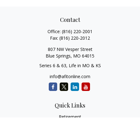
Contact
Office:
(816) 220-2001
Fax:
(816) 220-2012
807 NW Vesper Street
Blue Springs,
MO
64015
Series 6 & 63, Life in MO & KS
info@afitonline.com
Quick Links
Retirement
Investment
Estate
Insurance