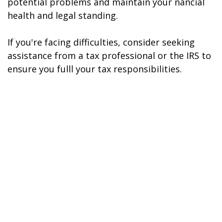
potential problems and maintain your financial
health and legal standing.
If you're facing difficulties, consider seeking
assistance from a tax professional or the IRS to
ensure you fulfill your tax responsibilities.