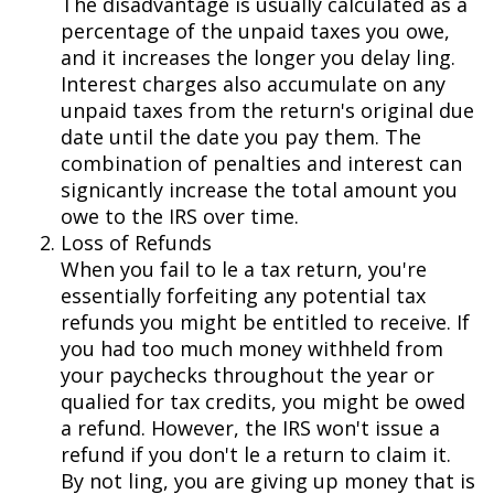
The disadvantage is usually calculated as a
percentage of the unpaid taxes you owe,
and it increases the longer you delay filing.
Interest charges also accumulate on any
unpaid taxes from the return's original due
date until the date you pay them. The
combination of penalties and interest can
significantly increase the total amount you
owe to the IRS over time.
Loss of Refunds
When you fail to file a tax return, you're
essentially forfeiting any potential tax
refunds you might be entitled to receive. If
you had too much money withheld from
your paychecks throughout the year or
qualified for tax credits, you might be owed
a refund. However, the IRS won't issue a
refund if you don't file a return to claim it.
By not filing, you are giving up money that is