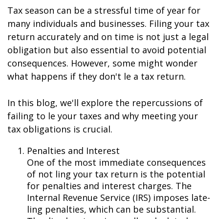
Tax season can be a stressful time of year for
many individuals and businesses. Filing your tax
return accurately and on time is not just a legal
obligation but also essential to avoid potential
consequences. However, some might wonder
what happens if they don't file a tax return.
In this blog, we'll explore the repercussions of
failing to file your taxes and why meeting your
tax obligations is crucial.
Penalties and Interest
One of the most immediate consequences
of not filing your tax return is the potential
for penalties and interest charges. The
Internal Revenue Service (IRS) imposes late-
filing penalties, which can be substantial.