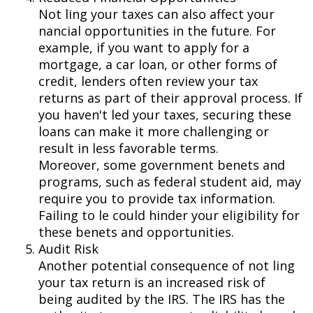
Not filing your taxes can also affect your
financial opportunities in the future. For
example, if you want to apply for a
mortgage, a car loan, or other forms of
credit, lenders often review your tax
returns as part of their approval process. If
you haven't filed your taxes, securing these
loans can make it more challenging or
result in less favorable terms.
Moreover, some government benefits and
programs, such as federal student aid, may
require you to provide tax information.
Failing to file could hinder your eligibility for
these benefits and opportunities.
Audit Risk
Another potential consequence of not filing
your tax return is an increased risk of
being audited by the IRS. The IRS has the