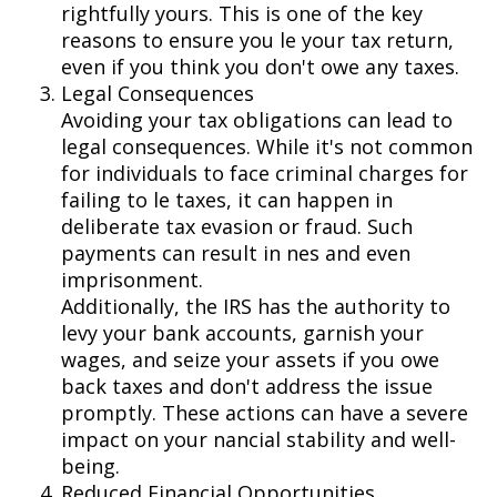
rightfully yours. This is one of the key
reasons to ensure you file your tax return,
even if you think you don't owe any taxes.
Legal Consequences
Avoiding your tax obligations can lead to
legal consequences. While it's not common
for individuals to face criminal charges for
failing to file taxes, it can happen in
deliberate tax evasion or fraud. Such
payments can result in fines and even
imprisonment.
Additionally, the IRS has the authority to
levy your bank accounts, garnish your
wages, and seize your assets if you owe
back taxes and don't address the issue
promptly. These actions can have a severe
impact on your financial stability and well-
being.
Reduced Financial Opportunities