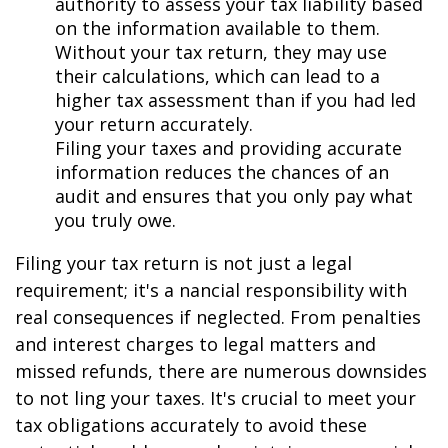
authority to assess your tax liability based
on the information available to them.
Without your tax return, they may use
their calculations, which can lead to a
higher tax assessment than if you had filed
your return accurately.
Filing your taxes and providing accurate
information reduces the chances of an
audit and ensures that you only pay what
you truly owe.
Filing your tax return is not just a legal
requirement; it's a financial responsibility with
real consequences if neglected. From penalties
and interest charges to legal matters and
missed refunds, there are numerous downsides
to not filing your taxes. It's crucial to meet your
tax obligations accurately to avoid these