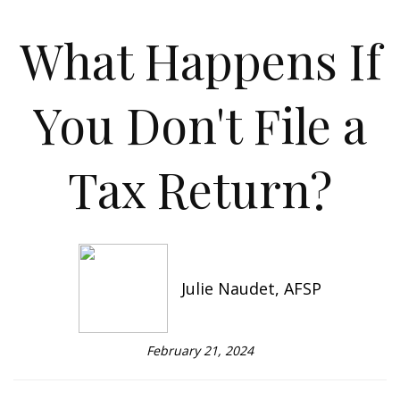
What Happens If
You Don't File a
Tax Return?
Julie Naudet, AFSP
February 21, 2024