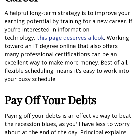
A helpful long-term strategy is to improve your
earning potential by training for a new career. If
you’re interested in information
technology,
this page deserves a look
. Working
toward an IT degree online that also offers
many professional certifications can be an
excellent way to make more money. Best of all,
flexible scheduling means it’s easy to work into
your busy schedule.
Pay Off Your Debts
Paying off your debts is an effective way to beat
the recession blues, as you'll have less to worry
about at the end of the day. Principal explains