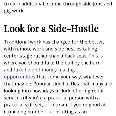
to earn additional income through side jobs and
gig work.
Look for a Side-Hustle
Traditional work has changed for the better,
with remote work and side hustles taking
center stage rather than a back seat. This is
where you should take the bull by the horn
and
take hold of money-making
opportunities
that come your way, whatever
that may be. Popular side hustles that many are
looking into nowadays include offering repair
services (if you're a practical person with a
practical skill set, of course). If you're good at
crunching numbers, consulting as an