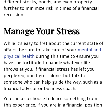
different stocks, bonds, and even property
further to minimize risk in times of a financial
recession.
Manage Your Stress
While it's easy to fret about the current state of
affairs, be sure to take care of your
mental and
physical health
during this time to ensure you
have the fortitude to handle whatever life
throws at you. If financial stress has left you
perplexed, don't go it alone, but talk to
someone who can help guide the way, such as a
financial advisor or business coach.
You can also choose to learn something from
this experience. If you are in a financial position