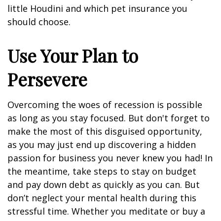
little Houdini and which pet insurance you
should choose.
Use Your Plan to
Persevere
Overcoming the woes of recession is possible
as long as you stay focused. But don't forget to
make the most of this disguised opportunity,
as you may just end up discovering a hidden
passion for business you never knew you had! In
the meantime, take steps to stay on budget
and pay down debt as quickly as you can. But
don’t neglect your mental health during this
stressful time. Whether you meditate or buy a