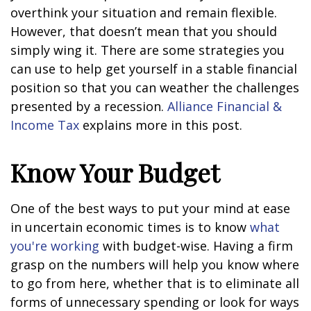
overthink your situation and remain flexible.
However, that doesn’t mean that you should
simply wing it. There are some strategies you
can use to help get yourself in a stable financial
position so that you can weather the challenges
presented by a recession.
Alliance Financial &
Income Tax
explains more in this post.
Know Your Budget
One of the best ways to put your mind at ease
in uncertain economic times is to know
what
you're working
with budget-wise. Having a firm
grasp on the numbers will help you know where
to go from here, whether that is to eliminate all
forms of unnecessary spending or look for ways