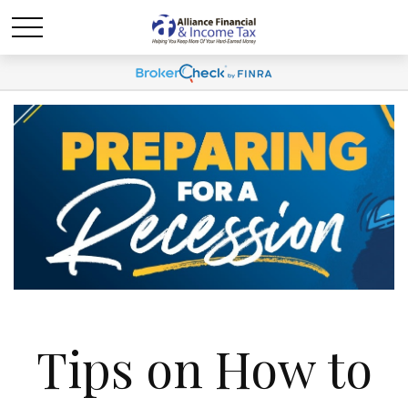
Tips on How to