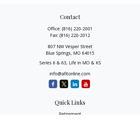
Contact
Office:
(816) 220-2001
Fax:
(816) 220-2012
807 NW Vesper Street
Blue Springs,
MO
64015
Series 6 & 63, Life in MO & KS
info@afitonline.com
Quick Links
Retirement
Investment
Estate
Insurance