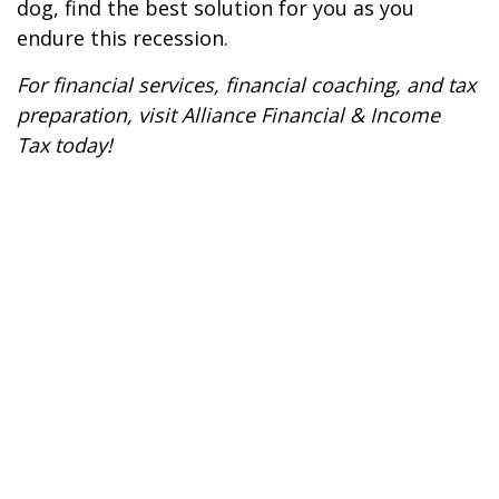
dog, find the best solution for you as you
endure this recession.
For financial services, financial coaching, and tax
preparation, visit
Alliance Financial & Income
Tax
today!