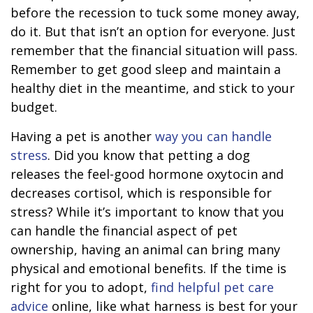
before the recession to tuck some money away,
do it. But that isn’t an option for everyone. Just
remember that the financial situation will pass.
Remember to get good sleep and maintain a
healthy diet in the meantime, and stick to your
budget.
Having a pet is another
way you can handle
stress
. Did you know that petting a dog
releases the feel-good hormone oxytocin and
decreases cortisol, which is responsible for
stress? While it’s important to know that you
can handle the financial aspect of pet
ownership, having an animal can bring many
physical and emotional benefits. If the time is
right for you to adopt,
find helpful pet care
advice
online, like what harness is best for your