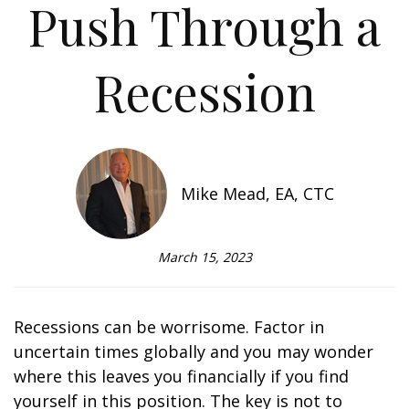
Push Through a
Recession
Mike Mead, EA, CTC
March 15, 2023
Recessions can be worrisome. Factor in
uncertain times globally and you may wonder
where this leaves you financially if you find
yourself in this position. The key is not to