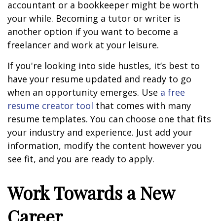
accountant or a bookkeeper might be worth
your while. Becoming a tutor or writer is
another option if you want to become a
freelancer and work at your leisure.
If you're looking into side hustles, it’s best to
have your resume updated and ready to go
when an opportunity emerges. Use
a free
resume creator tool
that comes with many
resume templates. You can choose one that fits
your industry and experience. Just add your
information, modify the content however you
see fit, and you are ready to apply.
Work Towards a New
Career