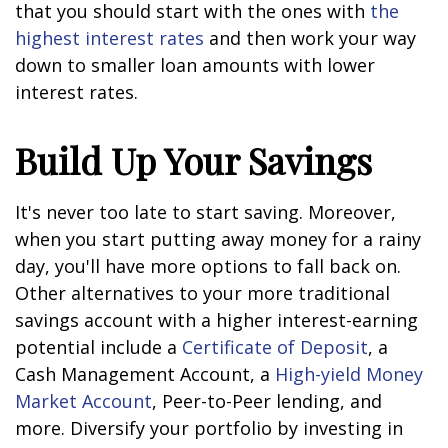
that you should start with the ones with
the
highest interest rates
and then work your way
down to smaller loan amounts with lower
interest rates.
Build Up Your Savings
It's never too late to start saving. Moreover,
when you start putting away money for a rainy
day, you'll have more options to fall back on.
Other alternatives to your more traditional
savings account with a higher interest-earning
potential include a
Certificate of Deposit
, a
Cash Management Account, a
High-yield Money
Market Account
, Peer-to-Peer lending, and
more. Diversify your portfolio by investing in