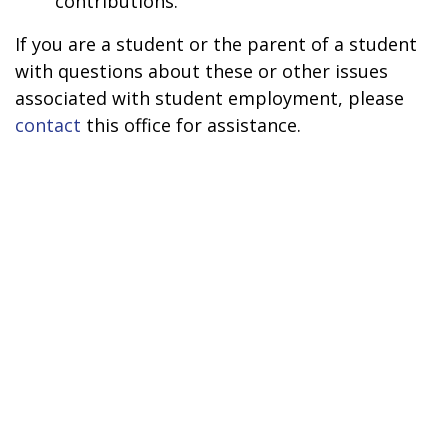
contributions.
If you are a student or the parent of a student
with questions about these or other issues
associated with student employment, please
contact
this office for assistance.