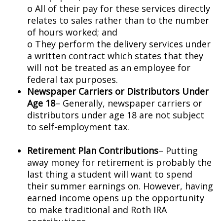
o All of their pay for these services directly
relates to sales rather than to the number
of hours worked; and
o They perform the delivery services under
a written contract which states that they
will not be treated as an employee for
federal tax purposes.
Newspaper Carriers or Distributors Under
Age 18
– Generally, newspaper carriers or
distributors under age 18 are not subject
to self-employment tax.
Retirement Plan Contributions
– Putting
away money for retirement is probably the
last thing a student will want to spend
their summer earnings on. However, having
earned income opens up the opportunity
to make traditional and Roth IRA