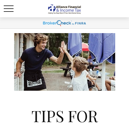
TIPS FOR