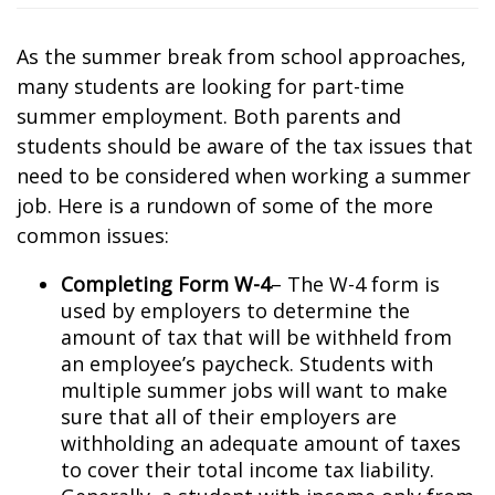
As the summer break from school approaches,
many students are looking for part-time
summer employment. Both parents and
students should be aware of the tax issues that
need to be considered when working a summer
job. Here is a rundown of some of the more
common issues:
Completing Form W-4
– The W-4 form is
used by employers to determine the
amount of tax that will be withheld from
an employee’s paycheck. Students with
multiple summer jobs will want to make
sure that all of their employers are
withholding an adequate amount of taxes
to cover their total income tax liability.