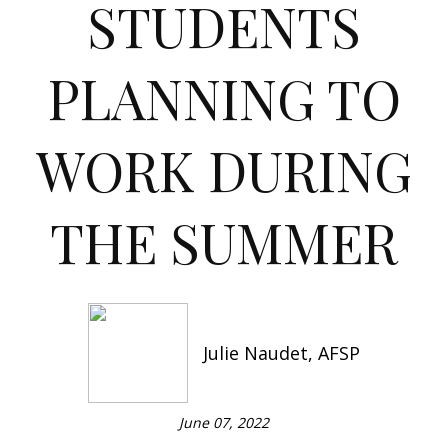
STUDENTS
PLANNING TO
WORK DURING
THE SUMMER
Julie Naudet, AFSP
June 07, 2022