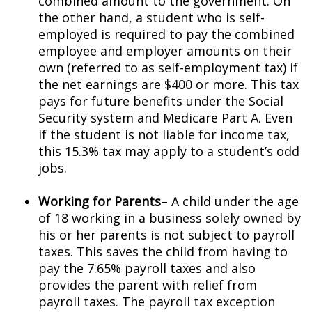
combined amount to the government. On
the other hand, a student who is self-
employed is required to pay the combined
employee and employer amounts on their
own (referred to as self-employment tax) if
the net earnings are $400 or more. This tax
pays for future benefits under the Social
Security system and Medicare Part A. Even
if the student is not liable for income tax,
this 15.3% tax may apply to a student’s odd
jobs.
Working for Parents
– A child under the age
of 18 working in a business solely owned by
his or her parents is not subject to payroll
taxes. This saves the child from having to
pay the 7.65% payroll taxes and also
provides the parent with relief from
payroll taxes. The payroll tax exception