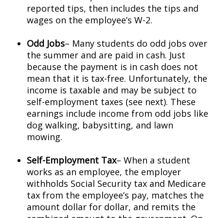
reported tips, then includes the tips and
wages on the employee’s W-2.
Odd Jobs
– Many students do odd jobs over
the summer and are paid in cash. Just
because the payment is in cash does not
mean that it is tax-free. Unfortunately, the
income is taxable and may be subject to
self-employment taxes (see next). These
earnings include income from odd jobs like
dog walking, babysitting, and lawn
mowing.
Self-Employment Tax
– When a student
works as an employee, the employer
withholds Social Security tax and Medicare
tax from the employee’s pay, matches the
amount dollar for dollar, and remits the