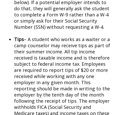
below). If a potential employer intends to
do that, they will generally ask the student
to complete a Form W-9 rather than a W-4
or simply ask for their Social Security
Number (SSN) without requesting a W-4.
Tips
– A student who works as a waiter or a
camp counselor may receive tips as part of
their summer income. All tip income
received is taxable income and is therefore
subject to federal income tax. Employees
are required to report tips of $20 or more
received while working with any one
employer in any given month. This
reporting should be made in writing to the
employer by the tenth day of the month
following the receipt of tips. The employer
withholds FICA (Social Security and
Medicare taxes) and income taxes on these