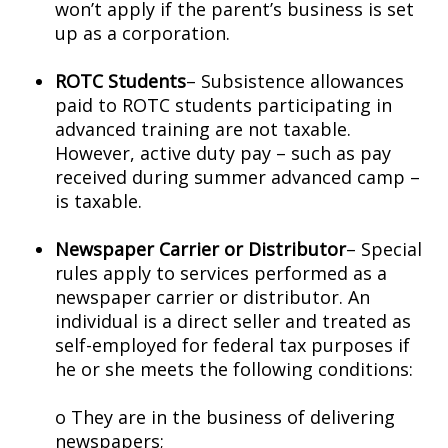
won’t apply if the parent’s business is set
up as a corporation.
ROTC Students
– Subsistence allowances
paid to ROTC students participating in
advanced training are not taxable.
However, active duty pay – such as pay
received during summer advanced camp –
is taxable.
Newspaper Carrier or Distributor
– Special
rules apply to services performed as a
newspaper carrier or distributor. An
individual is a direct seller and treated as
self-employed for federal tax purposes if
he or she meets the following conditions:
o They are in the business of delivering
newspapers;