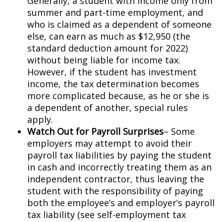
Generally, a student with income only from
summer and part-time employment, and
who is claimed as a dependent of someone
else, can earn as much as $12,950 (the
standard deduction amount for 2022)
without being liable for income tax.
However, if the student has investment
income, the tax determination becomes
more complicated because, as he or she is
a dependent of another, special rules
apply.
Watch Out for Payroll Surprises
– Some
employers may attempt to avoid their
payroll tax liabilities by paying the student
in cash and incorrectly treating them as an
independent contractor, thus leaving the
student with the responsibility of paying
both the employee’s and employer’s payroll
tax liability (see self-employment tax