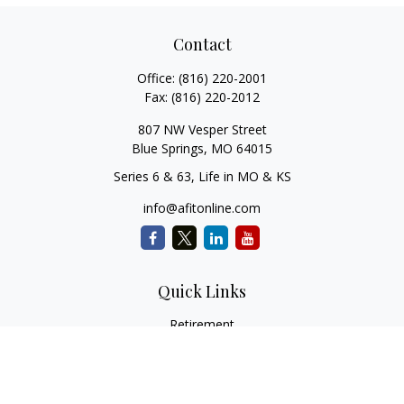
Contact
Office:
(816) 220-2001
Fax:
(816) 220-2012
807 NW Vesper Street
Blue Springs,
MO
64015
Series 6 & 63, Life in MO & KS
info@afitonline.com
Quick Links
Retirement
Investment
Estate
Insurance