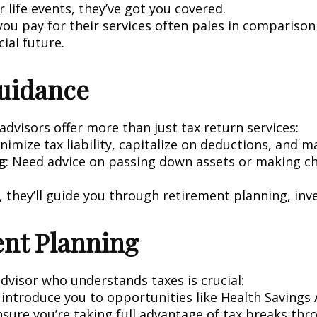
 life events, they’ve got you covered.
ou pay for their services often pales in comparison 
cial future.
Guidance
advisors offer more than just tax return services:
inimize tax liability, capitalize on deductions, and 
g
: Need advice on passing down assets or making ch
, they’ll guide you through retirement planning, inv
ent Planning
advisor who understands taxes is crucial:
ll introduce you to opportunities like Health Saving
ensure you’re taking full advantage of tax breaks th