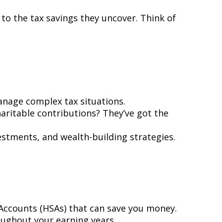
to the tax savings they uncover. Think of
manage complex tax situations.
aritable contributions? They’ve got the
estments, and wealth-building strategies.
s Accounts (HSAs) that can save you money.
roughout your earning years.