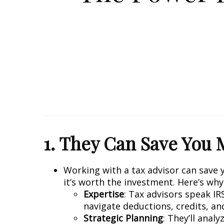
1. They Can Save You
Working with a tax advisor can save 
it’s worth the investment. Here’s why
Expertise
: Tax advisors speak IR
navigate deductions, credits, an
Strategic Planning
: They’ll anal