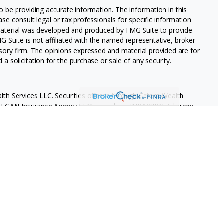
 be providing accurate information. The information in this
ease consult legal or tax professionals for specific information
 material was developed and produced by FMG Suite to provide
G Suite is not affiliated with the named representative, broker -
isory firm. The opinions expressed and material provided are for
a solicitation for the purchase or sale of any security.
lth Services LLC. Securities offered through Cetera Wealth
as CFGAN Insurance Agency LLC), member
FINRA
/
SIPC
. Advisory
rs LLC, a registered investment adviser. Cetera is under
States only. Financial Professionals of Cetera Wealth Services, LLC
ates and/or jurisdictions in which they are properly registered.
 this site may be available in every state and through every
ntact the advisor(s) listed on the site, visit the Cetera Wealth
.com
 are either Registered Representatives who offer only brokerage
tion (commissions), Investment Adviser Representatives who