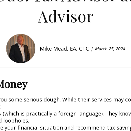
Advisor
Mike Mead, EA, CTC
March 25, 2024
 Money
you some serious dough. While their services may cos
:
S (which is practically a foreign language). They kn
d loopholes.
yze your financial situation and recommend tax-savin