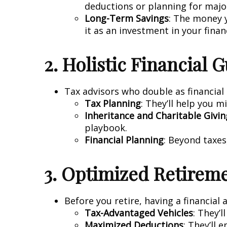
deductions or planning for major
Long-Term Savings
: The money y
it as an investment in your finan
2. Holistic Financial 
Tax advisors who double as financial 
Tax Planning
: They’ll help you m
Inheritance and Charitable Givin
playbook.
Financial Planning
: Beyond taxes
3. Optimized Retirem
Before you retire, having a financial 
Tax-Advantaged Vehicles
: They’
Maximized Deductions
: They’ll 