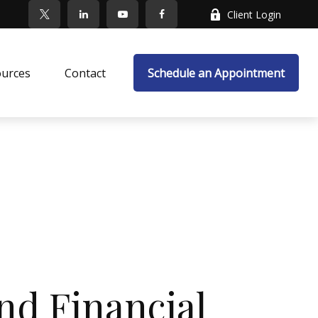
Client Login
ources
Contact
Schedule an Appointment
nd Financial