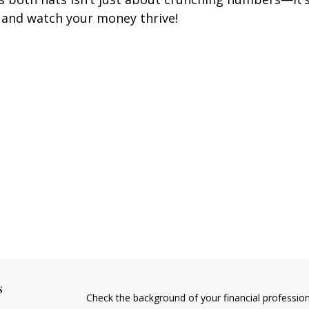
 and watch your money thrive!
s
Check the background of your financial professio