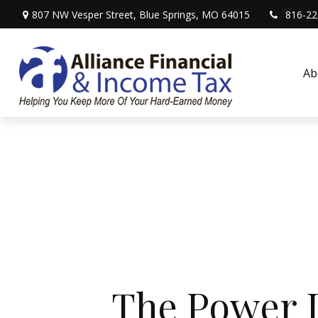
807 NW Vesper Street,
Blue Springs,
MO
64015
816-22
Ab
The Power D