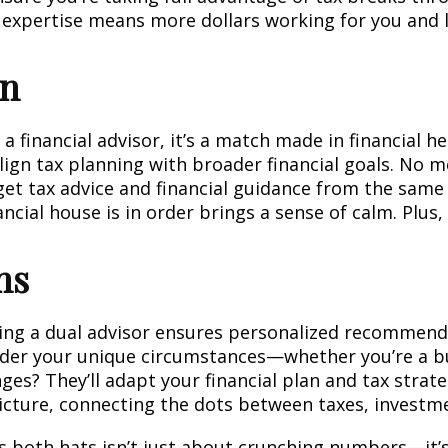
r expertise means more dollars working for you and l
on
 financial advisor, it’s a match made in financial h
 align tax planning with broader financial goals. No m
t tax advice and financial guidance from the same 
ncial house is in order brings a sense of calm. Plus, t
ns
aving a dual advisor ensures personalized recommend
sider your unique circumstances—whether you’re a bu
nges? They’ll adapt your financial plan and tax strat
picture, connecting the dots between taxes, investmen
 both hats isn’t just about crunching numbers—it’s 