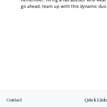
go ahead, team up with this dynamic duo
Contact
Quick Link