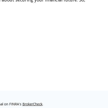
nal on FINRA's
BrokerCheck
.