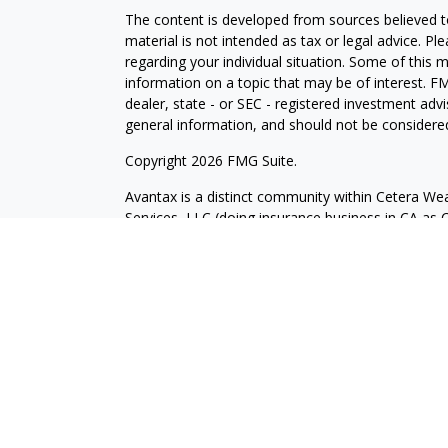
The content is developed from sources believed to
material is not intended as tax or legal advice. Pl
regarding your individual situation. Some of this
information on a topic that may be of interest. FM
dealer, state - or SEC - registered investment adv
general information, and should not be considered 
Copyright 2026 FMG Suite.
Avantax is a distinct community within Cetera Wea
Services, LLC (doing insurance business in CA 
Services offered through Cetera Investment Advise
separate ownership from any other named entity.
This site is published for residents of the United 
may only conduct business with residents of the st
Not all of the products and services referenced on
advisor listed. For additional information please co
Services, LLC site at
https://ceterawealthservices
Individuals affiliated with this broker/dealer firm
services and receive transaction-based compensa