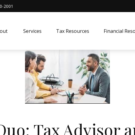
0-2001
out 
Services
Tax Resources
Financial Res
uo: Tax Advisor a