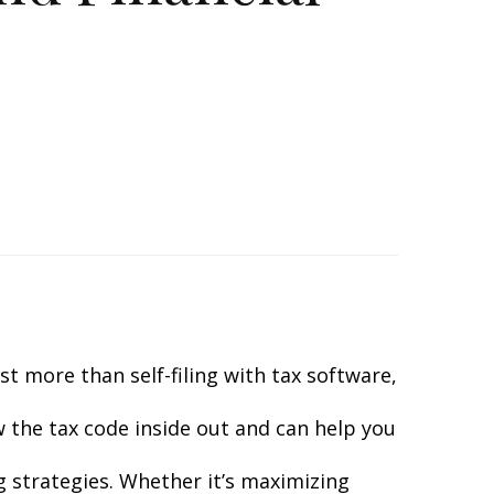
t more than self-filing with tax software,
ow the tax code inside out and can help you
g strategies. Whether it’s maximizing