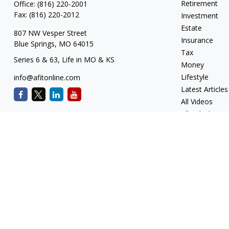
Retirement
Office:
(816) 220-2001
Fax:
(816) 220-2012
Investment
Estate
807 NW Vesper Street
Insurance
Blue Springs,
MO
64015
Tax
Series 6 & 63, Life in MO & KS
Money
Lifestyle
info@afitonline.com
Latest Articles
All Videos
All Calculators