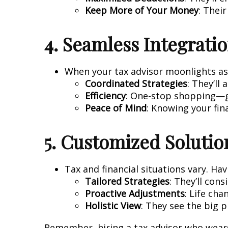
Keep More of Your Money
: Thei
4. Seamless Integrati
When your tax advisor moonlights as a
Coordinated Strategies
: They’ll
Efficiency
: One-stop shopping—ge
Peace of Mind
: Knowing your fina
5. Customized Solutio
Tax and financial situations vary. H
Tailored Strategies
: They’ll con
Proactive Adjustments
: Life cha
Holistic View
: They see the big 
Remember, hiring a tax advisor who wears