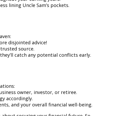
ess lining Uncle Sam’s pockets.
eaven:
ore disjointed advice!
trusted source.
hey’ll catch any potential conflicts early.
ations:
siness owner, investor, or retiree.
egy accordingly.
ts, and your overall financial well-being.
about securing your financial future. So,