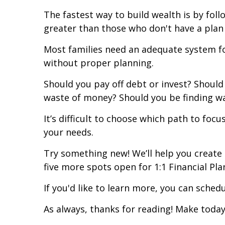
The fastest way to build wealth is by foll
greater than those who don't have a plan
Most families need an adequate system for
without proper planning.
Should you pay off debt or invest? Should 
waste of money? Should you be finding w
It’s difficult to choose which path to foc
your needs.
Try something new! We’ll help you create 
five more spots open for 1:1 Financial Pla
If you'd like to learn more, you can sched
As always, thanks for reading! Make today