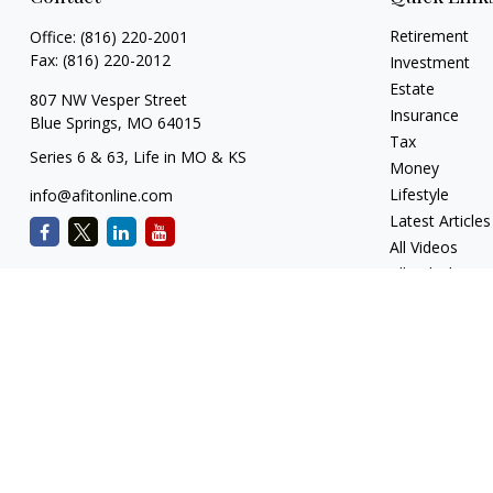
Retirement
Office:
(816) 220-2001
Fax:
(816) 220-2012
Investment
Estate
807 NW Vesper Street
Insurance
Blue Springs,
MO
64015
Tax
Series 6 & 63, Life in MO & KS
Money
Lifestyle
info@afitonline.com
Latest Articles
All Videos
All Calculators