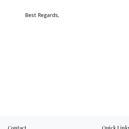
Best Regards,
Contact
Quick Link