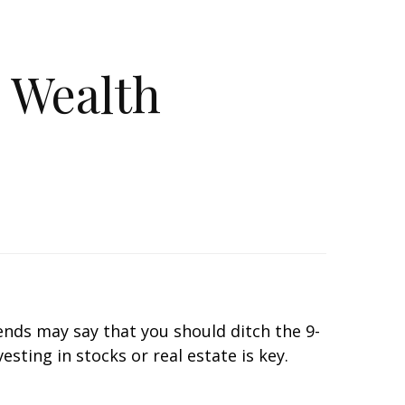
e Wealth
iends may say that you should ditch the 9-
sting in stocks or real estate is key.