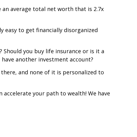
e an average total net worth that is 2.7x
 easy to get financially disorganized
 Should you buy life insurance or is it a
u have another investment account?
there, and none of it is personalized to
an accelerate your path to wealth! We have