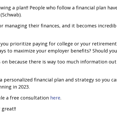
owing a plan!! People who follow a financial plan hav
 (Schwab).
 managing their finances, and it becomes incredibly
you prioritize paying for college or your retirement?
ays to maximize your employer benefits? Should yo
us on because there is way too much information out 
a personalized financial plan and strategy so you c
nning in 2023.
ule a free consultation
here
.
 great!!