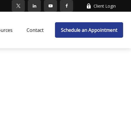
Client Login
ources
Contact
Schedule an Appointment