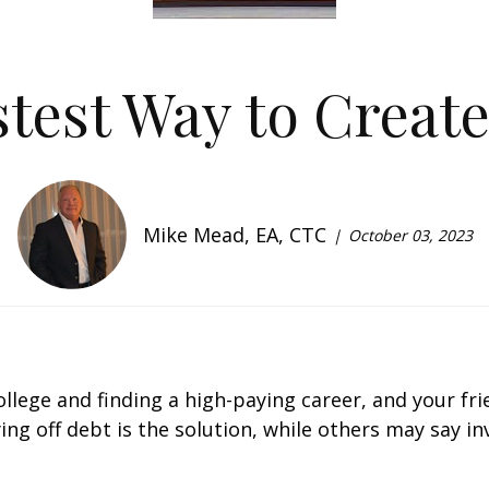
test Way to Creat
Mike Mead, EA, CTC
October 03, 2023
college and finding a high-paying career, and your fr
ng off debt is the solution, while others may say inve