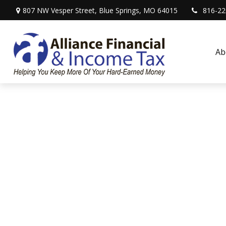
807 NW Vesper Street,
Blue Springs,
MO
64015
816-22
Ab