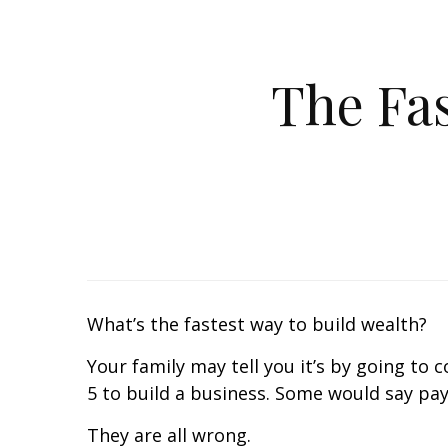
The Fas
What’s the fastest way to build wealth?
Your family may tell you it’s by going to 
5 to build a business. Some would say payi
They are all wrong.