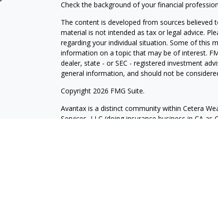
Check the background of your financial professio
The content is developed from sources believed to
material is not intended as tax or legal advice. Pl
regarding your individual situation. Some of this
information on a topic that may be of interest. FM
dealer, state - or SEC - registered investment adv
general information, and should not be considered 
Copyright 2026 FMG Suite.
Avantax is a distinct community within Cetera Wea
Services, LLC (doing insurance business in CA 
Services offered through Cetera Investment Advise
separate ownership from any other named entity.
This site is published for residents of the United 
may only conduct business with residents of the st
Not all of the products and services referenced on
advisor listed. For additional information please co
Services, LLC site at
https://ceterawealthservices
Individuals affiliated with this broker/dealer firm