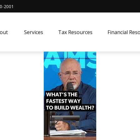
0-2001
out 
Services
Tax Resources
Financial Res