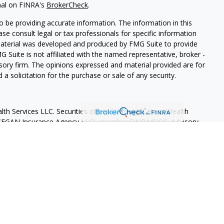
nal on FINRA's
BrokerCheck
.
 be providing accurate information. The information in this
ease consult legal or tax professionals for specific information
 material was developed and produced by FMG Suite to provide
G Suite is not affiliated with the named representative, broker -
isory firm. The opinions expressed and material provided are for
a solicitation for the purchase or sale of any security.
lth Services LLC. Securities offered through Cetera Wealth
as CFGAN Insurance Agency LLC), member
FINRA
/
SIPC
. Advisory
rs LLC, a registered investment adviser. Cetera is under
States only. Financial Professionals of Cetera Wealth Services, LLC
ates and/or jurisdictions in which they are properly registered.
 this site may be available in every state and through every
ntact the advisor(s) listed on the site, visit the Cetera Wealth
.com
 are either Registered Representatives who offer only brokerage