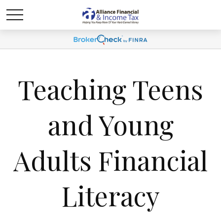
Teaching Teens
and Young
Adults Financial
Literacy