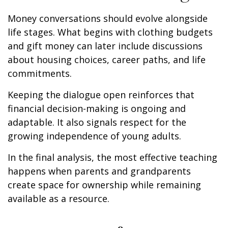
Money conversations should evolve alongside
life stages. What begins with clothing budgets
and gift money can later include discussions
about housing choices, career paths, and life
commitments.
Keeping the dialogue open reinforces that
financial decision-making is ongoing and
adaptable. It also signals respect for the
growing independence of young adults.
In the final analysis, the most effective teaching
happens when parents and grandparents
create space for ownership while remaining
available as a resource.