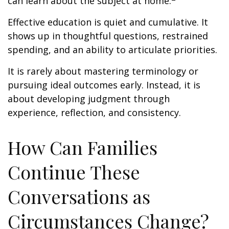
can learn about the subject at home.
Effective education is quiet and cumulative. It
shows up in thoughtful questions, restrained
spending, and an ability to articulate priorities.
It is rarely about mastering terminology or
pursuing ideal outcomes early. Instead, it is
about developing judgment through
experience, reflection, and consistency.
How Can Families
Continue These
Conversations as
Circumstances Change?