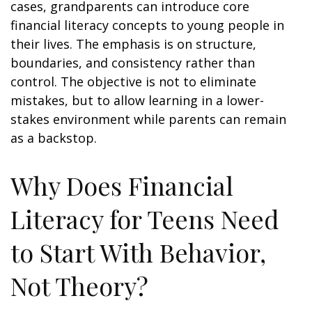
cases, grandparents can introduce core
financial literacy concepts to young people in
their lives. The emphasis is on structure,
boundaries, and consistency rather than
control. The objective is not to eliminate
mistakes, but to allow learning in a lower-
stakes environment while parents can remain
as a backstop.
Why Does Financial
Literacy for Teens Need
to Start With Behavior,
Not Theory?