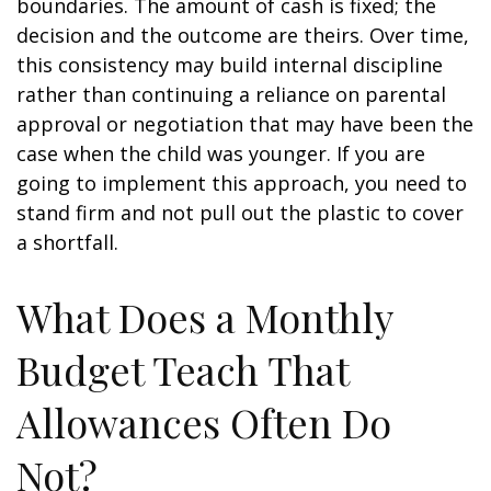
boundaries. The amount of cash is fixed; the
decision and the outcome are theirs. Over time,
this consistency may build internal discipline
rather than continuing a reliance on parental
approval or negotiation that may have been the
case when the child was younger. If you are
going to implement this approach, you need to
stand firm and not pull out the plastic to cover
a shortfall.
What Does a Monthly
Budget Teach That
Allowances Often Do
Not?