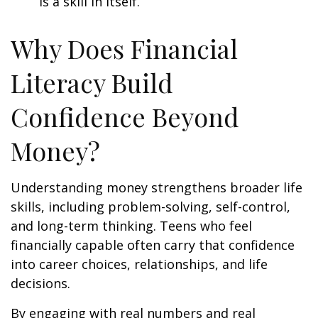
is a skill in itself.
Why Does Financial
Literacy Build
Confidence Beyond
Money?
Understanding money strengthens broader life
skills, including problem-solving, self-control,
and long-term thinking. Teens who feel
financially capable often carry that confidence
into career choices, relationships, and life
decisions.
By engaging with real numbers and real