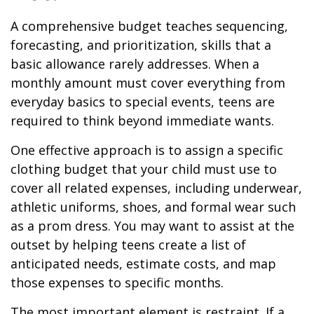
A comprehensive budget teaches sequencing,
forecasting, and prioritization, skills that a
basic allowance rarely addresses. When a
monthly amount must cover everything from
everyday basics to special events, teens are
required to think beyond immediate wants.
One effective approach is to assign a specific
clothing budget that your child must use to
cover all related expenses, including underwear,
athletic uniforms, shoes, and formal wear such
as a prom dress. You may want to assist at the
outset by helping teens create a list of
anticipated needs, estimate costs, and map
those expenses to specific months.
The most important element is restraint. If a