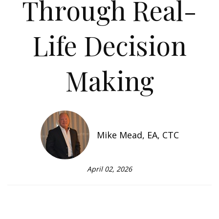
Through Real-
Life Decision
Making
Mike Mead, EA, CTC
April 02, 2026