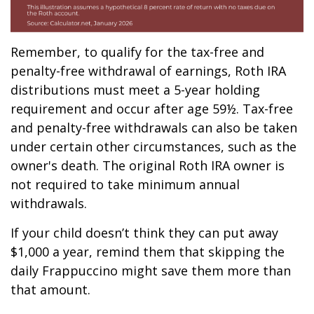
Remember, to qualify for the tax-free and
penalty-free withdrawal of earnings, Roth IRA
distributions must meet a 5-year holding
requirement and occur after age 59½. Tax-free
and penalty-free withdrawals can also be taken
under certain other circumstances, such as the
owner's death. The original Roth IRA owner is
not required to take minimum annual
withdrawals.
If your child doesn’t think they can put away
$1,000 a year, remind them that skipping the
daily Frappuccino might save them more than
that amount.