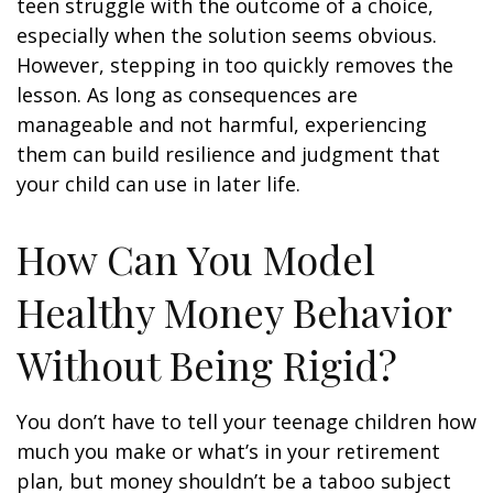
teen struggle with the outcome of a choice,
especially when the solution seems obvious.
However, stepping in too quickly removes the
lesson. As long as consequences are
manageable and not harmful, experiencing
them can build resilience and judgment that
your child can use in later life.
How Can You Model
Healthy Money Behavior
Without Being Rigid?
You don’t have to tell your teenage children how
much you make or what’s in your retirement
plan, but money shouldn’t be a taboo subject