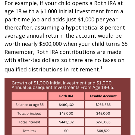
For example, if your child opens a Roth IRA at
age 18 with a $1,000 initial investment from a
part-time job and adds just $1,000 per year
thereafter, assuming a hypothetical 8 percent
average annual return, the account would be
worth nearly $500,000 when your child turns 65.
Remember, Roth IRA contributions are made
with after-tax dollars so there are no taxes on
1
qualified distributions in retirement.