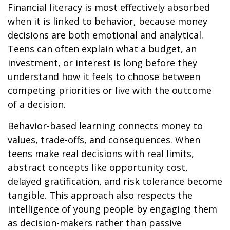
Financial literacy is most effectively absorbed
when it is linked to behavior, because money
decisions are both emotional and analytical.
Teens can often explain what a budget, an
investment, or interest is long before they
understand how it feels to choose between
competing priorities or live with the outcome
of a decision.
Behavior-based learning connects money to
values, trade-offs, and consequences. When
teens make real decisions with real limits,
abstract concepts like opportunity cost,
delayed gratification, and risk tolerance become
tangible. This approach also respects the
intelligence of young people by engaging them
as decision-makers rather than passive