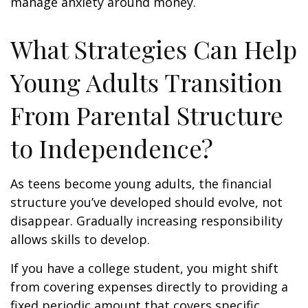
manage anxiety around money.
What Strategies Can Help
Young Adults Transition
From Parental Structure
to Independence?
As teens become young adults, the financial
structure you’ve developed should evolve, not
disappear. Gradually increasing responsibility
allows skills to develop.
If you have a college student, you might shift
from covering expenses directly to providing a
fixed periodic amount that covers specific