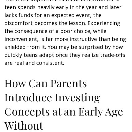
teen spends heavily early in the year and later
lacks funds for an expected event, the
discomfort becomes the lesson. Experiencing
the consequence of a poor choice, while
inconvenient, is far more instructive than being
shielded from it. You may be surprised by how
quickly teens adapt once they realize trade-offs
are real and consistent.
How Can Parents
Introduce Investing
Concepts at an Early Age
Without