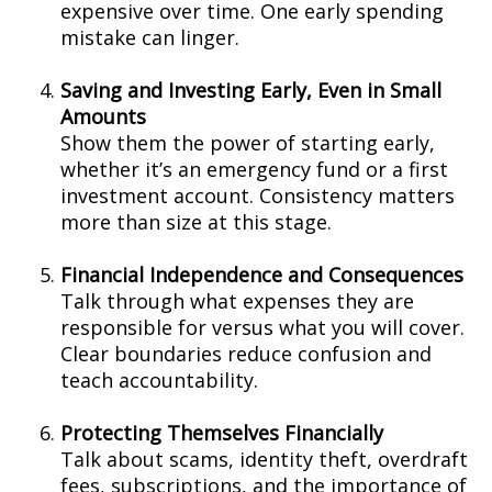
expensive over time. One early spending
mistake can linger.
Saving and Investing Early, Even in Small
Amounts
Show them the power of starting early,
whether it’s an emergency fund or a first
investment account. Consistency matters
more than size at this stage.
Financial Independence and Consequences
Talk through what expenses they are
responsible for versus what you will cover.
Clear boundaries reduce confusion and
teach accountability.
Protecting Themselves Financially
Talk about scams, identity theft, overdraft
fees, subscriptions, and the importance of