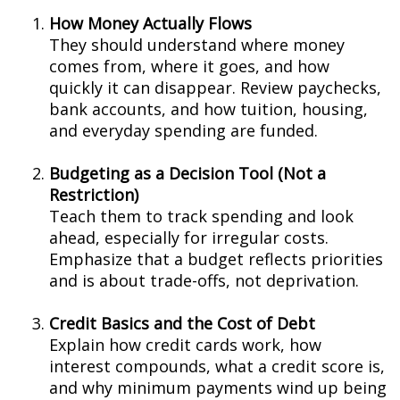
How Money Actually Flows
They should understand where money
comes from, where it goes, and how
quickly it can disappear. Review paychecks,
bank accounts, and how tuition, housing,
and everyday spending are funded.
Budgeting as a Decision Tool (Not a
Restriction)
Teach them to track spending and look
ahead, especially for irregular costs.
Emphasize that a budget reflects priorities
and is about trade-offs, not deprivation.
Credit Basics and the Cost of Debt
Explain how credit cards work, how
interest compounds, what a credit score is,
and why minimum payments wind up being