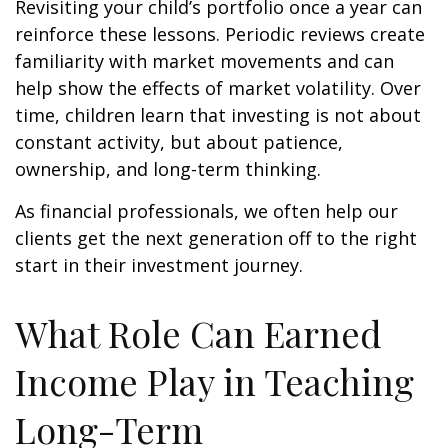
Revisiting your child’s portfolio once a year can
reinforce these lessons. Periodic reviews create
familiarity with market movements and can
help show the effects of market volatility. Over
time, children learn that investing is not about
constant activity, but about patience,
ownership, and long-term thinking.
As financial professionals, we often help our
clients get the next generation off to the right
start in their investment journey.
What Role Can Earned
Income Play in Teaching
Long-Term