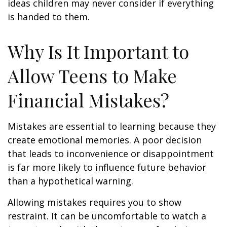
ideas children may never consider if everything
is handed to them.
Why Is It Important to
Allow Teens to Make
Financial Mistakes?
Mistakes are essential to learning because they
create emotional memories. A poor decision
that leads to inconvenience or disappointment
is far more likely to influence future behavior
than a hypothetical warning.
Allowing mistakes requires you to show
restraint. It can be uncomfortable to watch a