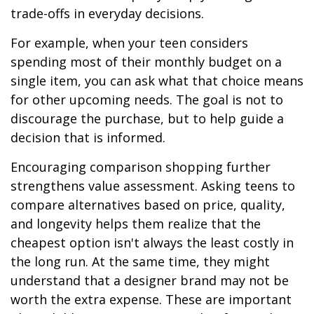
trade-offs in everyday decisions.
For example, when your teen considers
spending most of their monthly budget on a
single item, you can ask what that choice means
for other upcoming needs. The goal is not to
discourage the purchase, but to help guide a
decision that is informed.
Encouraging comparison shopping further
strengthens value assessment. Asking teens to
compare alternatives based on price, quality,
and longevity helps them realize that the
cheapest option isn't always the least costly in
the long run. At the same time, they might
understand that a designer brand may not be
worth the extra expense. These are important