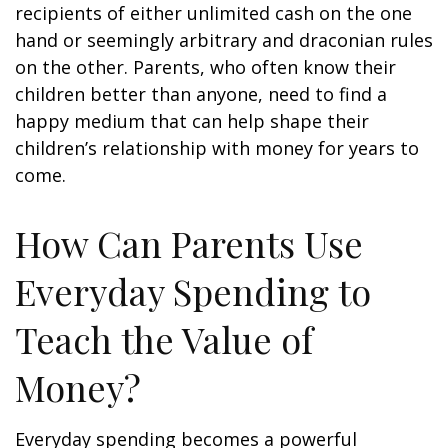
recipients of either unlimited cash on the one
hand or seemingly arbitrary and draconian rules
on the other. Parents, who often know their
children better than anyone, need to find a
happy medium that can help shape their
children’s relationship with money for years to
come.
How Can Parents Use
Everyday Spending to
Teach the Value of
Money?
Everyday spending becomes a powerful