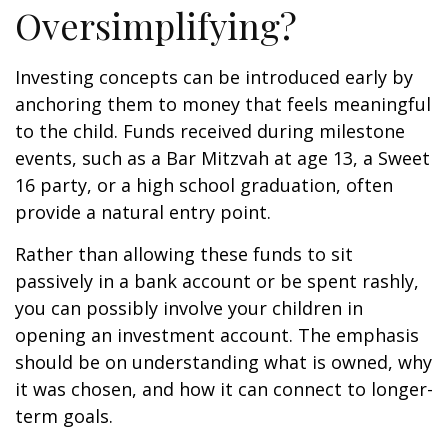
Oversimplifying?
Investing concepts can be introduced early by
anchoring them to money that feels meaningful
to the child. Funds received during milestone
events, such as a Bar Mitzvah at age 13, a Sweet
16 party, or a high school graduation, often
provide a natural entry point.
Rather than allowing these funds to sit
passively in a bank account or be spent rashly,
you can possibly involve your children in
opening an investment account. The emphasis
should be on understanding what is owned, why
it was chosen, and how it can connect to longer-
term goals.