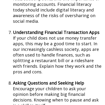
monitoring accounts. Financial literacy
today should include digital literacy and
awareness of the risks of oversharing on
social media.
Understanding Financial Transaction Apps
If your child does not use money transfer
apps, this may be a good time to start. In
our increasingly cashless society, apps are
often used to handle finances, such as
splitting a restaurant bill or a rideshare
with friends. Explain how they work and the
pros and cons.
Asking Questions and Seeking Help
Encourage your children to ask your
opinion before making big financial
decisions. Knowing when to pause and ask