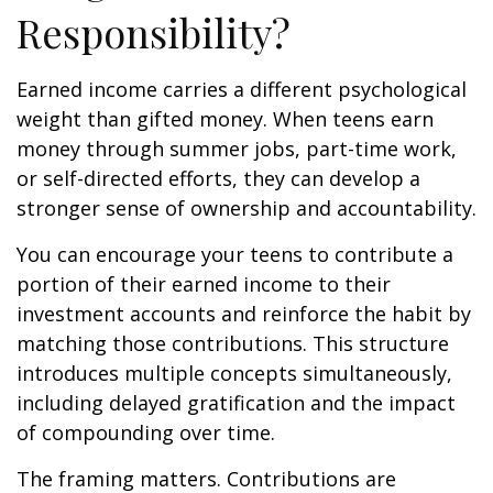
Responsibility?
Earned income carries a different psychological
weight than gifted money. When teens earn
money through summer jobs, part-time work,
or self-directed efforts, they can develop a
stronger sense of ownership and accountability.
You can encourage your teens to contribute a
portion of their earned income to their
investment accounts and reinforce the habit by
matching those contributions. This structure
introduces multiple concepts simultaneously,
including delayed gratification and the impact
of compounding over time.
The framing matters. Contributions are