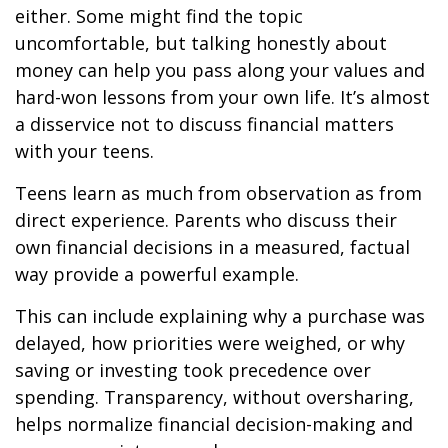
either. Some might find the topic
uncomfortable, but talking honestly about
money can help you pass along your values and
hard-won lessons from your own life. It’s almost
a disservice not to discuss financial matters
with your teens.
Teens learn as much from observation as from
direct experience. Parents who discuss their
own financial decisions in a measured, factual
way provide a powerful example.
This can include explaining why a purchase was
delayed, how priorities were weighed, or why
saving or investing took precedence over
spending. Transparency, without oversharing,
helps normalize financial decision-making and