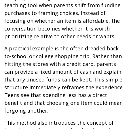
teaching tool when parents shift from funding
purchases to framing choices. Instead of
focusing on whether an item is affordable, the
conversation becomes whether it is worth
prioritizing relative to other needs or wants.
A practical example is the often dreaded back-
to-school or college shopping trip. Rather than
hitting the stores with a credit card, parents
can provide a fixed amount of cash and explain
that any unused funds can be kept. This simple
structure immediately reframes the experience.
Teens see that spending less has a direct
benefit and that choosing one item could mean
forgoing another.
This method also introduces the concept of