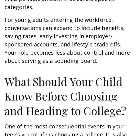
categories.
For young adults entering the workforce,
conversations can expand to include benefits,
saving rates, early investing in employer-
sponsored accounts, and lifestyle trade-offs.
Your role becomes less about control and more
about serving as a sounding board.
What Should Your Child
Know Before Choosing
and Heading to College?
One of the most consequential events in your
teen’s young life is choosing a college. It is also