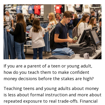
If you are a parent of a teen or young adult,
how do you teach them to make confident
money decisions before the stakes are high?
Teaching teens and young adults about money
is less about formal instruction and more about
repeated exposure to real trade-offs. Financial