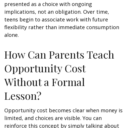
presented as a choice with ongoing
implications, not an obligation. Over time,
teens begin to associate work with future
flexibility rather than immediate consumption
alone.
How Can Parents Teach
Opportunity Cost
Without a Formal
Lesson?
Opportunity cost becomes clear when money is
limited, and choices are visible. You can
reinforce this concept by simply talking about