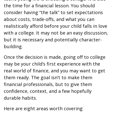
the time for a financial lesson. You should
consider having “the talk” to set expectations
about costs, trade-offs, and what you can
realistically afford before your child falls in love
with a college. It may not be an easy discussion,
but it is necessary and potentially character-
building.
Once the decision is made, going off to college
may be your child’s first experience with the
real world of finance, and you may want to get
them ready. The goal isn’t to make them
financial professionals, but to give them
confidence, context, and a few hopefully
durable habits.
Here are eight areas worth covering: