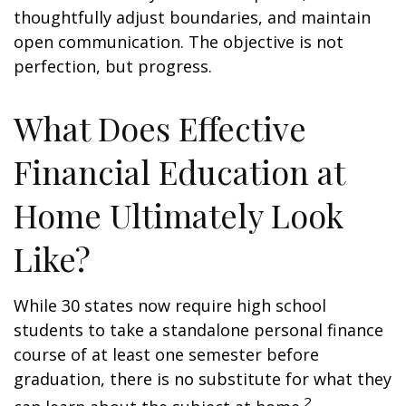
thoughtfully adjust boundaries, and maintain
open communication. The objective is not
perfection, but progress.
What Does Effective
Financial Education at
Home Ultimately Look
Like?
While 30 states now require high school
students to take a standalone personal finance
course of at least one semester before
graduation, there is no substitute for what they
2