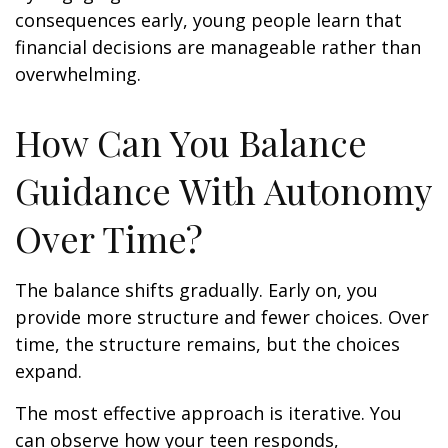
consequences early, young people learn that
financial decisions are manageable rather than
overwhelming.
How Can You Balance
Guidance With Autonomy
Over Time?
The balance shifts gradually. Early on, you
provide more structure and fewer choices. Over
time, the structure remains, but the choices
expand.
The most effective approach is iterative. You
can observe how your teen responds,