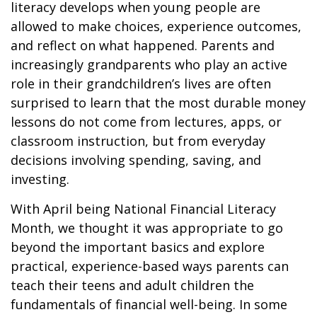
literacy develops when young people are
allowed to make choices, experience outcomes,
and reflect on what happened. Parents and
increasingly grandparents who play an active
role in their grandchildren’s lives are often
surprised to learn that the most durable money
lessons do not come from lectures, apps, or
classroom instruction, but from everyday
decisions involving spending, saving, and
investing.
With April being National Financial Literacy
Month, we thought it was appropriate to go
beyond the important basics and explore
practical, experience-based ways parents can
teach their teens and adult children the
fundamentals of financial well-being. In some