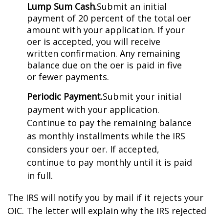
Lump Sum Cash.
Submit an initial
payment of 20 percent of the total offer
amount with your application. If your
offer is accepted, you will receive
written confirmation. Any remaining
balance due on the offer is paid in five
or fewer payments.
Periodic Payment.
Submit your initial
payment with your application.
Continue to pay the remaining balance
as monthly installments while the IRS
considers your offer. If accepted,
continue to pay monthly until it is paid
in full.
The IRS will notify you by mail if it rejects your
OIC. The letter will explain why the IRS rejected