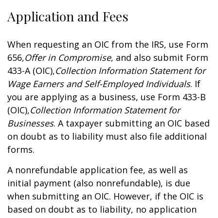
Application and Fees
When requesting an OIC from the IRS, use Form
656,
Offer in Compromise
, and also submit Form
433-A (OIC),
Collection Information Statement for
Wage Earners and Self-Employed Individuals
. If
you are applying as a business, use Form 433-B
(OIC),
Collection Information Statement for
Businesses
. A taxpayer submitting an OIC based
on doubt as to liability must also file additional
forms.
A nonrefundable application fee, as well as
initial payment (also nonrefundable), is due
when submitting an OIC. However, if the OIC is
based on doubt as to liability, no application