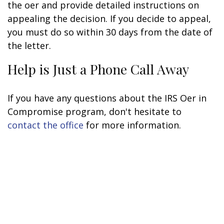
the offer and provide detailed instructions on
appealing the decision. If you decide to appeal,
you must do so within 30 days from the date of
the letter.
Help is Just a Phone Call Away
If you have any questions about the IRS Offer in
Compromise program, don't hesitate to
contact the office
for more information.