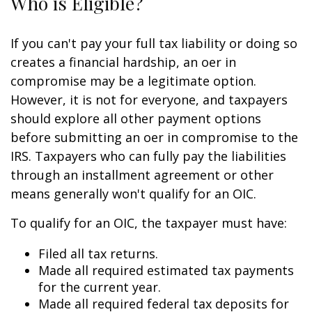
Who is Eligible?
If you can't pay your full tax liability or doing so
creates a financial hardship, an offer in
compromise may be a legitimate option.
However, it is not for everyone, and taxpayers
should explore all other payment options
before submitting an offer in compromise to the
IRS. Taxpayers who can fully pay the liabilities
through an installment agreement or other
means generally won't qualify for an OIC.
To qualify for an OIC, the taxpayer must have:
Filed all tax returns.
Made all required estimated tax payments
for the current year.
Made all required federal tax deposits for