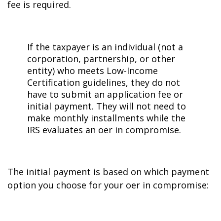
fee is required.
If the taxpayer is an individual (not a
corporation, partnership, or other
entity) who meets Low-Income
Certification guidelines, they do not
have to submit an application fee or
initial payment. They will not need to
make monthly installments while the
IRS evaluates an offer in compromise.
The initial payment is based on which payment
option you choose for your offer in compromise: