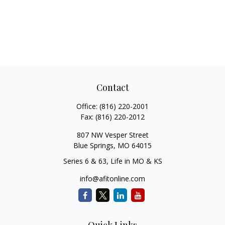
Contact
Office:
(816) 220-2001
Fax:
(816) 220-2012
807 NW Vesper Street
Blue Springs,
MO
64015
Series 6 & 63, Life in MO & KS
info@afitonline.com