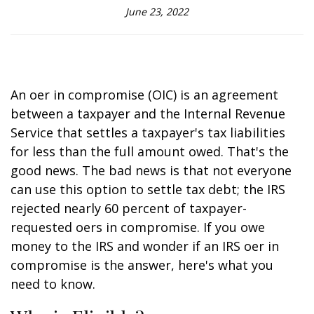
June 23, 2022
An offer in compromise (OIC) is an agreement
between a taxpayer and the Internal Revenue
Service that settles a taxpayer's tax liabilities
for less than the full amount owed. That's the
good news. The bad news is that not everyone
can use this option to settle tax debt; the IRS
rejected nearly 60 percent of taxpayer-
requested offers in compromise. If you owe
money to the IRS and wonder if an IRS offer in
compromise is the answer, here's what you
need to know.