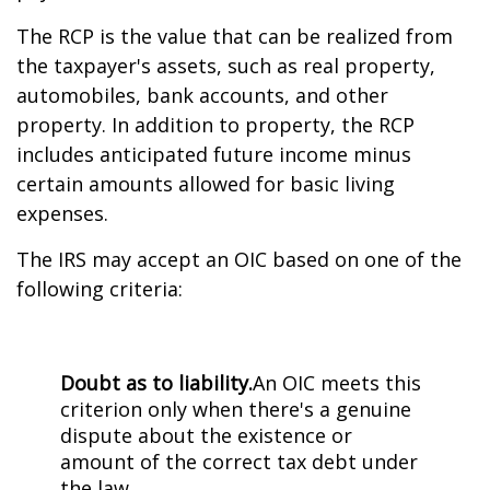
The RCP is the value that can be realized from
the taxpayer's assets, such as real property,
automobiles, bank accounts, and other
property. In addition to property, the RCP
includes anticipated future income minus
certain amounts allowed for basic living
expenses.
The IRS may accept an OIC based on one of the
following criteria:
Doubt as to liability.
An OIC meets this
criterion only when there's a genuine
dispute about the existence or
amount of the correct tax debt under
the law.