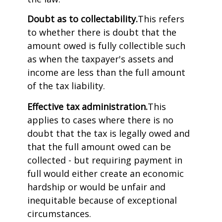
Doubt as to collectability.
This refers
to whether there is doubt that the
amount owed is fully collectible such
as when the taxpayer's assets and
income are less than the full amount
of the tax liability.
Effective tax administration.
This
applies to cases where there is no
doubt that the tax is legally owed and
that the full amount owed can be
collected - but requiring payment in
full would either create an economic
hardship or would be unfair and
inequitable because of exceptional
circumstances.