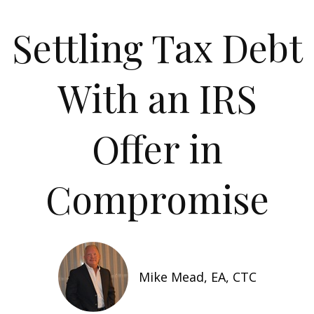
Settling Tax Debt
With an IRS
Offer in
Compromise
Mike Mead, EA, CTC