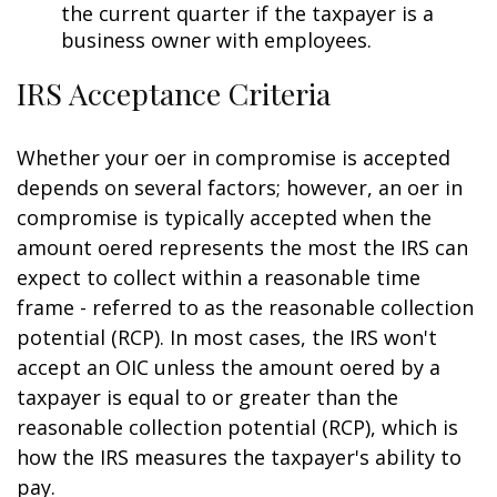
the current quarter if the taxpayer is a
business owner with employees.
IRS Acceptance Criteria
Whether your offer in compromise is accepted
depends on several factors; however, an offer in
compromise is typically accepted when the
amount offered represents the most the IRS can
expect to collect within a reasonable time
frame - referred to as the reasonable collection
potential (RCP). In most cases, the IRS won't
accept an OIC unless the amount offered by a
taxpayer is equal to or greater than the
reasonable collection potential (RCP), which is
how the IRS measures the taxpayer's ability to
pay.