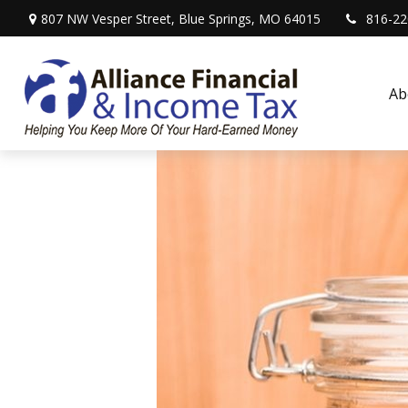
807 NW Vesper Street,
Blue Springs,
MO
64015
816-22
Ab