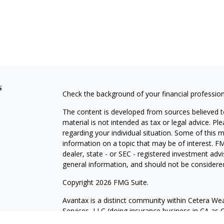
s
Check the background of your financial professio
The content is developed from sources believed to
material is not intended as tax or legal advice. Pl
regarding your individual situation. Some of this
information on a topic that may be of interest. FM
dealer, state - or SEC - registered investment adv
general information, and should not be considered 
Copyright 2026 FMG Suite.
Avantax is a distinct community within Cetera Wea
Services, LLC (doing insurance business in CA 
Services offered through Cetera Investment Advise