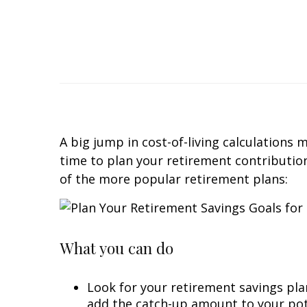
A big jump in cost-of-living calculations
time to plan your retirement contributions
of the more popular retirement plans:
What you can do
Look for your retirement savings plan
add the catch-up amount to your pote