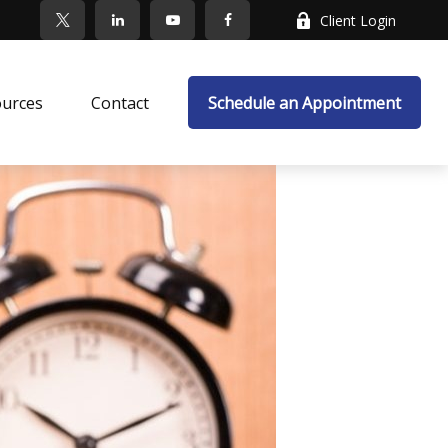
Client Login
ources
Contact
Schedule an Appointment