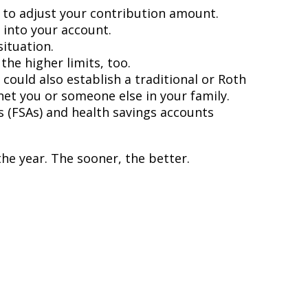
 to adjust your contribution amount.
 into your account.
ituation.
he higher limits, too.
ould also establish a traditional or Roth
efit you or someone else in your family.
s (FSAs) and health savings accounts
the year. The sooner, the better.