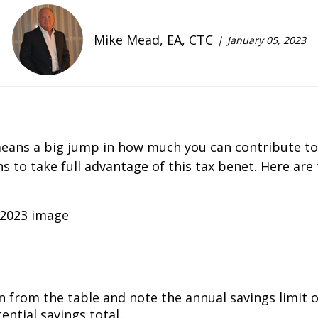
Mike Mead, EA, CTC
January 05, 2023
 means a big jump in how much you can contribute to
 to take full advantage of this tax benefit. Here are
 from the table and note the annual savings limit of 
ntial savings total.