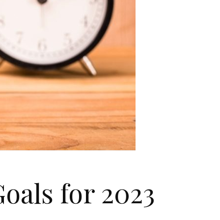
oals for 2023