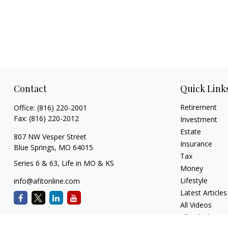
Contact
Quick Link
Retirement
Office:
(816) 220-2001
Fax:
(816) 220-2012
Investment
Estate
807 NW Vesper Street
Insurance
Blue Springs,
MO
64015
Tax
Series 6 & 63, Life in MO & KS
Money
Lifestyle
info@afitonline.com
Latest Articles
All Videos
All Calculators