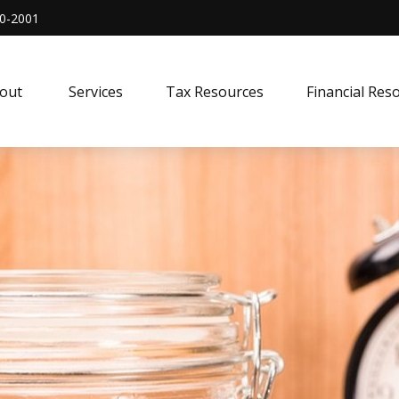
0-2001
out 
Services
Tax Resources
Financial Res