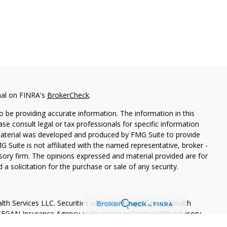
nal on FINRA's
BrokerCheck
.
 be providing accurate information. The information in this
ease consult legal or tax professionals for specific information
 material was developed and produced by FMG Suite to provide
G Suite is not affiliated with the named representative, broker -
isory firm. The opinions expressed and material provided are for
a solicitation for the purchase or sale of any security.
lth Services LLC. Securities offered through Cetera Wealth
as CFGAN Insurance Agency LLC), member
FINRA
/
SIPC
. Advisory
rs LLC, a registered investment adviser. Cetera is under