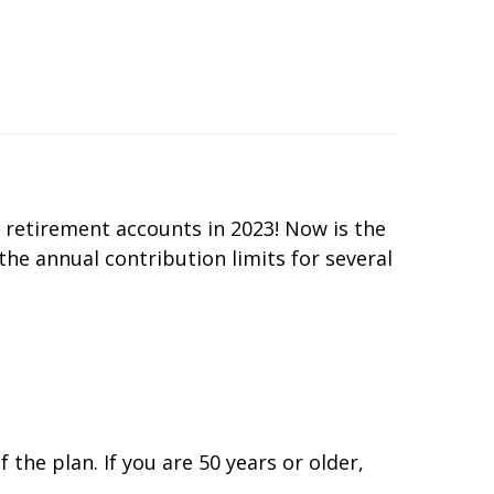
 retirement accounts in 2023! Now is the
 the annual contribution limits for several
the plan. If you are 50 years or older,