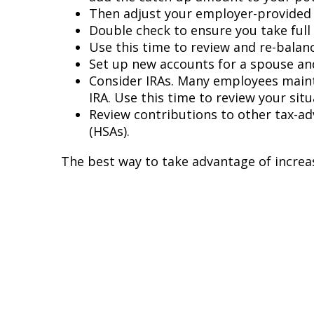
Then adjust your employer-provided r
Double check to ensure you take ful
Use this time to review and re-balan
Set up new accounts for a spouse and
Consider IRAs. Many employees mainta
IRA. Use this time to review your sit
Review contributions to other tax-ad
(HSAs).
The best way to take advantage of increase