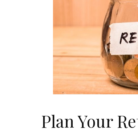
Plan Your Re