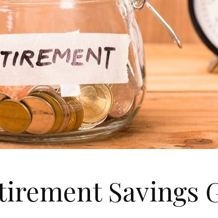
tirement Savings G