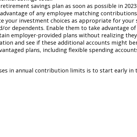
etirement savings plan as soon as possible in 2023
l advantage of any employee matching contributions
ce your investment choices as appropriate for your s
/or dependents. Enable them to take advantage of t
in employer-provided plans without realizing they c
uation and see if these additional accounts might ben
vantaged plans, including flexible spending account
s in annual contribution limits is to start early in 